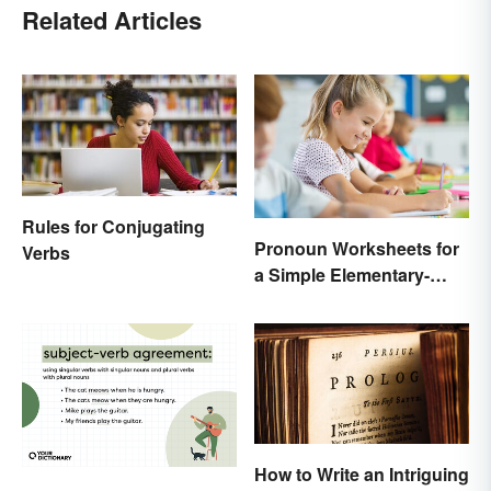
Related Articles
Rules for Conjugating
Pronoun Worksheets for
Verbs
a Simple Elementary-
Level Introduction
How to Write an Intriguing