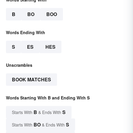
B
BO
BOO
Words Ending With
S
ES
HES
Unscrambles
BOOK MATCHES
Words Starting With B and Ending With S
B
S
Starts With
& Ends With
BO
S
Starts With
& Ends With