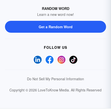
RANDOM WORD
Learn a new word now!
Get a Random Word
FOLLOW US
Do Not Sell My Personal Information
Copyright © 2026 LoveToKnow Media.
All Rights Reserved