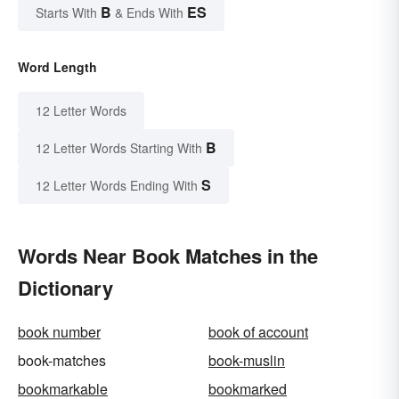
B
ES
Starts With
& Ends With
Word Length
12 Letter Words
B
12 Letter Words Starting With
S
12 Letter Words Ending With
Words Near Book Matches in the
Dictionary
book number
book of account
book-matches
book-muslin
bookmarkable
bookmarked