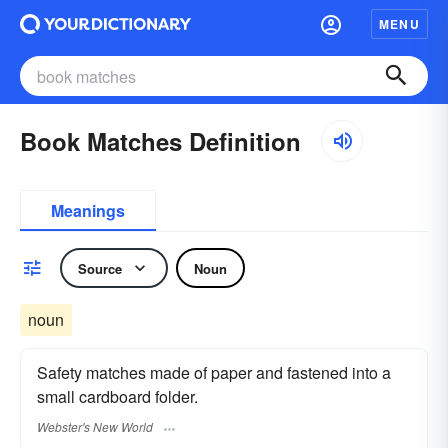
MENU
Book Matches Definition
Meanings
Source
Noun
noun
Safety matches made of paper and fastened into a
small cardboard folder.
Webster's New World