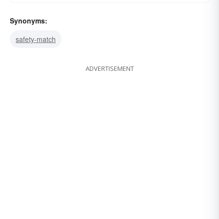
Synonyms:
safety-match
ADVERTISEMENT