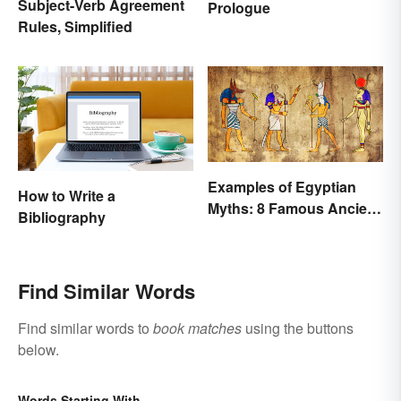
Subject-Verb Agreement
Prologue
Rules, Simplified
Examples of Egyptian
How to Write a
Myths: 8 Famous Ancient
Bibliography
Stories
Find Similar Words
Find similar words to
book matches
using the buttons
below.
Words Starting With