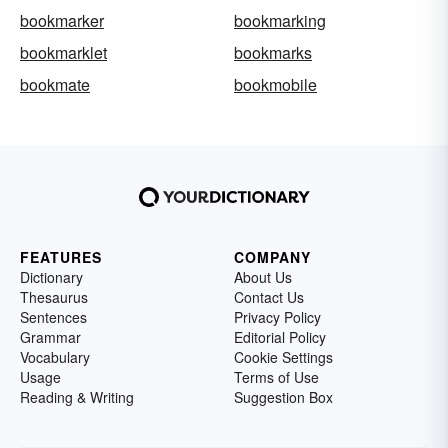
bookmarker
bookmarking
bookmarklet
bookmarks
bookmate
bookmobile
FEATURES
COMPANY
Dictionary
About Us
Thesaurus
Contact Us
Sentences
Privacy Policy
Grammar
Editorial Policy
Vocabulary
Cookie Settings
Usage
Terms of Use
Reading & Writing
Suggestion Box