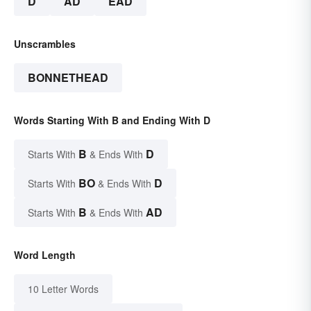
D
AD
EAD
Unscrambles
BONNETHEAD
Words Starting With B and Ending With D
B
D
Starts With
& Ends With
BO
D
Starts With
& Ends With
B
AD
Starts With
& Ends With
Word Length
10 Letter Words