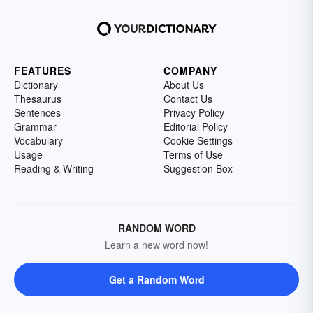
FEATURES
COMPANY
Dictionary
About Us
Thesaurus
Contact Us
Sentences
Privacy Policy
Grammar
Editorial Policy
Vocabulary
Cookie Settings
Usage
Terms of Use
Reading & Writing
Suggestion Box
RANDOM WORD
Learn a new word now!
Get a Random Word