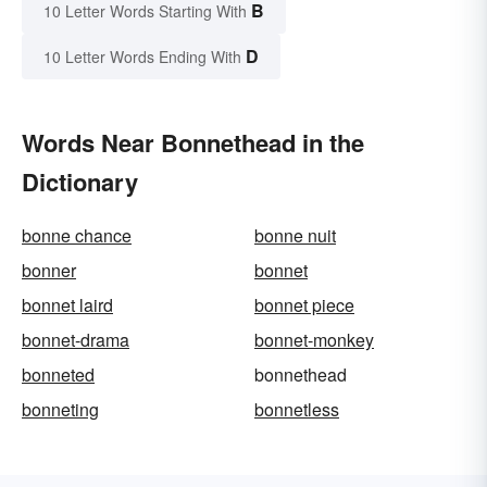
B
10 Letter Words Starting With
D
10 Letter Words Ending With
Words Near Bonnethead in the
Dictionary
bonne chance
bonne nuit
bonner
bonnet
bonnet laird
bonnet piece
bonnet-drama
bonnet-monkey
bonneted
bonnethead
bonneting
bonnetless