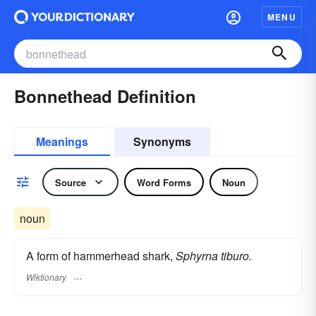
MENU
Bonnethead Definition
Meanings
Synonyms
Source
Word Forms
Noun
noun
A form of hammerhead shark,
Sphyrna tiburo.
Wiktionary