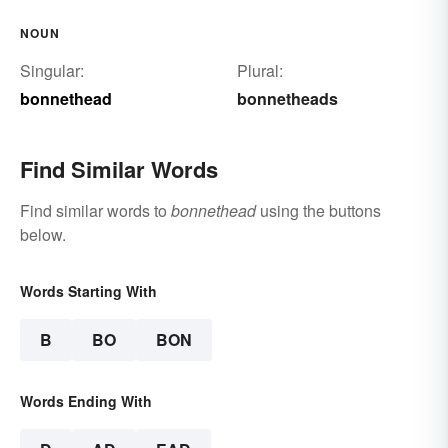
NOUN
Singular:
Plural:
bonnethead
bonnetheads
Find Similar Words
Find similar words to
bonnethead
using the buttons
below.
Words Starting With
B
BO
BON
Words Ending With