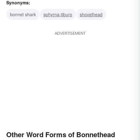
Synonyms:
bonnet shark
sphyrna-tiburo
shovelhead
ADVERTISEMENT
Other Word Forms of Bonnethead