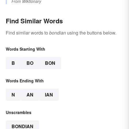
From
Wiktionary
Find Similar Words
Find similar words to
bondian
using the buttons below.
Words Starting With
B
BO
BON
Words Ending With
N
AN
IAN
Unscrambles
BONDIAN