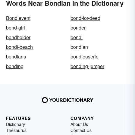
Words Near Bondian in the Dictionary
Bond event
bond-for-deed
bond-girl
bonder
bondholder
bondi
bondi-beach
bondian
bondiana
bondieuserie
bonding
bonding-jumper
FEATURES
COMPANY
Dictionary
About Us
Thesaurus
Contact Us