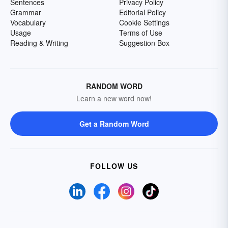
Sentences
Privacy Policy
Grammar
Editorial Policy
Vocabulary
Cookie Settings
Usage
Terms of Use
Reading & Writing
Suggestion Box
RANDOM WORD
Learn a new word now!
Get a Random Word
FOLLOW US