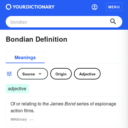
MENU
Bondian Definition
Meanings
Source
Origin
Adjective
adjective
Of or relating to the
James Bond
series of espionage
action films.
Wiktionary