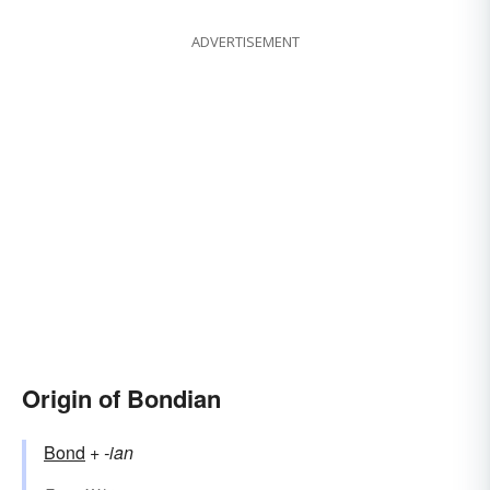
ADVERTISEMENT
Origin of Bondian
Bond
+‎
-ian