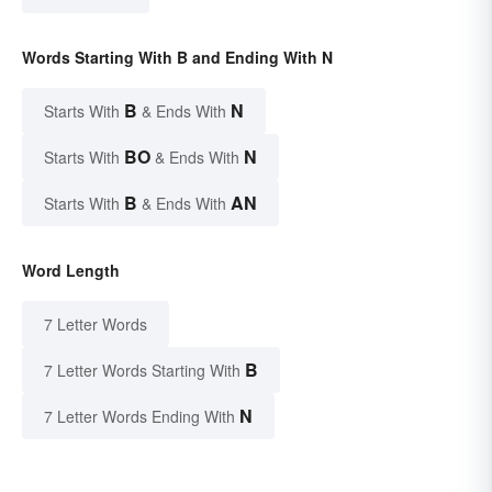
Words Starting With B and Ending With N
B
N
Starts With
& Ends With
BO
N
Starts With
& Ends With
B
AN
Starts With
& Ends With
Word Length
7 Letter Words
B
7 Letter Words Starting With
N
7 Letter Words Ending With