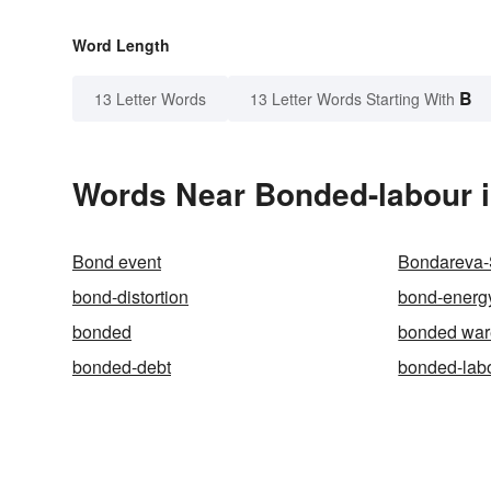
Word Length
B
13 Letter Words
13 Letter Words Starting With
Words Near Bonded-labour i
Bond event
Bondareva-
bond-distortion
bond-energ
bonded
bonded wa
bonded-debt
bonded-lab