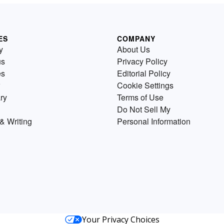
ES
COMPANY
y
About Us
us
Privacy Policy
es
Editorial Policy
Cookie Settings
ry
Terms of Use
Do Not Sell My
& Writing
Personal Information
Your Privacy Choices