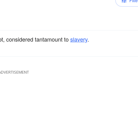
Filte
bt, considered tantamount to
slavery
.
ADVERTISEMENT