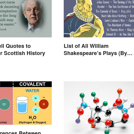
ll Quotes to
List of All William
 Scottish History
Shakespeare’s Plays (By
Type)
erences Between