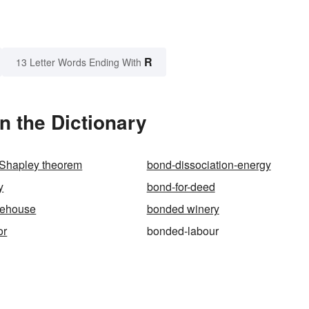
R
13 Letter Words Ending With
n the Dictionary
Shapley theorem
bond-dissociation-energy
y
bond-for-deed
rehouse
bonded winery
or
bonded-labour