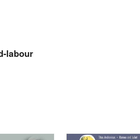
d-labour