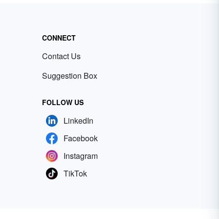
CONNECT
Contact Us
Suggestion Box
FOLLOW US
LinkedIn
Facebook
Instagram
TikTok