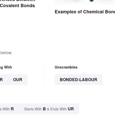
 Covalent Bonds
Examples of Chemical Bon
 below.
ng With
Unscrambles
R
OUR
BONDED-LABOUR
R
B
UR
s With
Starts With
& Ends With