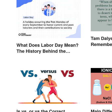
Tam Dalye
Remember
What Does Labor Day Mean?
The History Behind the
Summer Holiday
Is vs. or vs the Correct
Main Diff