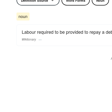
Definition Source
Word Forms
Noun
noun
Labour required to be provided to repay a de
Wiktionary