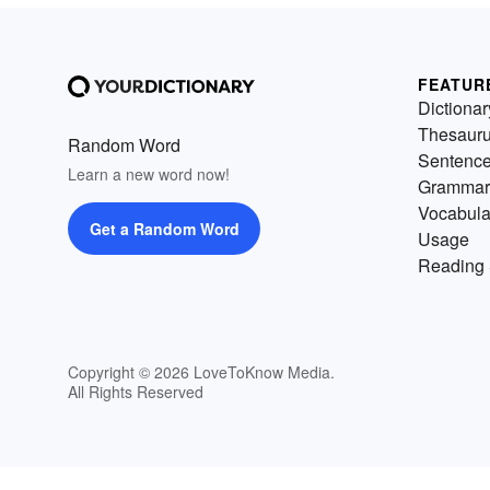
FEATUR
Dictionar
Thesaur
Random Word
Sentenc
Learn a new word now!
Grammar
Vocabula
Get a Random Word
Usage
Reading 
Copyright © 2026 LoveToKnow Media.
All Rights Reserved