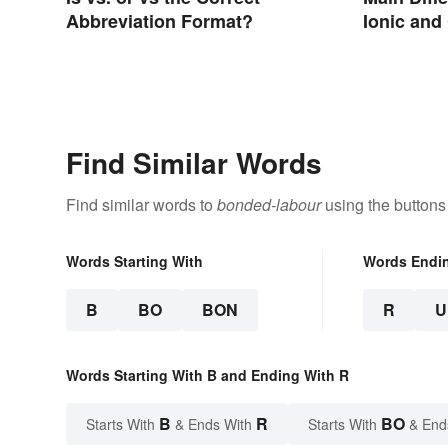
Abbreviation Format?
Ionic and
Find Similar Words
Find similar words to
bonded-labour
using the buttons
Words Starting With
Words Endi
B
BO
BON
R
U
Words Starting With B and Ending With R
B
R
BO
Starts With
& Ends With
Starts With
& End