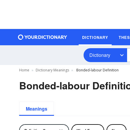
DICTIONARY
THE
Dictionary
Home
Dictionary Meanings
Bonded-labour Definition
Bonded-labour Definiti
Meanings