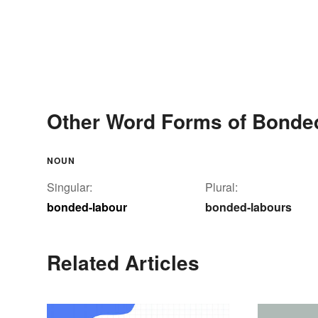
Other Word Forms of Bonde
NOUN
Singular:
Plural:
bonded-labour
bonded-labours
Related Articles