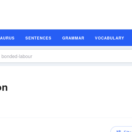
SAURUS
SENTENCES
GRAMMAR
VOCABULARY
on