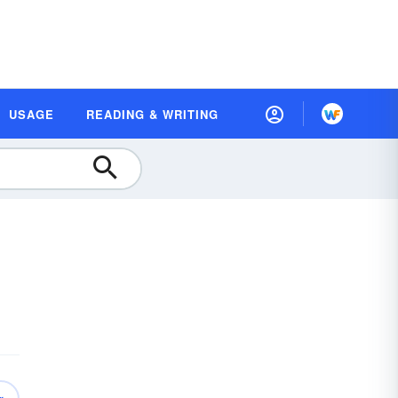
USAGE
READING & WRITING