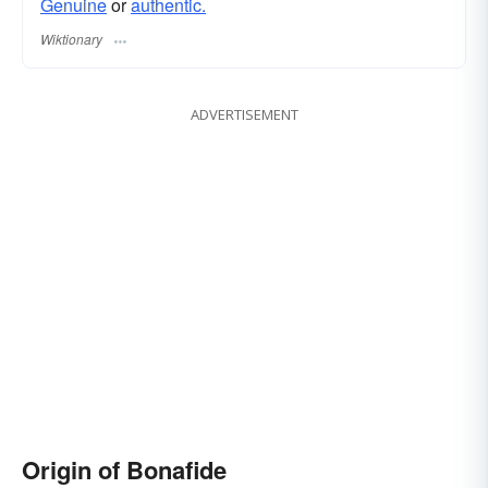
Genuine
or
authentic.
Wiktionary
ADVERTISEMENT
Origin of Bonafide