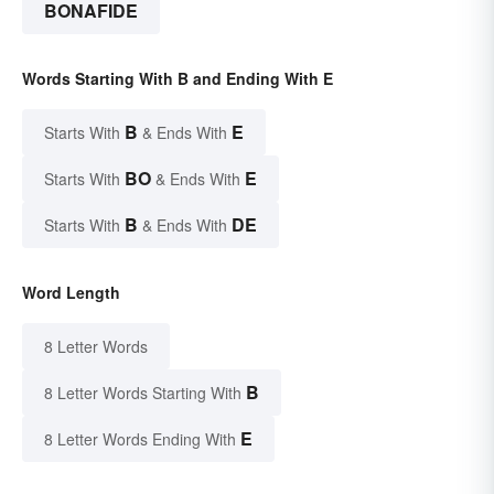
BONAFIDE
Words Starting With B and Ending With E
B
E
Starts With
& Ends With
BO
E
Starts With
& Ends With
B
DE
Starts With
& Ends With
Word Length
8 Letter Words
B
8 Letter Words Starting With
E
8 Letter Words Ending With