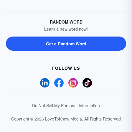
RANDOM WORD
Learn a new word now!
Get a Random Word
FOLLOW US
Do Not Sell My Personal Information
Copyright © 2026 LoveToKnow Media.
All Rights Reserved