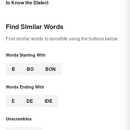
to Know the Dialect
Find Similar Words
Find similar words to
bonafide
using the buttons below.
Words Starting With
B
BO
BON
Words Ending With
E
DE
IDE
Unscrambles