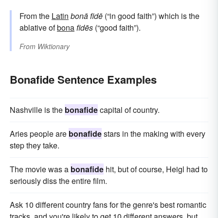
From the
Latin
bonā
fidē
(“in good faith”) which is the
ablative of
bona
fidēs
(“good faith”).
From
Wiktionary
Bonafide Sentence Examples
Nashville is the
bonafide
capital of country.
Aries people are
bonafide
stars in the making with every
step they take.
The movie was a
bonafide
hit, but of course, Heigl had to
seriously diss the entire film.
Ask 10 different country fans for the genre's best romantic
tracks, and you're likely to get 10 different answers, but