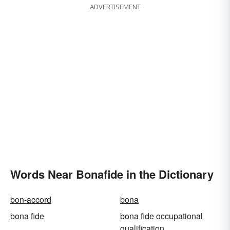
ADVERTISEMENT
Words Near Bonafide in the Dictionary
bon-accord
bona
bona fide
bona fide occupational
qualification