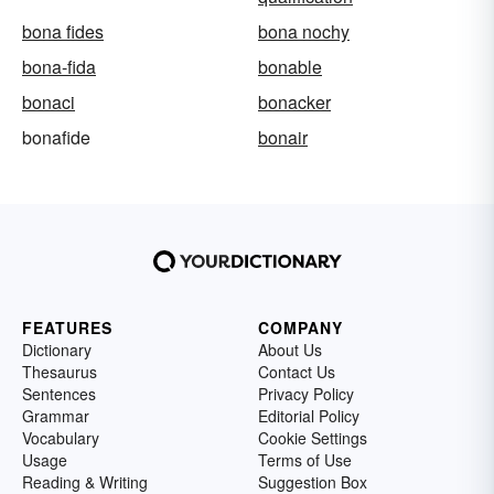
bona fides
bona nochy
bona-fida
bonable
bonaci
bonacker
bonafide
bonair
FEATURES
COMPANY
Dictionary
About Us
Thesaurus
Contact Us
Sentences
Privacy Policy
Grammar
Editorial Policy
Vocabulary
Cookie Settings
Usage
Terms of Use
Reading & Writing
Suggestion Box