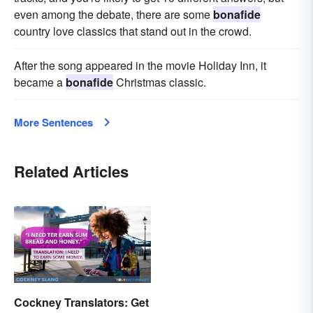
even among the debate, there are some
bonafide
country love classics that stand out in the crowd.
After the song appeared in the movie Holiday Inn, it
became a
bonafide
Christmas classic.
More Sentences
Related Articles
Cockney Translators: Get