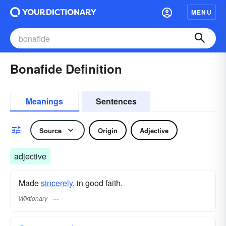
MENU
Bonafide Definition
Meanings
Sentences
Source
Origin
Adjective
adjective
Made
sincerely
, in good faith.
Wiktionary