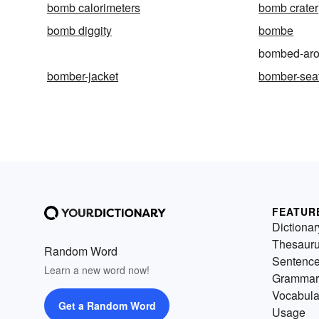
bomb calorimeters
bomb crater
bomb diggity
bombe
bombed-ar
bomber-jacket
bomber-sea
FEATUR
Dictionar
Thesaur
Random Word
Sentenc
Learn a new word now!
Grammar
Vocabula
Get a Random Word
Usage