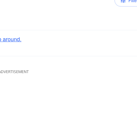
Filte
 around.
ADVERTISEMENT