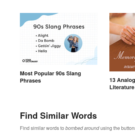
Most Popular 90s Slang
13 Analog
Phrases
Literature
Find Similar Words
Find similar words to
bombed around
using the button