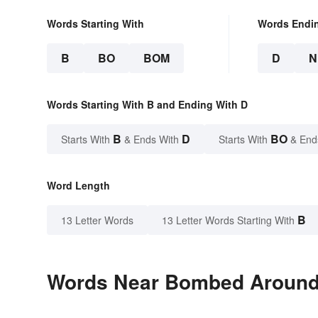
Words Starting With
Words Endi
B
BO
BOM
D
N
Words Starting With B and Ending With D
B
D
BO
Starts With
& Ends With
Starts With
& End
Word Length
B
13 Letter Words
13 Letter Words Starting With
Words Near Bombed Around i