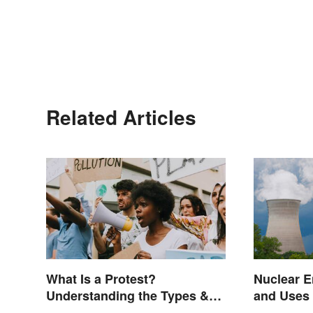
Related Articles
What Is a Protest?
Nuclear 
Understanding the Types &
and Uses
Reasons