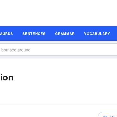
SAURUS
SENTENCES
GRAMMAR
VOCABULARY
ion