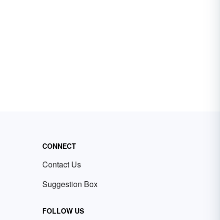
CONNECT
Contact Us
Suggestion Box
FOLLOW US