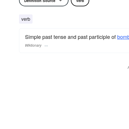
Definition Source
Verb
verb
Simple past tense and past participle of
bomb
Wiktionary