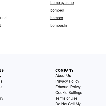
bomb cyclone
bombed
ound
bomber
t
bombesin
ES
COMPANY
y
About Us
us
Privacy Policy
es
Editorial Policy
Cookie Settings
ry
Terms of Use
Do Not Sell My