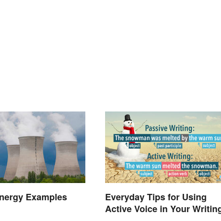
Everyday Tips for Using
Energy Examples
Active Voice in Your Writin