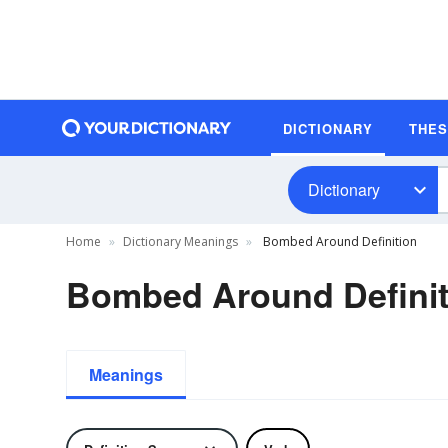
DICTIONARY
THE
Dictionary
Home
Dictionary Meanings
Bombed Around Definition
Bombed Around Definit
Meanings