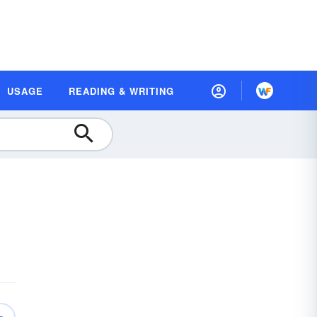
USAGE
READING & WRITING