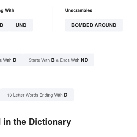
ng With
Unscrambles
D
UND
BOMBED AROUND
D
B
ND
s With
Starts With
& Ends With
D
13 Letter Words Ending With
n the Dictionary