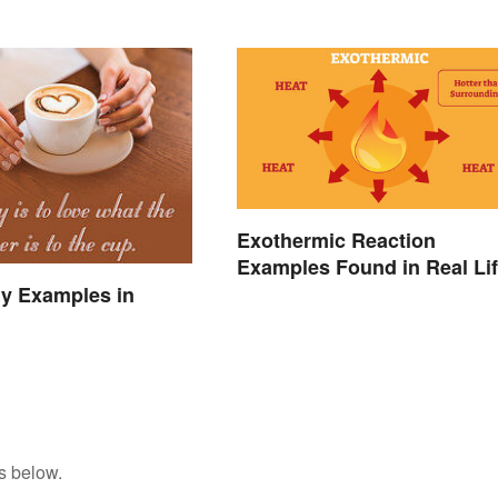
Exothermic Reaction
Examples Found in Real Li
y Examples in
s below.