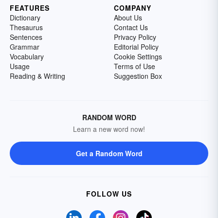
FEATURES
COMPANY
Dictionary
About Us
Thesaurus
Contact Us
Sentences
Privacy Policy
Grammar
Editorial Policy
Vocabulary
Cookie Settings
Usage
Terms of Use
Reading & Writing
Suggestion Box
RANDOM WORD
Learn a new word now!
Get a Random Word
FOLLOW US