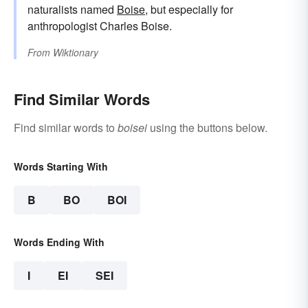
naturalists named
Boise
, but especially for
anthropologist Charles Boise.
From
Wiktionary
Find Similar Words
Find similar words to
boisei
using the buttons below.
Words Starting With
B
BO
BOI
Words Ending With
I
EI
SEI