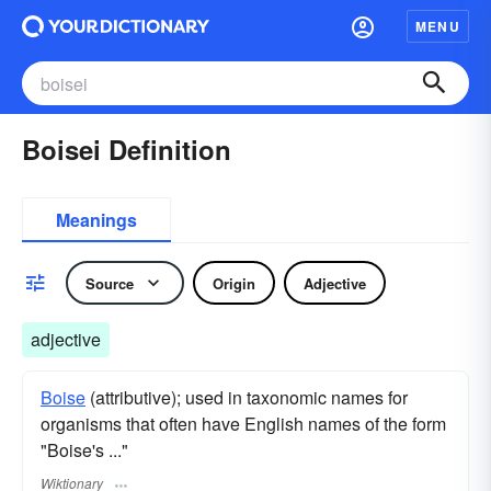
MENU
Boisei Definition
Meanings
Source
Origin
Adjective
adjective
Boise
(attributive); used in taxonomic names for
organisms that often have English names of the form
"Boise's ..."
Wiktionary