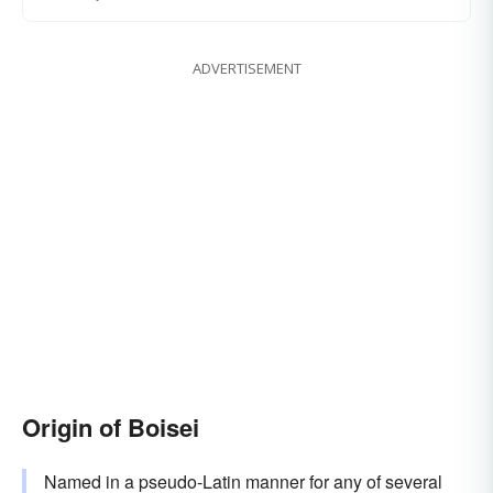
ADVERTISEMENT
Origin of Boisei
Named in a pseudo-Latin manner for any of several