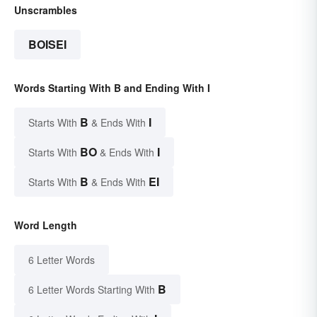
Unscrambles
BOISEI
Words Starting With B and Ending With I
B
I
Starts With
& Ends With
BO
I
Starts With
& Ends With
B
EI
Starts With
& Ends With
Word Length
6 Letter Words
B
6 Letter Words Starting With