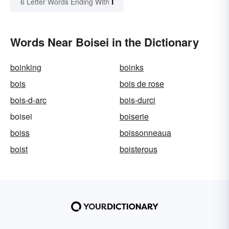
I
6 Letter Words Ending With
Words Near Boisei in the Dictionary
boinking
boinks
bois
bois de rose
bois-d-arc
bois-durci
boisei
boiserie
boiss
boissonneaua
boist
boisterous