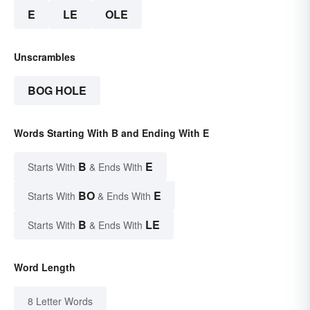
E
LE
OLE
Unscrambles
BOG HOLE
Words Starting With B and Ending With E
B
E
Starts With
& Ends With
BO
E
Starts With
& Ends With
B
LE
Starts With
& Ends With
Word Length
8 Letter Words