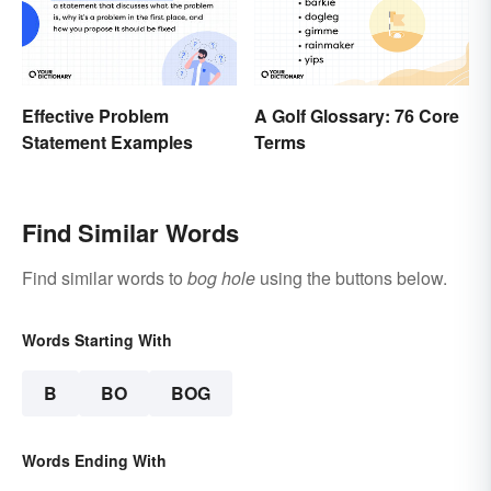
Effective Problem
A Golf Glossary: 76 Core
Statement Examples
Terms
Find Similar Words
Find similar words to
bog hole
using the buttons below.
Words Starting With
B
BO
BOG
Words Ending With