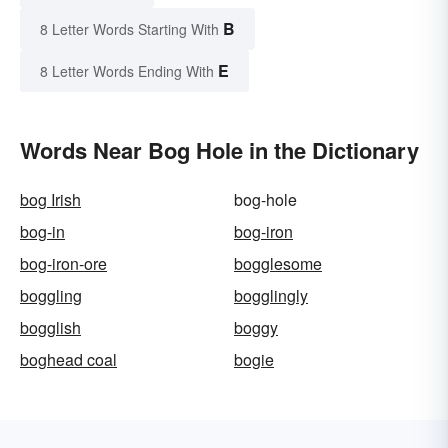
B
8 Letter Words Starting With
E
8 Letter Words Ending With
Words Near Bog Hole in the Dictionary
bog Irish
bog-hole
bog-in
bog-iron
bog-iron-ore
bogglesome
boggling
bogglingly
bogglish
boggy
boghead coal
bogie