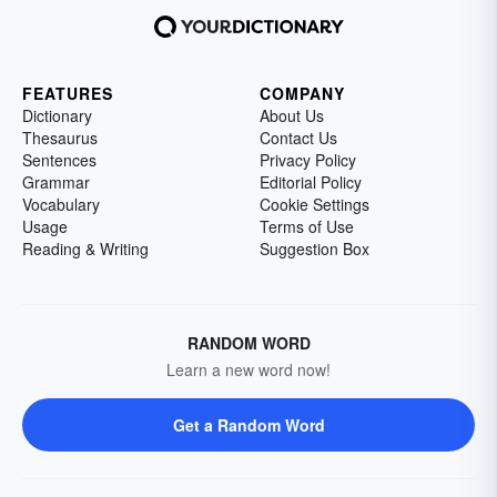
FEATURES
COMPANY
Dictionary
About Us
Thesaurus
Contact Us
Sentences
Privacy Policy
Grammar
Editorial Policy
Vocabulary
Cookie Settings
Usage
Terms of Use
Reading & Writing
Suggestion Box
RANDOM WORD
Learn a new word now!
Get a Random Word