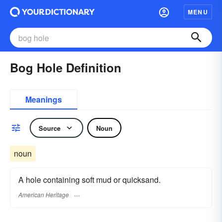
MENU
Bog Hole Definition
Meanings
Source
Noun
noun
A hole containing soft mud or quicksand.
American Heritage