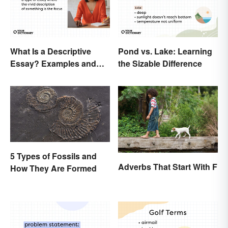
What Is a Descriptive
Pond vs. Lake: Learning
Essay? Examples and
the Sizable Difference
Guide
5 Types of Fossils and
Adverbs That Start With F
How They Are Formed