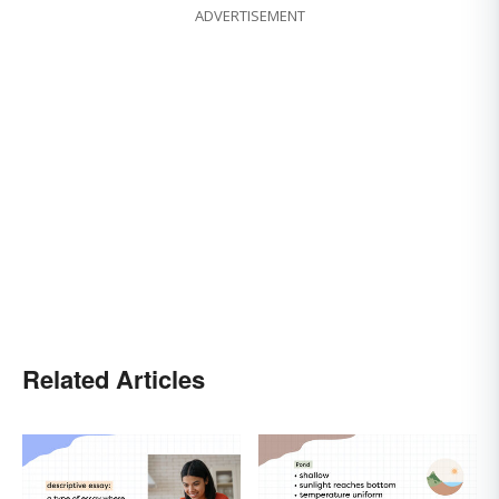
ADVERTISEMENT
Related Articles