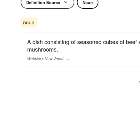
Definition Source
Noun
noun
A dish consisting of seasoned cubes of beef 
mushrooms.
Webster's New World