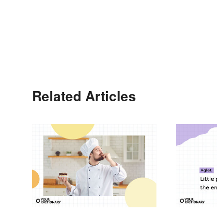
Related Articles