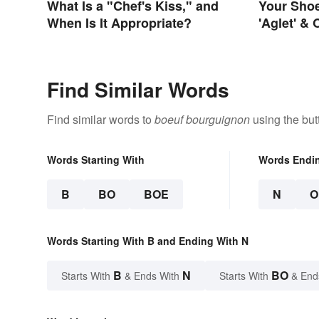
What Is a "Chef's Kiss," and
Your Sho
When Is It Appropriate?
'Aglet' &
Things Y
Names
Find Similar Words
Find similar words to
boeuf bourguignon
using the but
Words Starting With
Words Endi
B
BO
BOE
N
O
Words Starting With B and Ending With N
B
N
BO
Starts With
& Ends With
Starts With
& End