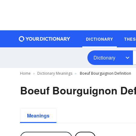
DICTIONARY
THE
Dictionary
Home
Dictionary Meanings
Boeuf Bourguignon Definition
Boeuf Bourguignon Def
Meanings