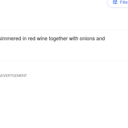
Filte
simmered in red wine together with onions and
ADVERTISEMENT