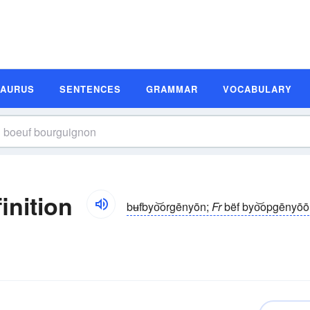
SAURUS
SENTENCES
GRAMMAR
VOCABULARY
inition
bʉfbyo͝orgēnyōn;
Fr
bëf byo͝opgēnyōō