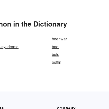
on in the Dictionary
boer war
s syndrome
boet
bofd
boffin
ES
COMPANY