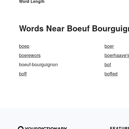
Word Length
Words Near Boeuf Bourguign
boep
boer
boerewors
boerhaave'
boeuf-bourguignon
bof
boff
boffed
FEATUR