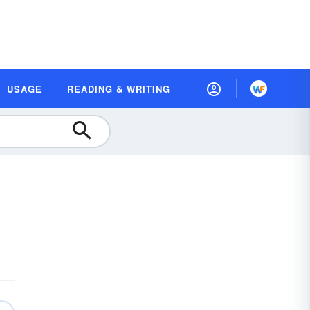
USAGE
READING & WRITING