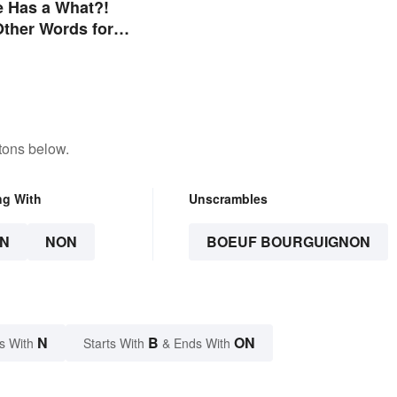
e Has a What?!
 Other Words for
ou Didn't Know Had
tons below.
ng With
Unscrambles
N
NON
BOEUF BOURGUIGNON
N
B
ON
s With
Starts With
& Ends With