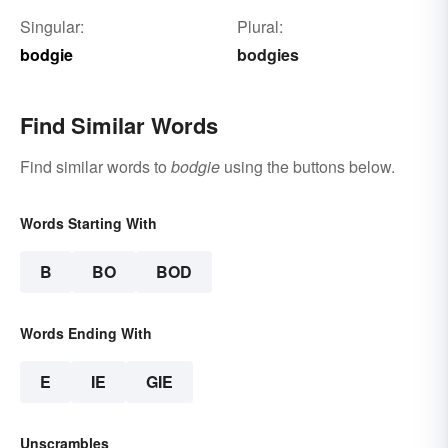
Singular:
Plural:
bodgie
bodgies
Find Similar Words
Find similar words to
bodgie
using the buttons below.
Words Starting With
B
BO
BOD
Words Ending With
E
IE
GIE
Unscrambles