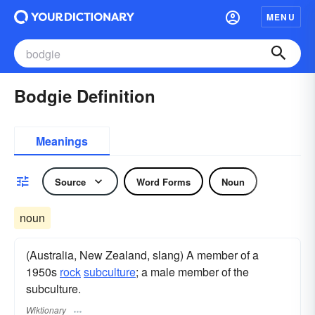
MENU
Bodgie Definition
Meanings
Source
Word Forms
Noun
noun
(Australia, New Zealand, slang) A member of a
1950s
rock
subculture
; a male member of the
subculture.
Wiktionary