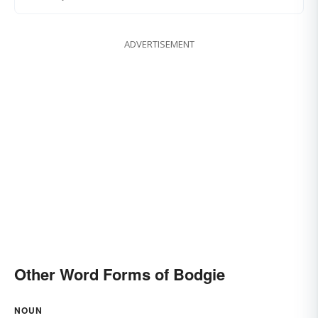
ADVERTISEMENT
Other Word Forms of Bodgie
NOUN