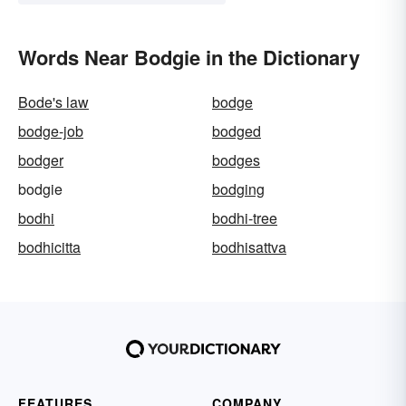
Words Near Bodgie in the Dictionary
Bode's law
bodge
bodge-job
bodged
bodger
bodges
bodgie
bodging
bodhi
bodhi-tree
bodhicitta
bodhisattva
FEATURES
COMPANY