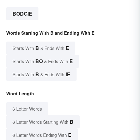
BODGIE
Words Starting With B and Ending With E
B
E
Starts With
& Ends With
BO
E
Starts With
& Ends With
B
IE
Starts With
& Ends With
Word Length
6 Letter Words
B
6 Letter Words Starting With
E
6 Letter Words Ending With