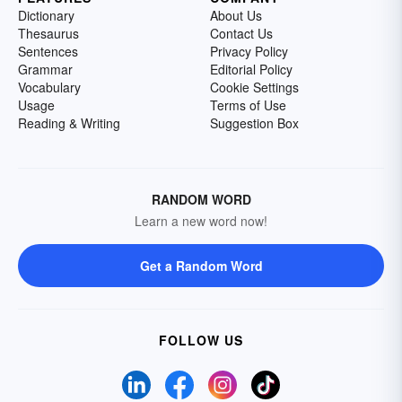
Dictionary
About Us
Thesaurus
Contact Us
Sentences
Privacy Policy
Grammar
Editorial Policy
Vocabulary
Cookie Settings
Usage
Terms of Use
Reading & Writing
Suggestion Box
RANDOM WORD
Learn a new word now!
Get a Random Word
FOLLOW US