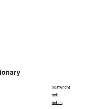
ionary
boatwright
bob
bobac