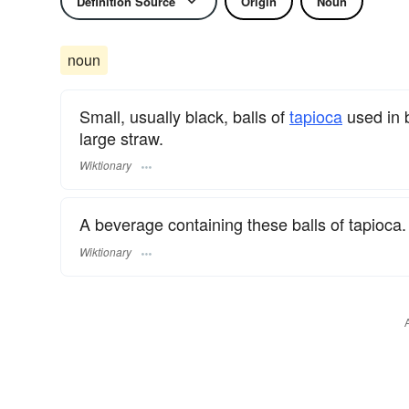
Definition Source
Origin
Noun
noun
Small, usually black, balls of
tapioca
used in 
large straw.
Wiktionary
A beverage containing these balls of tapioca.
Wiktionary