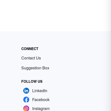
CONNECT
Contact Us
Suggestion Box
FOLLOW US
LinkedIn
Facebook
Instagram