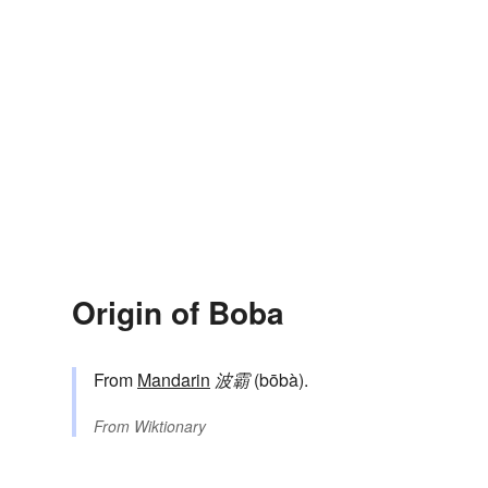
Origin of Boba
From
Mandarin
波霸
(bōbà).
From
Wiktionary