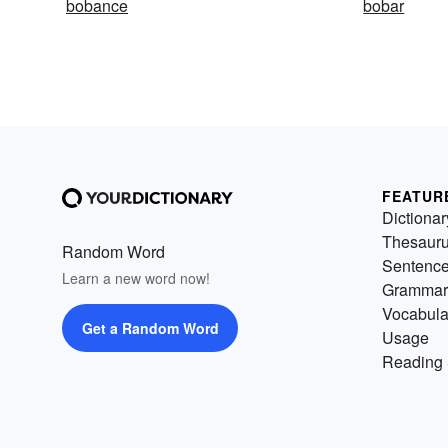
bobance
bobar
FEATUR
Dictionar
Thesaur
Random Word
Sentenc
Learn a new word now!
Grammar
Vocabula
Get a Random Word
Usage
Reading 