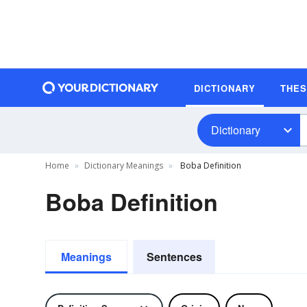
DICTIONARY
THE
Dictionary
Home
Dictionary Meanings
Boba Definition
Boba Definition
Meanings
Sentences