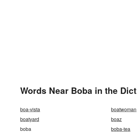
Words Near Boba in the Dict
boa-vista
boatwoman
boatyard
boaz
boba
boba-tea