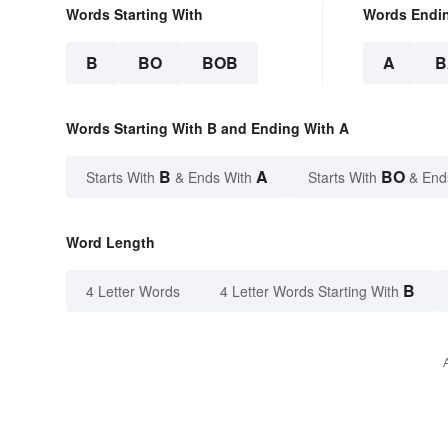
Words Starting With
Words Endi
B
BO
BOB
A
B
Words Starting With B and Ending With A
B
A
BO
Starts With
& Ends With
Starts With
& End
Word Length
B
4 Letter Words
4 Letter Words Starting With