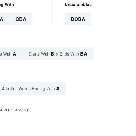
ng With
Unscrambles
A
OBA
BOBA
A
B
BA
s With
Starts With
& Ends With
A
4 Letter Words Ending With
ADVERTISEMENT