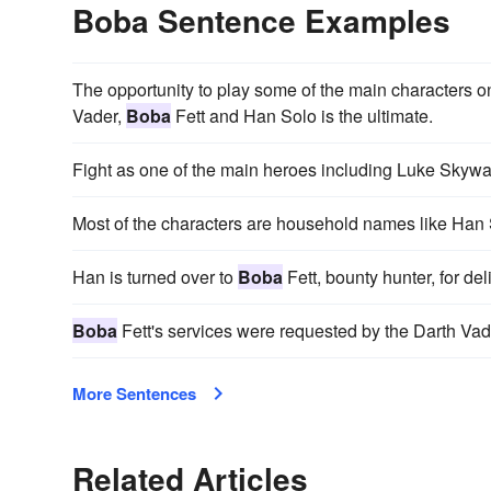
Boba Sentence Examples
The opportunity to play some of the main characters 
Vader,
Boba
Fett and Han Solo is the ultimate.
Fight as one of the main heroes including Luke Skywa
Most of the characters are household names like Han
Han is turned over to
Boba
Fett, bounty hunter, for del
Boba
Fett's services were requested by the Darth Vad
More Sentences
Related Articles