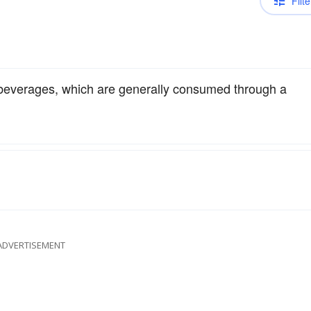
Filte
beverages, which are generally consumed through a
ADVERTISEMENT