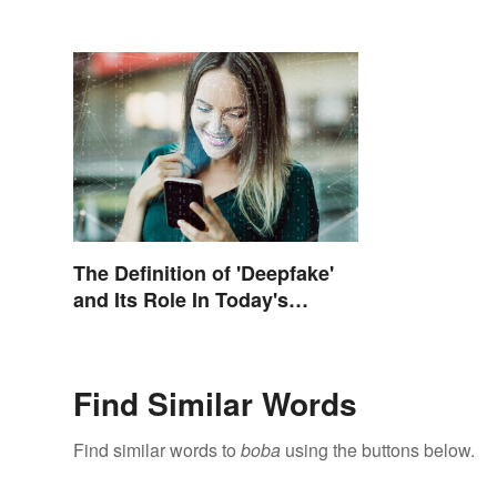
The Definition of 'Deepfake'
and Its Role In Today's
Culture
Find Similar Words
Find similar words to
boba
using the buttons below.