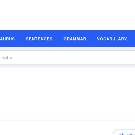
SAURUS
SENTENCES
GRAMMAR
VOCABULARY