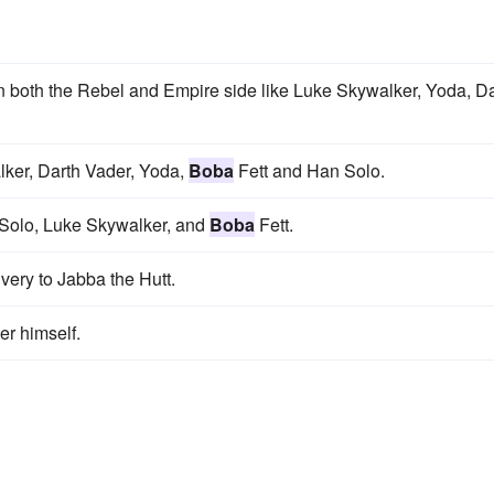
on both the Rebel and Empire side like Luke Skywalker, Yoda, D
lker, Darth Vader, Yoda,
Boba
Fett and Han Solo.
 Solo, Luke Skywalker, and
Boba
Fett.
ivery to Jabba the Hutt.
er himself.