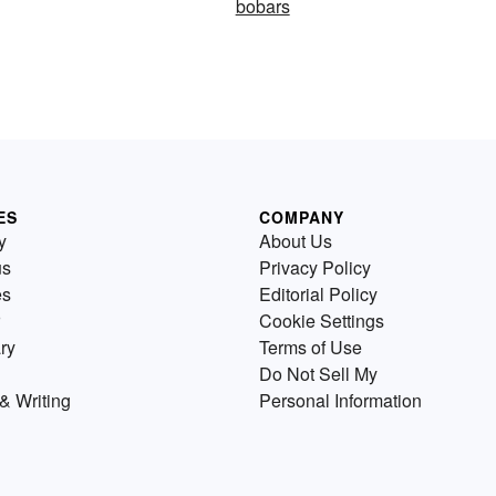
bobars
ES
COMPANY
y
About Us
us
Privacy Policy
es
Editorial Policy
Cookie Settings
ry
Terms of Use
Do Not Sell My
& Writing
Personal Information