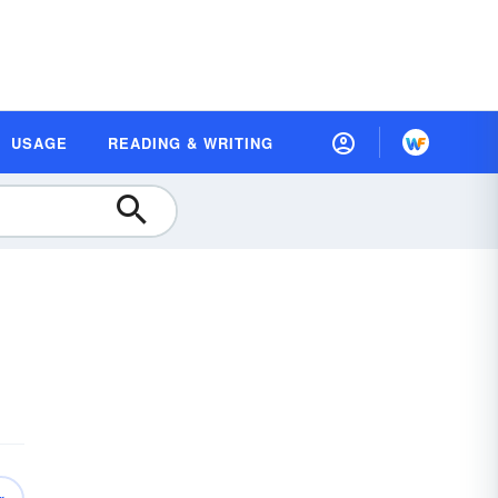
USAGE
READING & WRITING