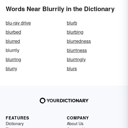
Words Near Blurrily in the Dictionary
blu-ray drive
blurb
blurbed
blurbing
blurred
blurredness
blurrily
blurriness
blurring
blurringly
blurry
blurs
FEATURES
COMPANY
Dictionary
About Us