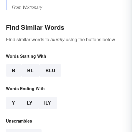
From
Wiktionary
Find Similar Words
Find similar words to
blurrily
using the buttons below.
Words Starting With
B
BL
BLU
Words Ending With
Y
LY
ILY
Unscrambles