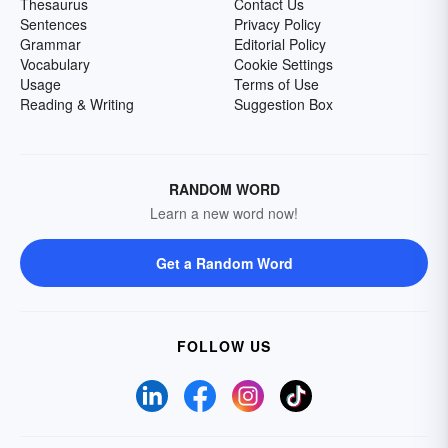
Thesaurus
Contact Us
Sentences
Privacy Policy
Grammar
Editorial Policy
Vocabulary
Cookie Settings
Usage
Terms of Use
Reading & Writing
Suggestion Box
RANDOM WORD
Learn a new word now!
Get a Random Word
FOLLOW US