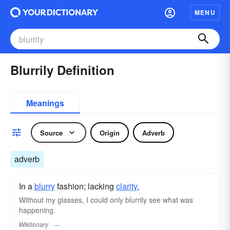
MENU
Blurrily Definition
Meanings
Source
Origin
Adverb
adverb
In a
blurry
fashion; lacking
clarity.
Without my glasses, I could only blurrily see what was
happening.
Wiktionary