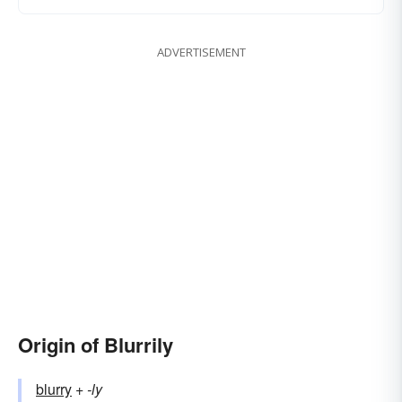
ADVERTISEMENT
Origin of Blurrily
blurry
+‎
-ly