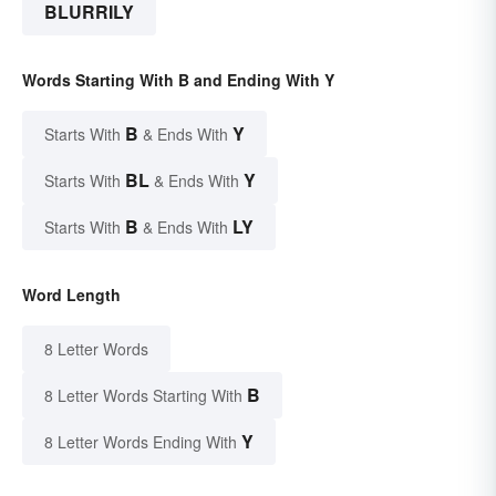
BLURRILY
Words Starting With B and Ending With Y
B
Y
Starts With
& Ends With
BL
Y
Starts With
& Ends With
B
LY
Starts With
& Ends With
Word Length
8 Letter Words
B
8 Letter Words Starting With
Y
8 Letter Words Ending With