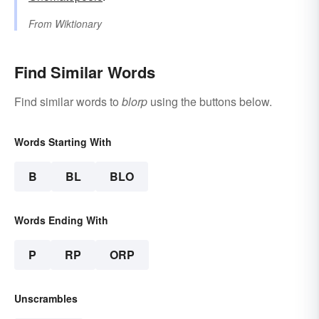
From
Wiktionary
Find Similar Words
Find similar words to
blorp
using the buttons below.
Words Starting With
B
BL
BLO
Words Ending With
P
RP
ORP
Unscrambles