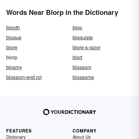
Words Near Blorp in the Dictionary
blooth
blop
bloque
bloquiste
blore
blore-s-razor
blorp
blort
blosmy
blossom
blossom-end rot
blossome
FEATURES
COMPANY
Dictionary
About Us