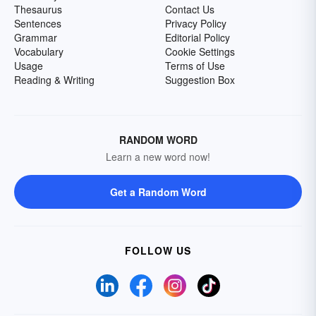
Thesaurus
Contact Us
Sentences
Privacy Policy
Grammar
Editorial Policy
Vocabulary
Cookie Settings
Usage
Terms of Use
Reading & Writing
Suggestion Box
RANDOM WORD
Learn a new word now!
Get a Random Word
FOLLOW US