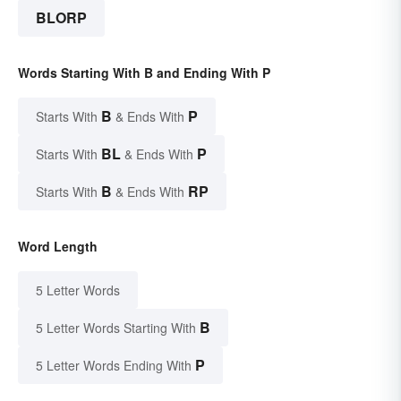
BLORP
Words Starting With B and Ending With P
B
P
Starts With
& Ends With
BL
P
Starts With
& Ends With
B
RP
Starts With
& Ends With
Word Length
5 Letter Words
B
5 Letter Words Starting With
P
5 Letter Words Ending With