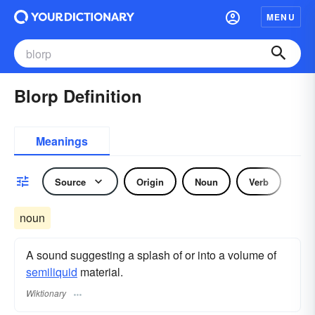
MENU
Blorp Definition
Meanings
Source
Origin
Noun
Verb
noun
A sound suggesting a splash of or into a volume of
semiliquid
material.
Wiktionary