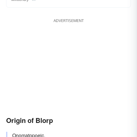
ADVERTISEMENT
Origin of Blorp
Onomatopoeic
.