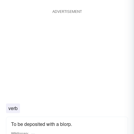
ADVERTISEMENT
verb
To be deposited with a blorp.
Wiktionary