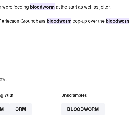
m were feeding
bloodworm
at the start as well as joker.
 Perfection Groundbaits
bloodworm
pop-up over the
bloodwor
low.
ng With
Unscrambles
RM
ORM
BLOODWORM