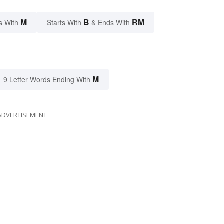
M
B
RM
s With
Starts With
& Ends With
M
9 Letter Words Ending With
ADVERTISEMENT