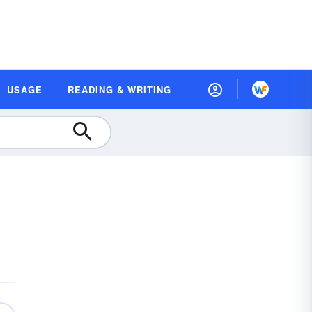
USAGE
READING & WRITING