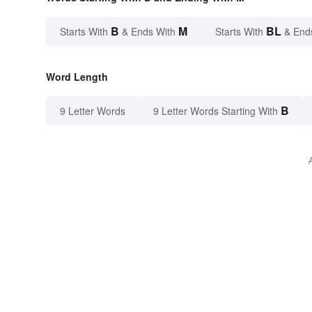
B
M
BL
Starts With
& Ends With
Starts With
& End
Word Length
B
9 Letter Words
9 Letter Words Starting With