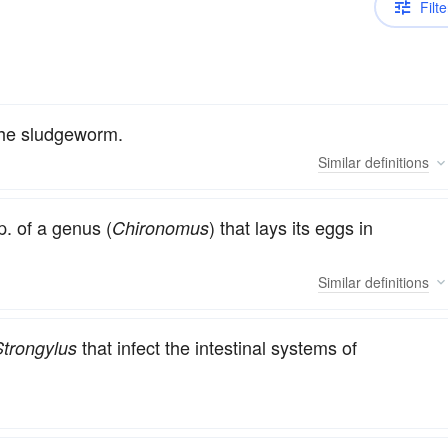
Filte
the sludgeworm.
Similar
definitions
. of a genus (
) that lays its eggs in
Chironomus
Similar
definitions
that infect the intestinal systems of
Strongylus