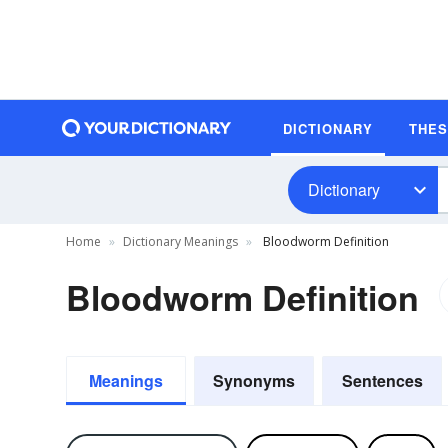
DICTIONARY
THE
Dictionary
Home
Dictionary Meanings
Bloodworm Definition
Bloodworm Definition
Meanings
Synonyms
Sentences