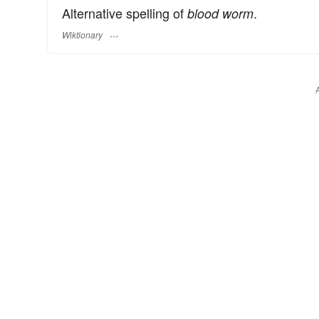
Alternative spelling of
.
blood worm
Wiktionary