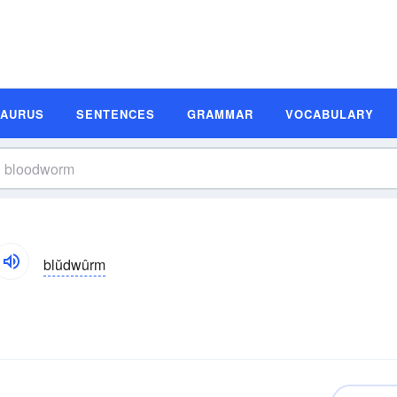
SAURUS
SENTENCES
GRAMMAR
VOCABULARY
blŭdwûrm