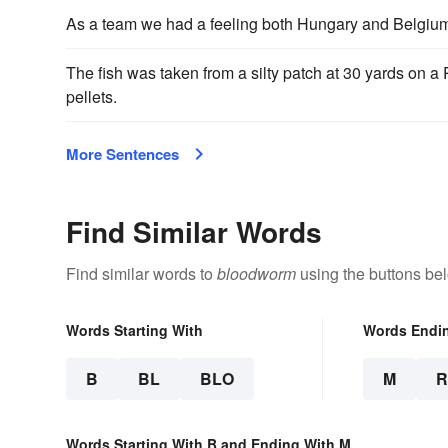
As a team we had a feeling both Hungary and Belgiu
The fish was taken from a silty patch at 30 yards on a
pellets.
More Sentences
Find Similar Words
Find similar words to
bloodworm
using the buttons be
Words Starting With
Words Endi
B
BL
BLO
M
Words Starting With B and Ending With M