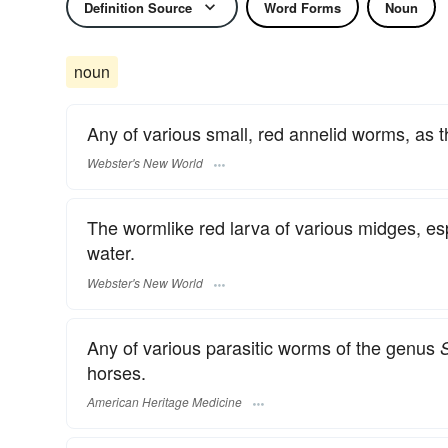
Definition Source
Word Forms
Noun
noun
Any of various small, red annelid worms, as 
Webster's New World
The wormlike red larva of various midges, esp
water.
Webster's New World
Any of various parasitic worms of the genus
horses.
American Heritage Medicine