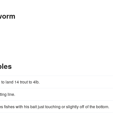
worm
les
to land 14 trout to 4lb.
ting line.
fishes with his bait just touching or slightly off of the bottom.