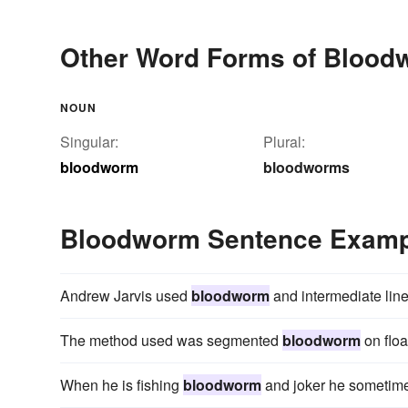
Other Word Forms of Blood
NOUN
Singular:
Plural:
bloodworm
bloodworms
Bloodworm Sentence Examp
Andrew Jarvis used
bloodworm
and intermediate line 
The method used was segmented
bloodworm
on floa
When he is fishing
bloodworm
and joker he sometimes 