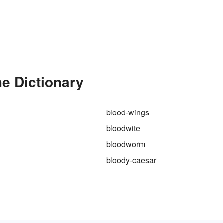
e Dictionary
blood-wings
bloodwite
bloodworm
bloody-caesar