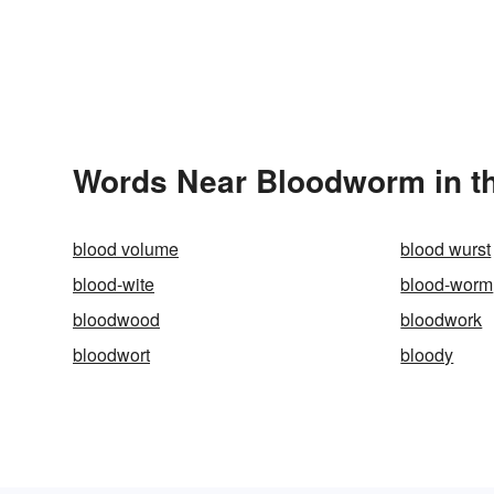
Words Near Bloodworm in th
blood volume
blood wurst
blood-wite
blood-worm
bloodwood
bloodwork
bloodwort
bloody