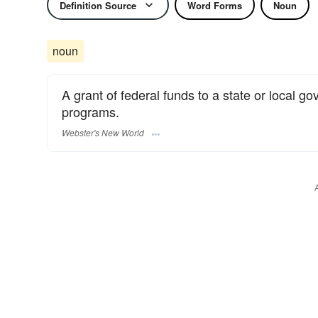
Definition Source
Word Forms
Noun
noun
A grant of federal funds to a state or local g
programs.
Webster's New World