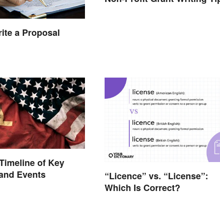
ite a Proposal
Timeline of Key
 and Events
“Licence” vs. “License”:
Which Is Correct?