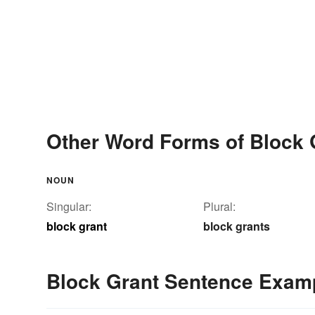
Other Word Forms of Block 
NOUN
Singular:
Plural:
block grant
block grants
Block Grant Sentence Exam