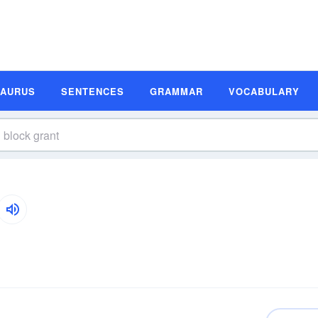
SAURUS
SENTENCES
GRAMMAR
VOCABULARY