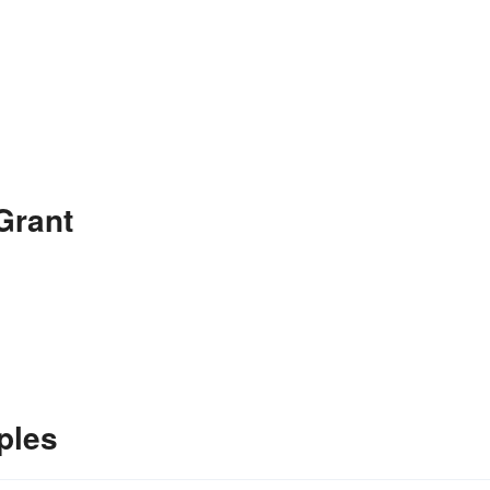
Grant
ples