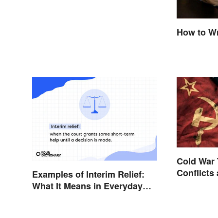
How to Wr
Cold War 
Conflicts
Examples of Interim Relief:
What It Means in Everyday
Life