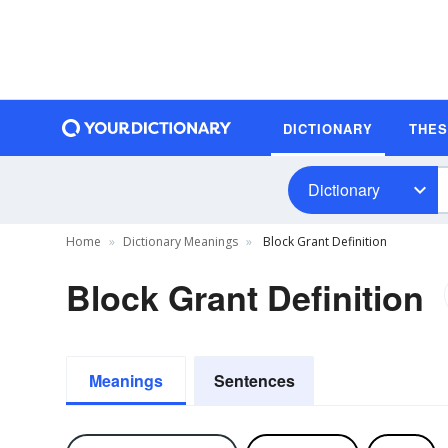
DICTIONARY
THE
Dictionary
Home
Dictionary Meanings
Block Grant Definition
Block Grant Definition
Meanings
Sentences