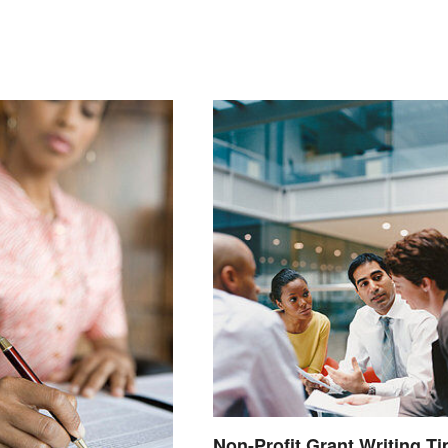
Non-Profit Grant Writing Ti