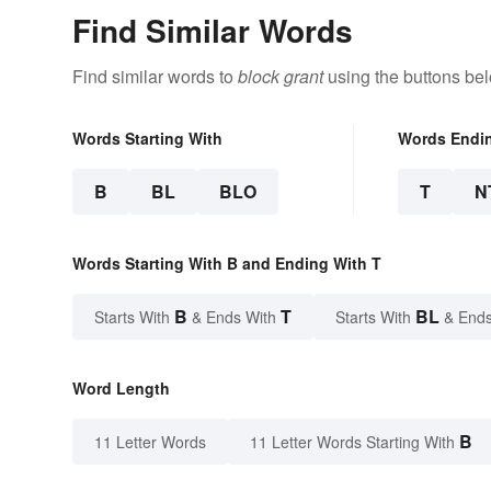
Find Similar Words
Find similar words to
block grant
using the buttons be
Words Starting With
Words Endi
B
BL
BLO
T
N
Words Starting With B and Ending With T
B
T
BL
Starts With
& Ends With
Starts With
& Ends
Word Length
B
11 Letter Words
11 Letter Words Starting With