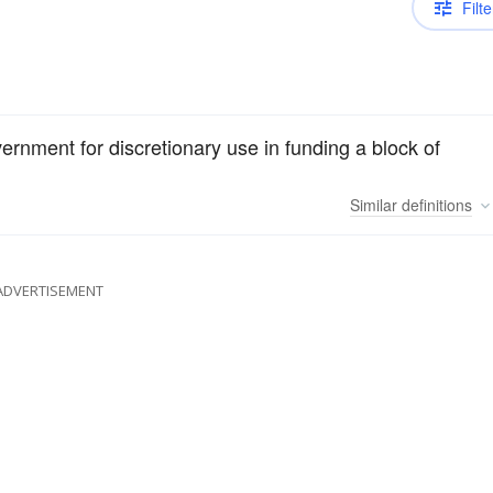
Filte
overnment for discretionary use in funding a block of
Similar
definitions
ADVERTISEMENT