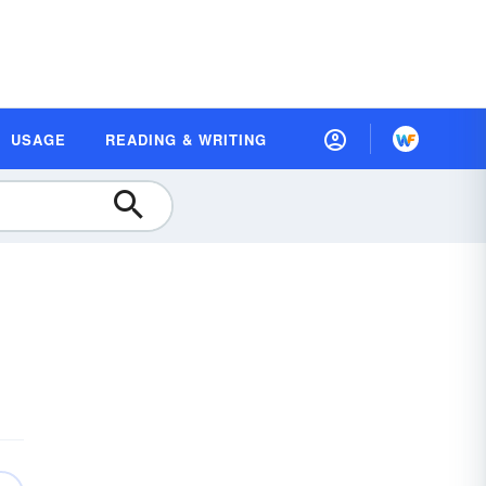
USAGE
READING & WRITING