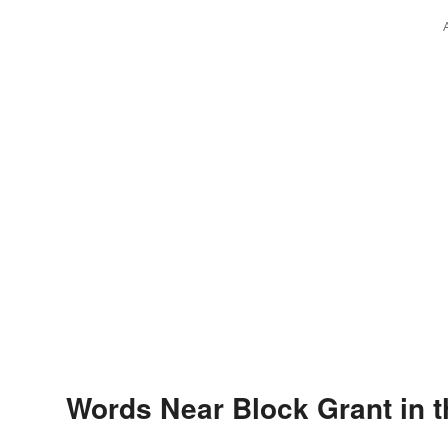
Words Near Block Grant in t