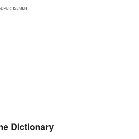
ADVERTISEMENT
he Dictionary