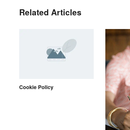
Related Articles
Cookie Policy