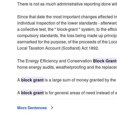
There is not as much administrative reporting done wi
Since that date the most important changes effected in
individual inspection of the lower standards - afterwa
a collective test, the " block-grant " system, to the effi
compulsory standards, the loss being made up principal
earmarked for the purpose, of the proceeds of the Lo
Local Taxation Account (Scotland) Act 1892.
The Energy Efficiency and Conservation
Block Grant
home energy audits, weatherproofing and the replace
A
block grant
is a large sum of money granted by the 
A
block grant
is for general areas of need instead of a
More Sentences