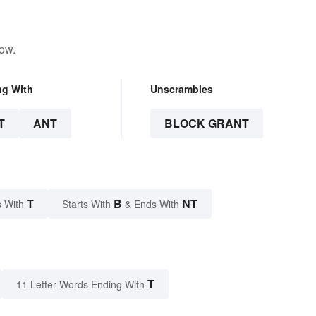
low.
ng With
Unscrambles
T
ANT
BLOCK GRANT
T
B
NT
 With
Starts With
& Ends With
T
11 Letter Words Ending With