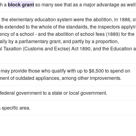
th a
block grant
so many see that as a major advantage as well
 the elementary education system were the abolition, in 1886, o
rds extended to the whole of the standards, the inspectors applyi
ciency of a school - and the abolition of school fees (1889) for the
ly by a parliamentary grant, and partly by a proportion,
cal Taxation (Customs and Excise) Act 1890, and the Education 
may provide those who qualify with up to $6,500 to spend on
ment of outdated appliances, among other improvements.
federal government to a state or local government.
 specific area.