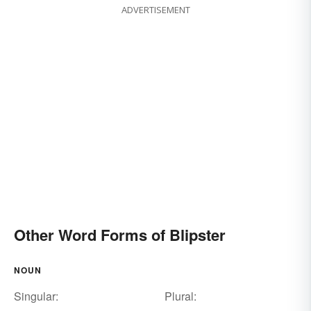
ADVERTISEMENT
Other Word Forms of Blipster
NOUN
Singular:
Plural: