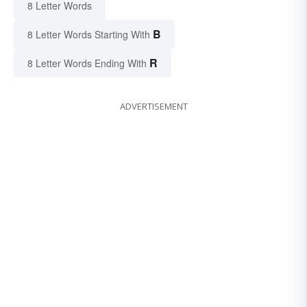
8 Letter Words
B
8 Letter Words Starting With
R
8 Letter Words Ending With
ADVERTISEMENT