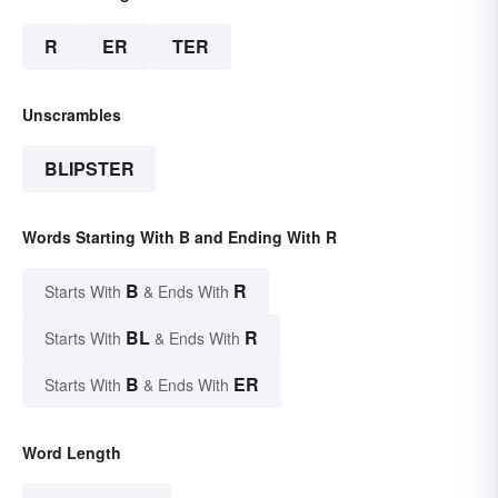
R
ER
TER
Unscrambles
BLIPSTER
Words Starting With B and Ending With R
B
R
Starts With
& Ends With
BL
R
Starts With
& Ends With
B
ER
Starts With
& Ends With
Word Length