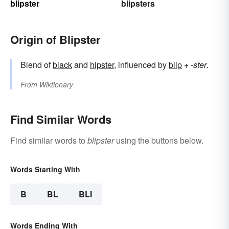
blipster
blipsters
Origin of Blipster
Blend of
black
and
hipster
, influenced by
blip
+‎
-ster
.
From
Wiktionary
Find Similar Words
Find similar words to
blipster
using the buttons below.
Words Starting With
B
BL
BLI
Words Ending With