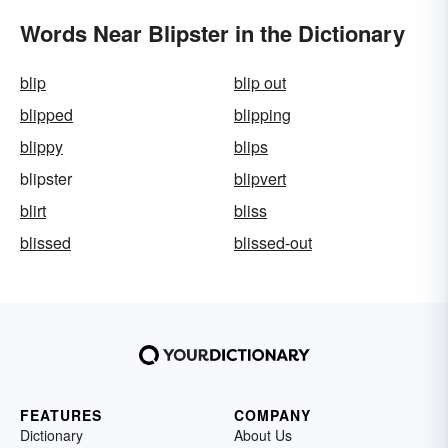
Words Near Blipster in the Dictionary
blip
blip out
blipped
blipping
blippy
blips
blipster
blipvert
blirt
bliss
blissed
blissed-out
FEATURES
COMPANY
Dictionary
About Us