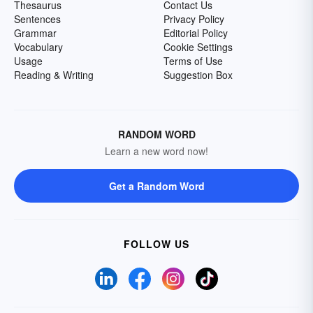
Thesaurus
Contact Us
Sentences
Privacy Policy
Grammar
Editorial Policy
Vocabulary
Cookie Settings
Usage
Terms of Use
Reading & Writing
Suggestion Box
RANDOM WORD
Learn a new word now!
Get a Random Word
FOLLOW US