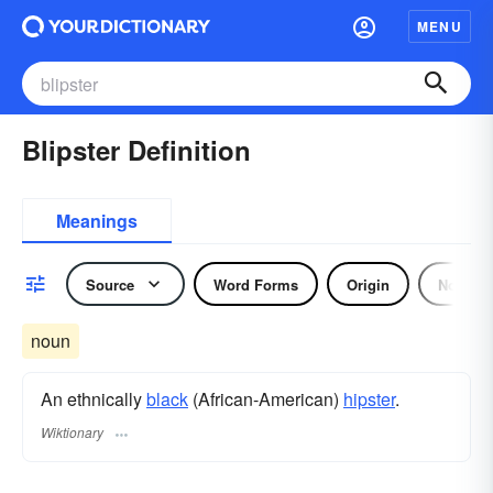
MENU
Blipster Definition
Meanings
Source
Word Forms
Origin
Noun
noun
An ethnically
black
(African-American)
hipster
.
Wiktionary