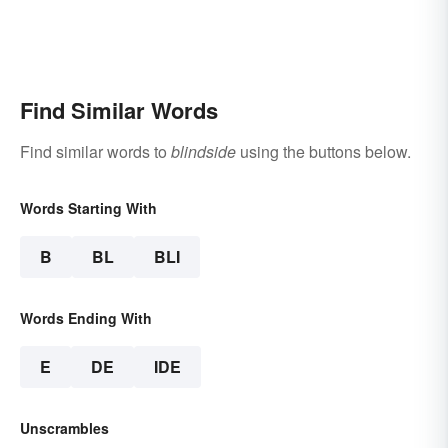
Find Similar Words
Find similar words to
blindside
using the buttons below.
Words Starting With
B
BL
BLI
Words Ending With
E
DE
IDE
Unscrambles