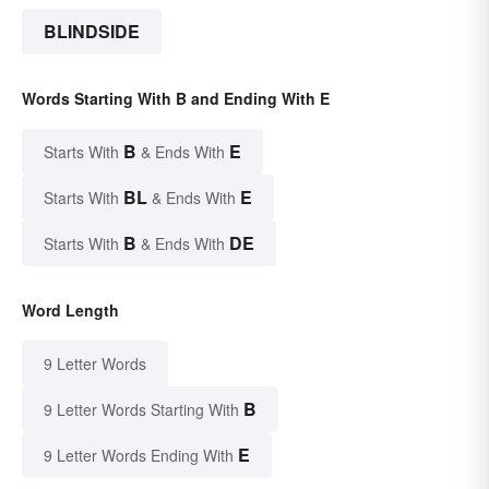
BLINDSIDE
Words Starting With B and Ending With E
B
E
Starts With
& Ends With
BL
E
Starts With
& Ends With
B
DE
Starts With
& Ends With
Word Length
9 Letter Words
B
9 Letter Words Starting With
E
9 Letter Words Ending With