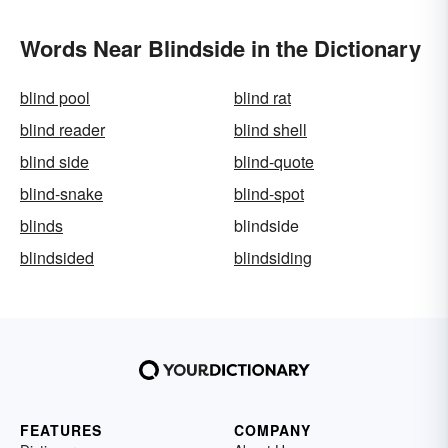
Words Near Blindside in the Dictionary
blind pool
blind rat
blind reader
blind shell
blind side
blind-quote
blind-snake
blind-spot
blinds
blindside
blindsided
blindsiding
FEATURES
COMPANY