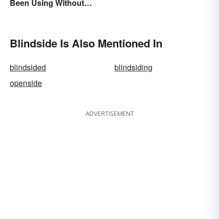
Been Using Without
Knowing It
Blindside Is Also Mentioned In
blindsided
blindsiding
openside
ADVERTISEMENT