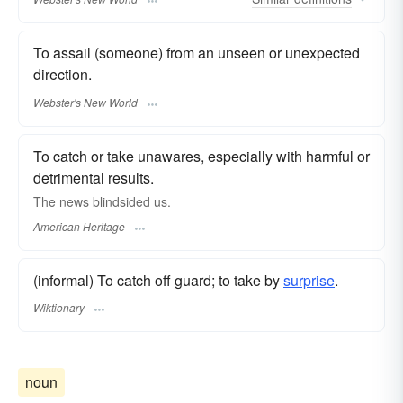
To assail (someone) from an unseen or unexpected
direction.
Webster's New World
To catch or take unawares, especially with harmful or
detrimental results.
The news blindsided us.
American Heritage
(informal) To catch off guard; to take by
surprise
.
Wiktionary
noun