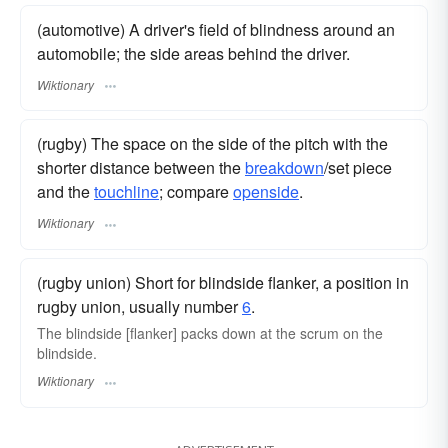
(automotive) A driver's field of blindness around an
automobile; the side areas behind the driver.
Wiktionary
(rugby) The space on the side of the pitch with the
shorter distance between the
breakdown
/set piece
and the
touchline
; compare
openside
.
Wiktionary
(rugby union) Short for blindside flanker, a position in
rugby union, usually number
6
.
The blindside [flanker] packs down at the scrum on the
blindside.
Wiktionary