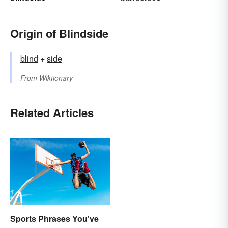
Origin of Blindside
blind
+‎
side
From
Wiktionary
Related Articles
Sports Phrases You've