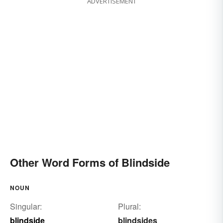
ADVERTISEMENT
Other Word Forms of Blindside
NOUN
Singular:
Plural:
blindside
blindsides