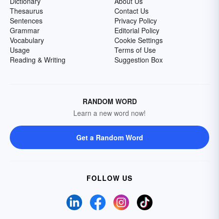
Dictionary
About Us
Thesaurus
Contact Us
Sentences
Privacy Policy
Grammar
Editorial Policy
Vocabulary
Cookie Settings
Usage
Terms of Use
Reading & Writing
Suggestion Box
RANDOM WORD
Learn a new word now!
Get a Random Word
FOLLOW US