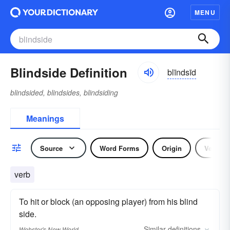
MENU
Blindside Definition
blīndsīd
blindsided, blindsides, blindsiding
Meanings
Source
Word Forms
Origin
Verb
verb
To hit or block (an opposing player) from his blind
side.
Similar
definitions
Webster's New World