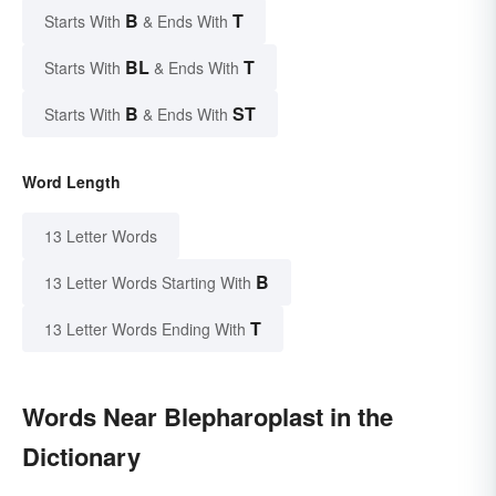
B
T
Starts With
& Ends With
BL
T
Starts With
& Ends With
B
ST
Starts With
& Ends With
Word Length
13 Letter Words
B
13 Letter Words Starting With
T
13 Letter Words Ending With
Words Near Blepharoplast in the
Dictionary