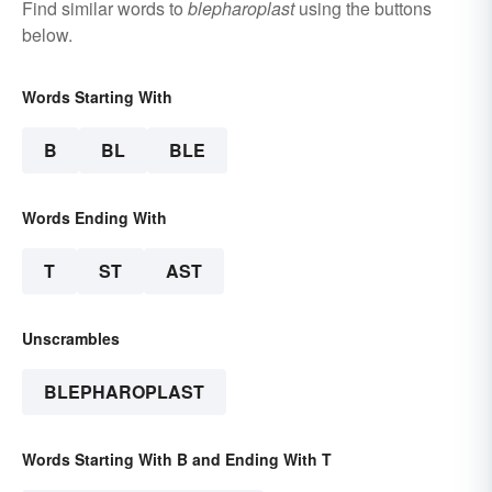
Find similar words to
blepharoplast
using the buttons
below.
Words Starting With
B
BL
BLE
Words Ending With
T
ST
AST
Unscrambles
BLEPHAROPLAST
Words Starting With B and Ending With T