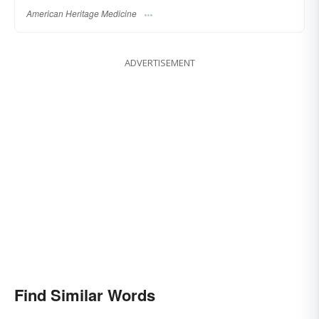
American Heritage Medicine
ADVERTISEMENT
Find Similar Words