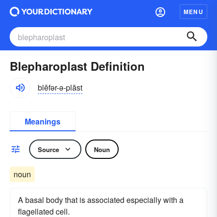
MENU
Blepharoplast Definition
blĕfər-ə-plăst
Meanings
Source
Noun
noun
A basal body that is associated especially with a
flagellated cell.