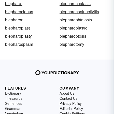
blepharo-
blepharochalasis
blepharoclonus
blepharoconjunctivitis
blepharon
blepharophimosis
blepharoplast
blepharoplastic
blepharoplasty
blepharoptosis
blepharospasm
blepharotomy
FEATURES
COMPANY
Dictionary
About Us
Thesaurus
Contact Us
Sentences
Privacy Policy
Grammar
Editorial Policy
Vocabulary
Cookie Settings