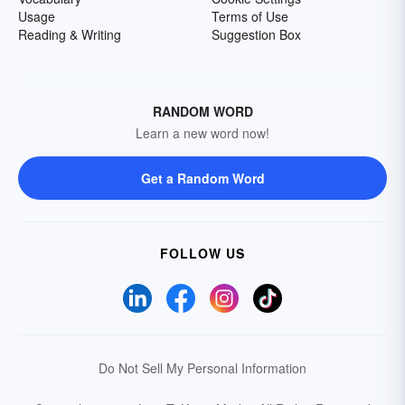
Usage
Terms of Use
Reading & Writing
Suggestion Box
RANDOM WORD
Learn a new word now!
Get a Random Word
FOLLOW US
Do Not Sell My Personal Information