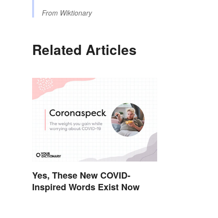
From
Wiktionary
Related Articles
Yes, These New COVID-
Inspired Words Exist Now