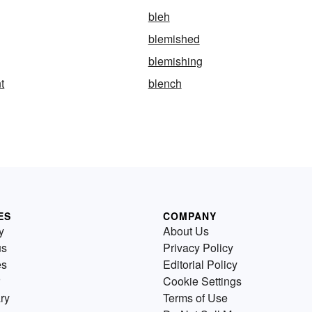
bleh
blemished
blemishing
t
blench
ES
COMPANY
y
About Us
us
Privacy Policy
es
Editorial Policy
Cookie Settings
ry
Terms of Use