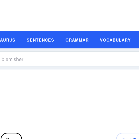
SAURUS
SENTENCES
GRAMMAR
VOCABULARY