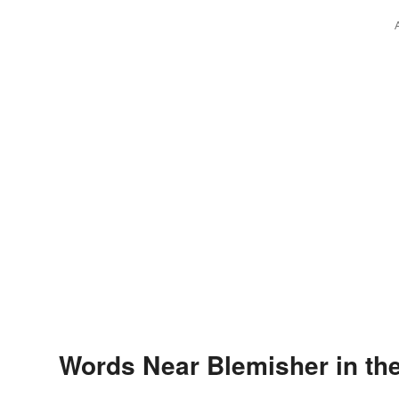
Words Near Blemisher in the