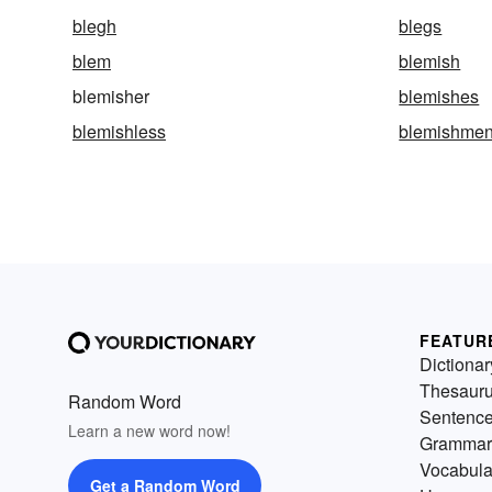
blegh
blegs
blem
blemish
blemisher
blemishes
blemishless
blemishmen
FEATUR
Dictionar
Thesaur
Random Word
Sentenc
Learn a new word now!
Grammar
Vocabula
Get a Random Word