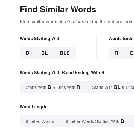
Find Similar Words
Find similar words to
blemisher
using the buttons belo
Words Starting With
Words Endi
B
BL
BLE
R
E
Words Starting With B and Ending With R
B
R
BL
Starts With
& Ends With
Starts With
& End
Word Length
B
9 Letter Words
9 Letter Words Starting With