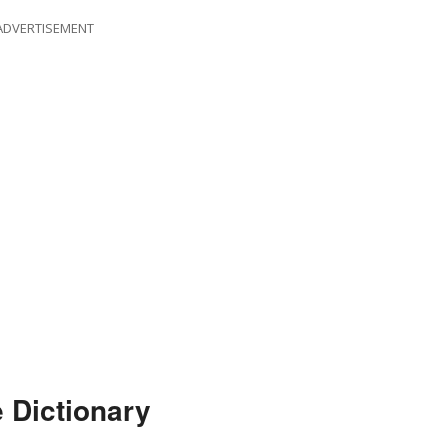
ADVERTISEMENT
 Dictionary