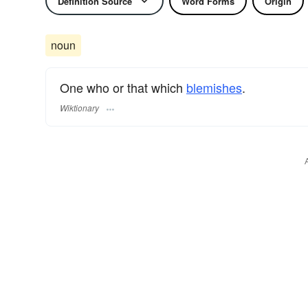
Definition Source
Word Forms
Origin
noun
One who or that which
blemishes
.
Wiktionary