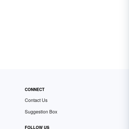
CONNECT
Contact Us
Suggestion Box
FOLLOW US