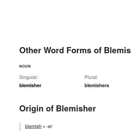
Other Word Forms of Blemis
NOUN
Singular:
Plural:
blemisher
blemishers
Origin of Blemisher
blemish
+‎
-er