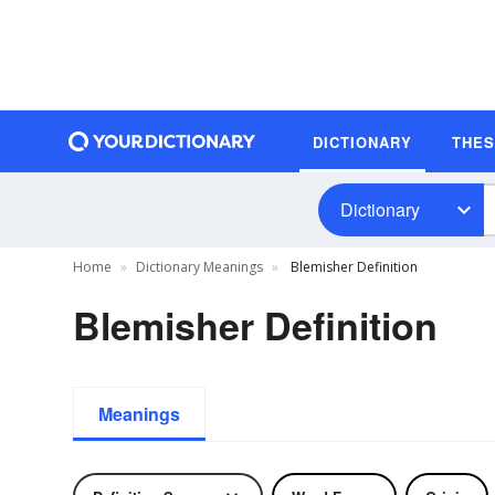
DICTIONARY
THE
Dictionary
Home
Dictionary Meanings
Blemisher Definition
Blemisher Definition
Meanings