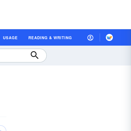
USAGE
READING & WRITING