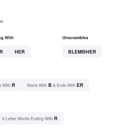
w.
ng With
Unscrambles
R
HER
BLEMISHER
R
B
ER
s With
Starts With
& Ends With
R
9 Letter Words Ending With