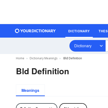
DICTIONARY
THE
Dictionary
Home
Dictionary Meanings
Bld Definition
Bld Definition
Meanings