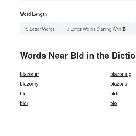
Word Length
B
3 Letter Words
3 Letter Words Starting With
Words Near Bld in the Dicti
blazoner
blazoning
blazonry
blazons
bld
bldg.
bldr
ble