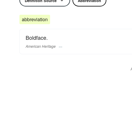
Definition Source
Abbreviation
abbreviation
Boldface.
American Heritage