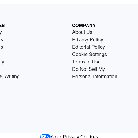
ES
COMPANY
y
About Us
us
Privacy Policy
es
Editorial Policy
Cookie Settings
ry
Terms of Use
Do Not Sell My
& Writing
Personal Information
Your Privacy Choices