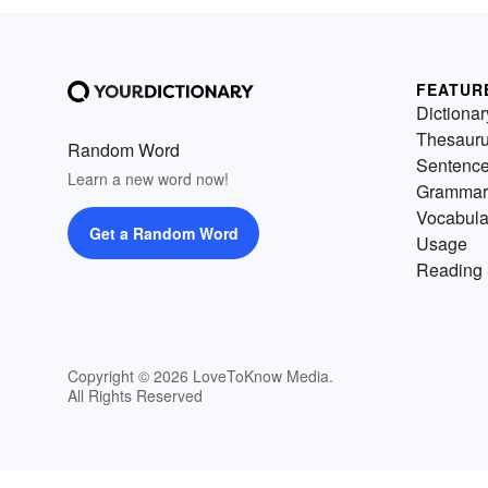
FEATUR
Dictionar
Thesaur
Random Word
Sentenc
Learn a new word now!
Grammar
Vocabula
Get a Random Word
Usage
Reading 
Copyright © 2026 LoveToKnow Media.
All Rights Reserved