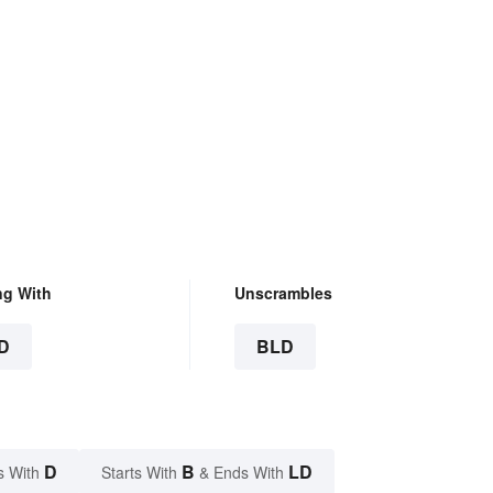
ng With
Unscrambles
D
BLD
D
B
LD
s With
Starts With
& Ends With