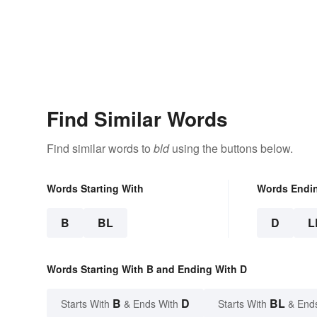
Find Similar Words
Find similar words to
bld
using the buttons below.
Words Starting With
Words Endi
B
BL
D
L
Words Starting With B and Ending With D
B
D
BL
Starts With
& Ends With
Starts With
& End