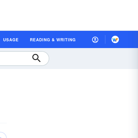
USAGE
READING & WRITING