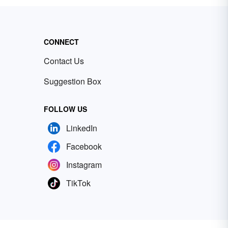
CONNECT
Contact Us
Suggestion Box
FOLLOW US
LinkedIn
Facebook
Instagram
TikTok