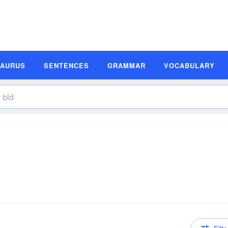
SAURUS
SENTENCES
GRAMMAR
VOCABULARY