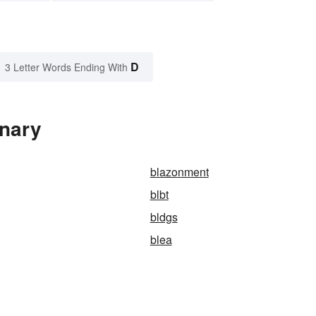
D
3 Letter Words Ending With
onary
blazonment
blbt
bldgs
blea