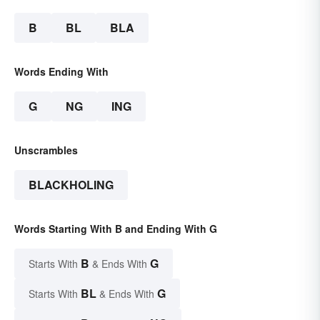
B
BL
BLA
Words Ending With
G
NG
ING
Unscrambles
BLACKHOLING
Words Starting With B and Ending With G
B
G
Starts With
& Ends With
BL
G
Starts With
& Ends With