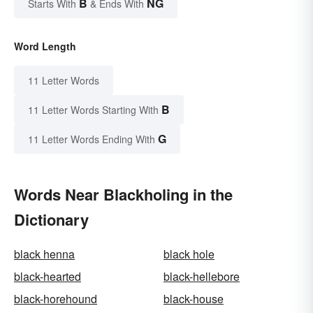
B
NG
Starts With
& Ends With
Word Length
11 Letter Words
B
11 Letter Words Starting With
G
11 Letter Words Ending With
Words Near Blackholing in the
Dictionary
black henna
black hole
black-hearted
black-hellebore
black-horehound
black-house