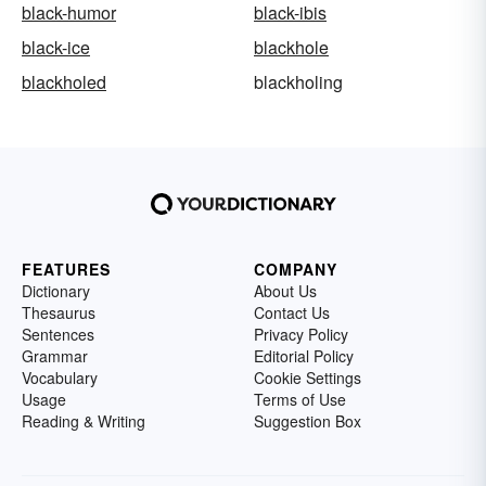
black-humor
black-ibis
black-ice
blackhole
blackholed
blackholing
FEATURES
COMPANY
Dictionary
About Us
Thesaurus
Contact Us
Sentences
Privacy Policy
Grammar
Editorial Policy
Vocabulary
Cookie Settings
Usage
Terms of Use
Reading & Writing
Suggestion Box