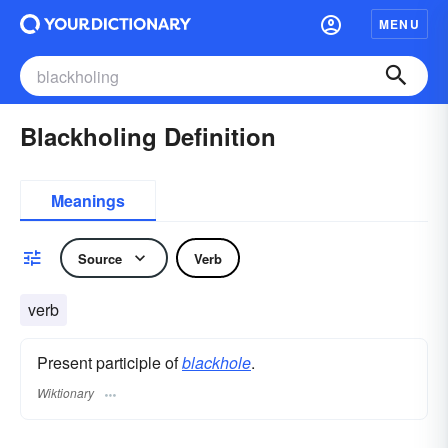
MENU
Blackholing Definition
Meanings
Source
Verb
verb
Present participle of
blackhole
.
Wiktionary