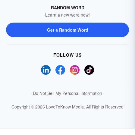
RANDOM WORD
Learn a new word now!
Get a Random Word
FOLLOW US
Do Not Sell My Personal Information
Copyright © 2026 LoveToKnow Media.
All Rights Reserved