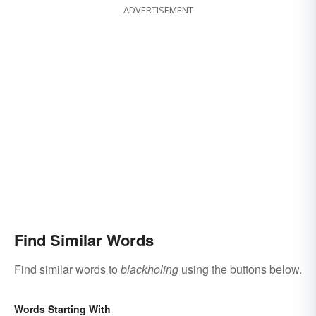
ADVERTISEMENT
Find Similar Words
Find similar words to
blackholing
using the buttons below.
Words Starting With