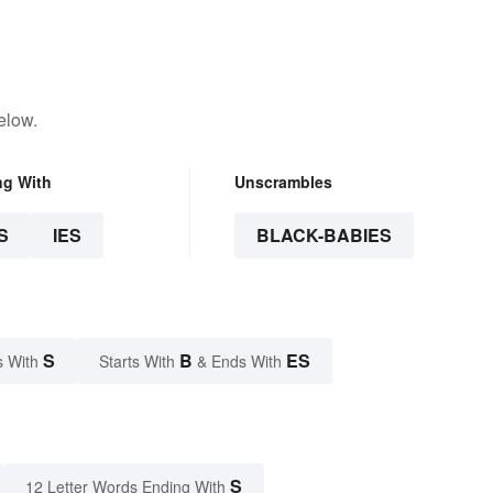
elow.
ng With
Unscrambles
S
IES
BLACK-BABIES
S
B
ES
s With
Starts With
& Ends With
S
12 Letter Words Ending With