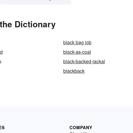
the Dictionary
black bag job
ed
black-as-coal
s
black-backed-jackal
d
blackback
ES
COMPANY