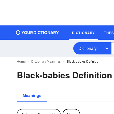
DICTIONARY
THE
Dictionary
Home
Dictionary Meanings
Black-babies Definition
Black-babies Definition
Meanings