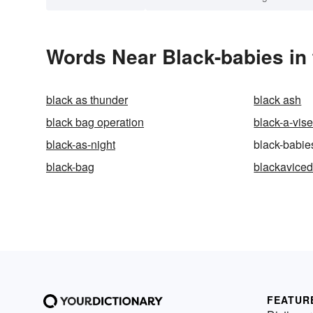
Words Near Black-babies in 
black as thunder
black ash
black bag operation
black-a-vis
black-as-night
black-babie
black-bag
blackavice
FEATUR