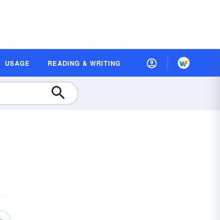
USAGE
READING & WRITING