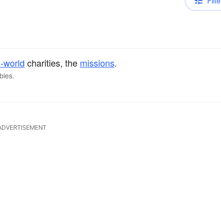
Filte
d-world
charities, the
missions
.
bies.
ADVERTISEMENT