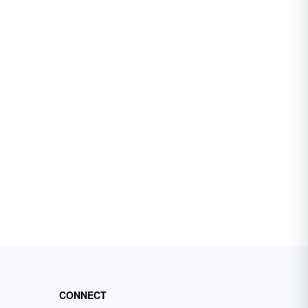
CONNECT