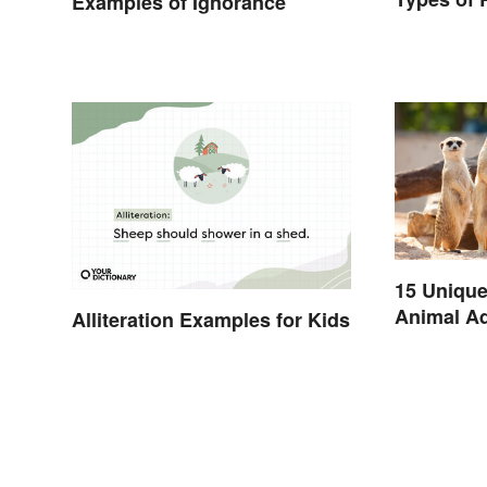
Examples of Ignorance
15 Unique
Animal Ad
Alliteration Examples for Kids