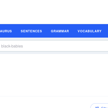
SAURUS
SENTENCES
GRAMMAR
VOCABULARY