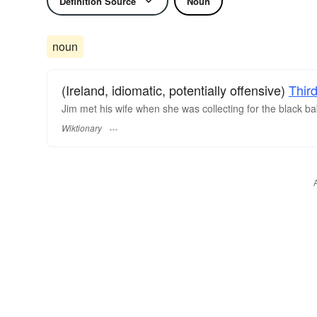
Definition Source
Noun
noun
(Ireland, idiomatic, potentially offensive)
Thir
Jim met his wife when she was collecting for the black ba
Wiktionary