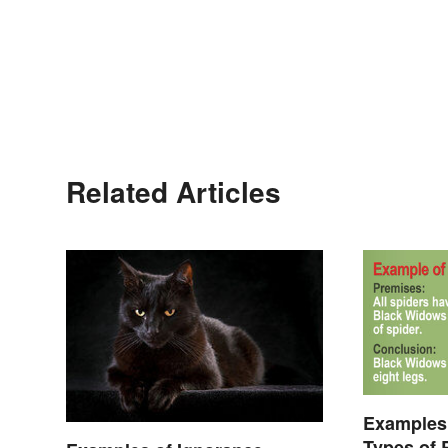
Related Articles
Examples 
Types of