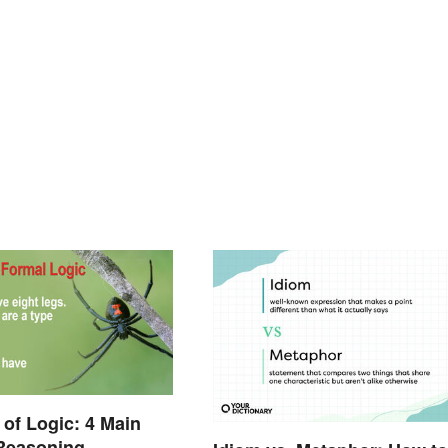
of Logic: 4 Main
 Reasoning