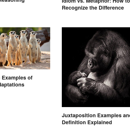
Idiom vs. Metaphor: How to
Recognize the Difference
 Examples of
aptations
Juxtaposition Examples an
Definition Explained