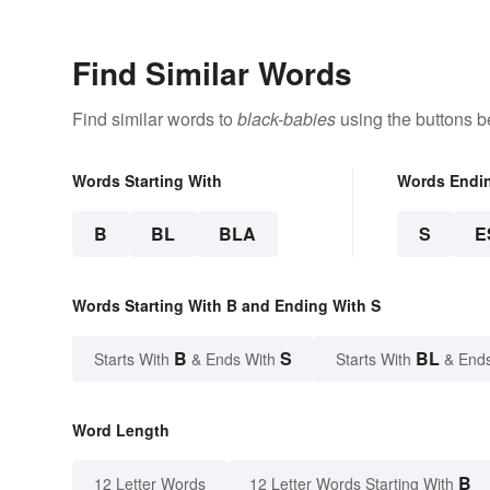
Find Similar Words
Find similar words to
black-babies
using the buttons b
Words Starting With
Words Endi
B
BL
BLA
S
E
Words Starting With B and Ending With S
B
S
BL
Starts With
& Ends With
Starts With
& End
Word Length
B
12 Letter Words
12 Letter Words Starting With