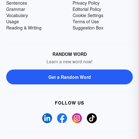
Sentences
Privacy Policy
Grammar
Editorial Policy
Vocabulary
Cookie Settings
Usage
Terms of Use
Reading & Writing
Suggestion Box
RANDOM WORD
Learn a new word now!
Get a Random Word
FOLLOW US