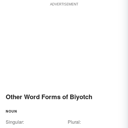
ADVERTISEMENT
Other Word Forms of Biyotch
NOUN
Singular:
Plural: