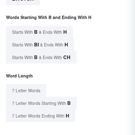
Words Starting With B and Ending With H
B
H
Starts With
& Ends With
BI
H
Starts With
& Ends With
B
CH
Starts With
& Ends With
Word Length
7 Letter Words
B
7 Letter Words Starting With
H
7 Letter Words Ending With