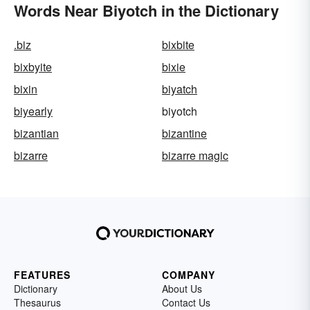
Words Near Biyotch in the Dictionary
.biz
bixbite
bixbyite
bixie
bixin
biyatch
biyearly
biyotch
bizantian
bizantine
bizarre
bizarre magic
FEATURES
COMPANY
Dictionary
About Us
Thesaurus
Contact Us