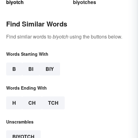
biyotch
biyotches
Find Similar Words
Find similar words to
biyotch
using the buttons below.
Words Starting With
B
BI
BIY
Words Ending With
H
CH
TCH
Unscrambles
BIYOTCH