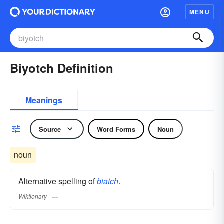
MENU
Biyotch Definition
Meanings
Source
Word Forms
Noun
noun
Alternative spelling of
biatch
.
Wiktionary