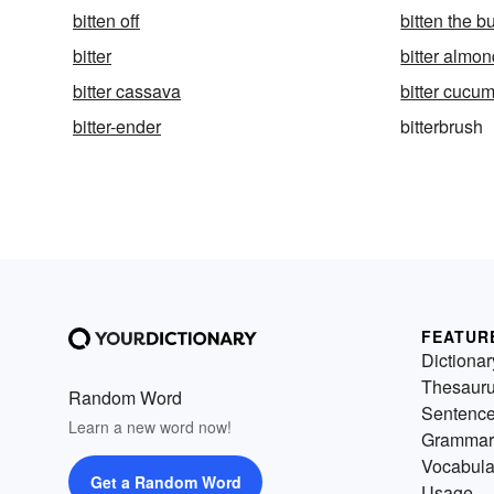
bitten off
bitten the bu
bitter
bitter almo
bitter cassava
bitter cucu
bitter-ender
bitterbrush
FEATUR
Dictionar
Thesaur
Random Word
Sentenc
Learn a new word now!
Grammar
Vocabula
Get a Random Word
Usage