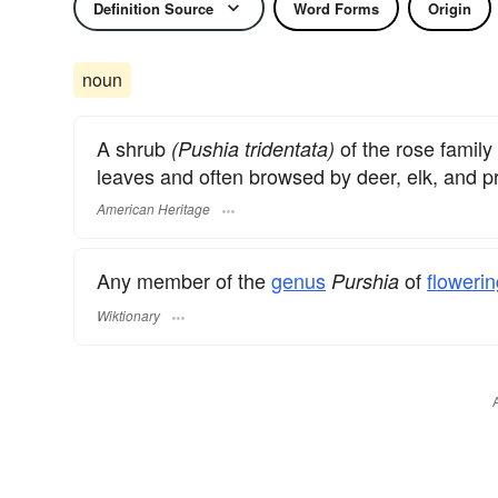
Definition Source
Word Forms
Origin
noun
A shrub
of the rose family
(Pushia tridentata)
leaves and often browsed by deer, elk, and p
American Heritage
Any member of the
genus
of
flowerin
Purshia
Wiktionary