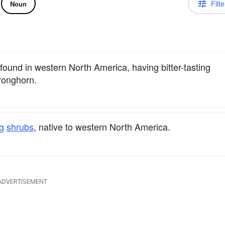
Filte
Noun
 found in western North America, having bitter-tasting
ronghorn.
g
shrubs
, native to western North America.
ADVERTISEMENT