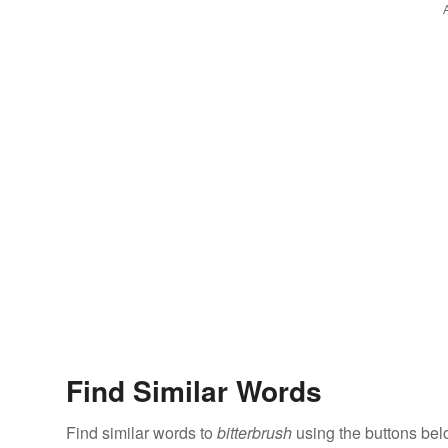
Find Similar Words
Find similar words to
bitterbrush
using the buttons bel