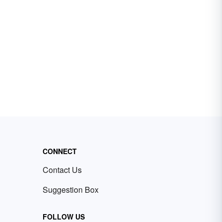
CONNECT
Contact Us
Suggestion Box
FOLLOW US