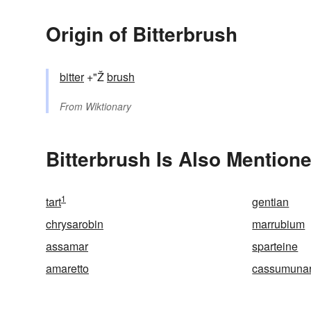
Origin of Bitterbrush
bitter
+"Ž
brush
From
Wiktionary
Bitterbrush Is Also Mentione
1
tart
gentian
chrysarobin
marrubium
assamar
sparteine
amaretto
cassumuna