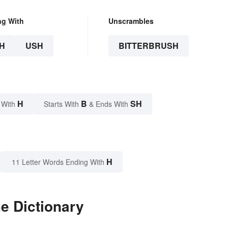
ng With
Unscrambles
H
USH
BITTERBRUSH
H
B
SH
 With
Starts With
& Ends With
H
11 Letter Words Ending With
he Dictionary