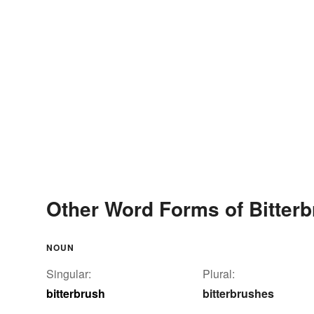
Other Word Forms of Bitter
NOUN
Singular:
Plural:
bitterbrush
bitterbrushes