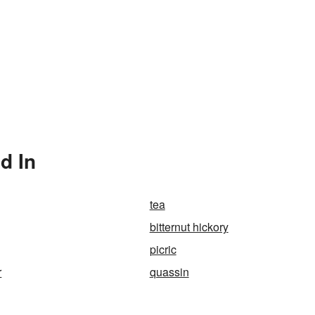
d In
tea
bitternut hickory
picric
r
quassin