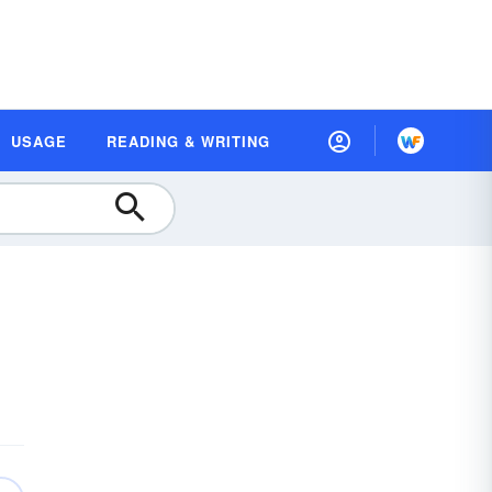
USAGE
READING & WRITING