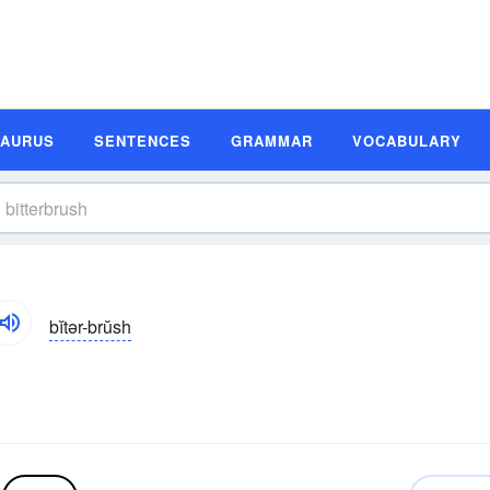
SAURUS
SENTENCES
GRAMMAR
VOCABULARY
bĭtər-brŭsh