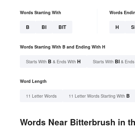
Words Starting With
Words Endi
B
BI
BIT
H
S
Words Starting With B and Ending With H
B
H
BI
Starts With
& Ends With
Starts With
& Ends
Word Length
B
11 Letter Words
11 Letter Words Starting With
Words Near Bitterbrush in t