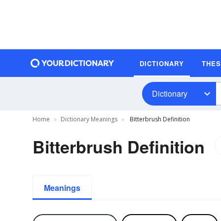
DICTIONARY
THE
Dictionary
Home
Dictionary Meanings
Bitterbrush Definition
Bitterbrush Definition
Meanings