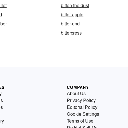
llet
bitten the dust
nd
bitter apple
mber
bitter-end
bittercress
ES
COMPANY
y
About Us
us
Privacy Policy
es
Editorial Policy
Cookie Settings
ry
Terms of Use
Do Not Sell My