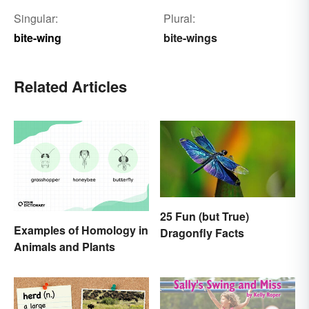
Singular:
Plural:
bite-wing
bite-wings
Related Articles
25 Fun (but True)
Examples of Homology in
Dragonfly Facts
Animals and Plants