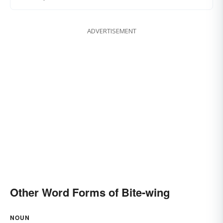
ADVERTISEMENT
Other Word Forms of Bite-wing
NOUN