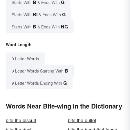
B
G
Starts With
& Ends With
BI
G
Starts With
& Ends With
B
NG
Starts With
& Ends With
Word Length
9 Letter Words
B
9 Letter Words Starting With
G
9 Letter Words Ending With
Words Near Bite-wing in the Dictionary
bite-the-biscuit
bite-the-bullet
bite-the-dust
bite-the-hand-that-feeds-