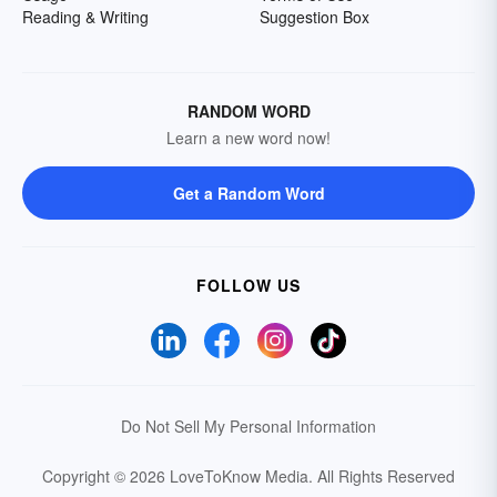
Reading & Writing
Suggestion Box
RANDOM WORD
Learn a new word now!
Get a Random Word
FOLLOW US
Do Not Sell My Personal Information
Copyright © 2026 LoveToKnow Media.
All Rights Reserved