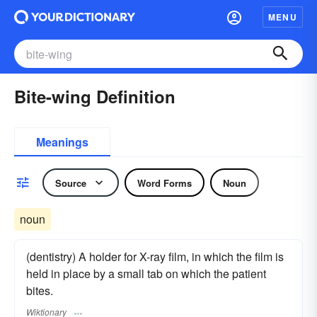
MENU
Bite-wing Definition
Meanings
Source
Word Forms
Noun
noun
(dentistry) A holder for X-ray film, in which the film is
held in place by a small tab on which the patient
bites.
Wiktionary