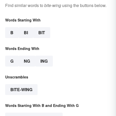
Find similar words to
bite-wing
using the buttons below.
Words Starting With
B
BI
BIT
Words Ending With
G
NG
ING
Unscrambles
BITE-WING
Words Starting With B and Ending With G