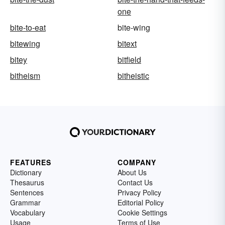
one
bite-to-eat
bite-wing
bitewing
bitext
bitey
bitfield
bitheism
bitheistic
FEATURES
COMPANY
Dictionary
About Us
Thesaurus
Contact Us
Sentences
Privacy Policy
Grammar
Editorial Policy
Vocabulary
Cookie Settings
Usage
Terms of Use