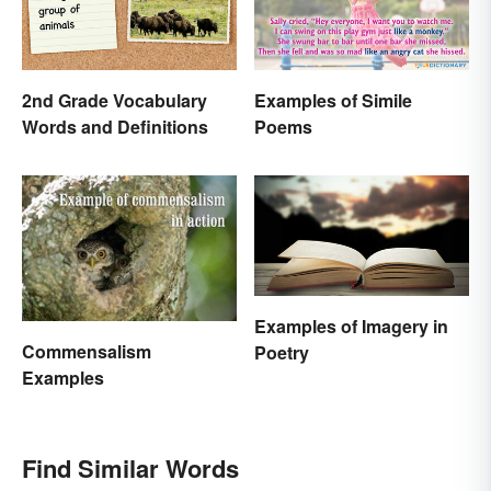
2nd Grade Vocabulary
Examples of Simile
Words and Definitions
Poems
Examples of Imagery in
Commensalism
Poetry
Examples
Find Similar Words