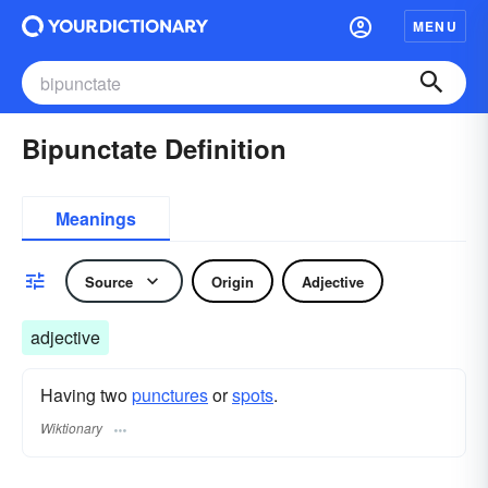
MENU
Bipunctate Definition
Meanings
Source
Origin
Adjective
adjective
Having two
punctures
or
spots
.
Wiktionary