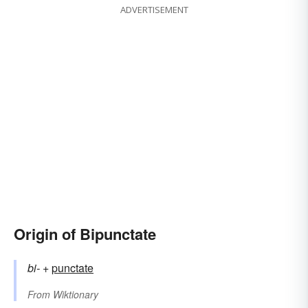
ADVERTISEMENT
Origin of Bipunctate
bi-
+‎
punctate
From
Wiktionary