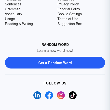
Sentences
Privacy Policy
Grammar
Editorial Policy
Vocabulary
Cookie Settings
Usage
Terms of Use
Reading & Writing
Suggestion Box
RANDOM WORD
Learn a new word now!
Get a Random Word
FOLLOW US