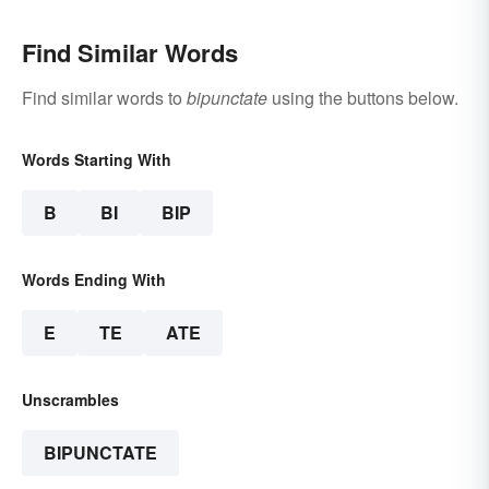
Find Similar Words
Find similar words to
bipunctate
using the buttons below.
Words Starting With
B
BI
BIP
Words Ending With
E
TE
ATE
Unscrambles
BIPUNCTATE