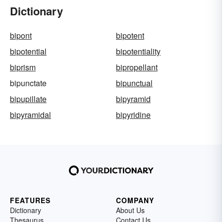
Dictionary
bipont
bipotent
bipotential
bipotentiality
biprism
bipropellant
bipunctate
bipunctual
bipupillate
bipyramid
bipyramidal
bipyridine
FEATURES
COMPANY
Dictionary
About Us
Thesaurus
Contact Us