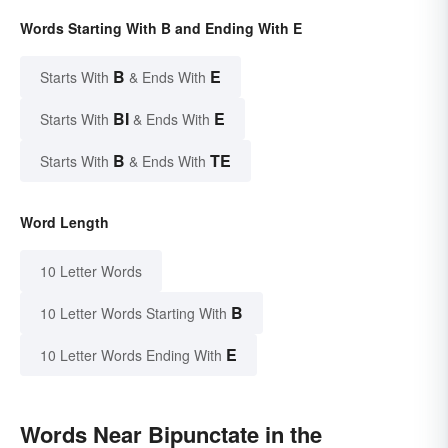
Words Starting With B and Ending With E
B
E
Starts With
& Ends With
BI
E
Starts With
& Ends With
B
TE
Starts With
& Ends With
Word Length
10 Letter Words
B
10 Letter Words Starting With
E
10 Letter Words Ending With
Words Near Bipunctate in the