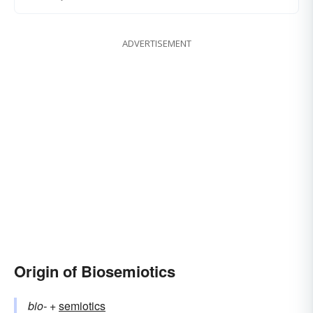
ADVERTISEMENT
Origin of Biosemiotics
bio-
+‎
semiotics