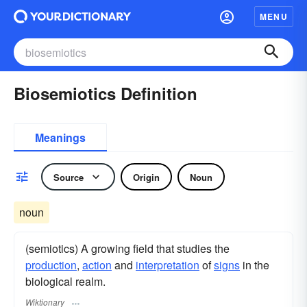
MENU
Biosemiotics Definition
Meanings
Source
Origin
Noun
noun
(semiotics) A growing field that studies the
production
,
action
and
interpretation
of
signs
in the
biological realm.
Wiktionary