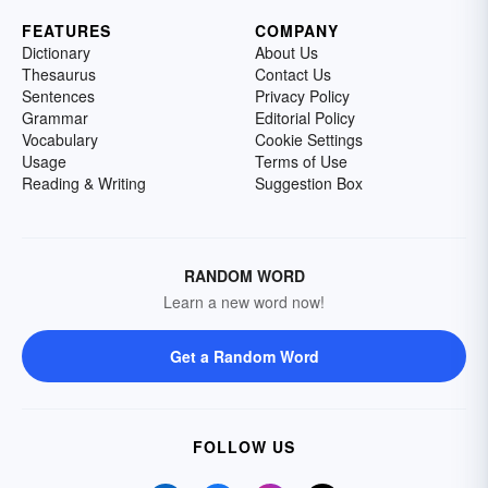
FEATURES
COMPANY
Dictionary
About Us
Thesaurus
Contact Us
Sentences
Privacy Policy
Grammar
Editorial Policy
Vocabulary
Cookie Settings
Usage
Terms of Use
Reading & Writing
Suggestion Box
RANDOM WORD
Learn a new word now!
Get a Random Word
FOLLOW US