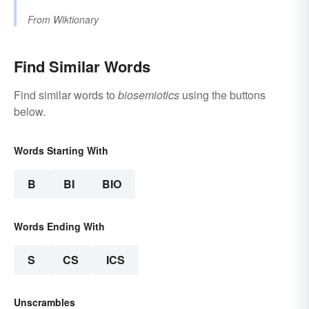
From
Wiktionary
Find Similar Words
Find similar words to
biosemiotics
using the buttons
below.
Words Starting With
B
BI
BIO
Words Ending With
S
CS
ICS
Unscrambles