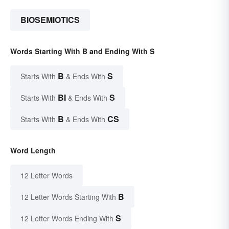
BIOSEMIOTICS
Words Starting With B and Ending With S
B
S
Starts With
& Ends With
BI
S
Starts With
& Ends With
B
CS
Starts With
& Ends With
Word Length
12 Letter Words
B
12 Letter Words Starting With
S
12 Letter Words Ending With