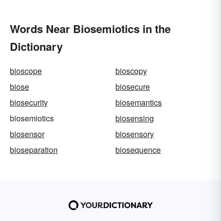
Words Near Biosemiotics in the
Dictionary
bioscope
bioscopy
biose
biosecure
biosecurity
biosemantics
biosemiotics
biosensing
biosensor
biosensory
bioseparation
biosequence