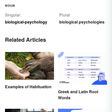
NOUN
Singular:
Plural:
biological-psychology
biological psychologies
Related Articles
Examples of Habituation
Greek and Latin Root
Words