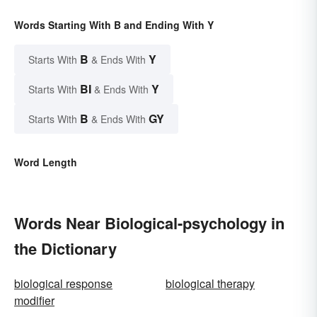
Words Starting With B and Ending With Y
B
Y
Starts With
& Ends With
BI
Y
Starts With
& Ends With
B
GY
Starts With
& Ends With
Word Length
Words Near Biological-psychology in
the Dictionary
biological response
biological therapy
modifier