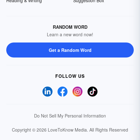
Reading & Writing
Suggestion Box
RANDOM WORD
Learn a new word now!
Get a Random Word
FOLLOW US
Do Not Sell My Personal Information
Copyright © 2026 LoveToKnow Media.
All Rights Reserved