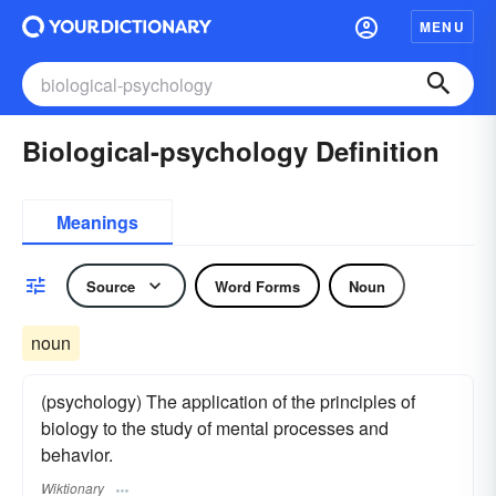
MENU
Biological-psychology Definition
Meanings
Source
Word Forms
Noun
noun
(psychology) The application of the principles of
biology to the study of mental processes and
behavior.
Wiktionary