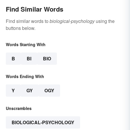
Find Similar Words
Find similar words to
biological-psychology
using the
buttons below.
Words Starting With
B
BI
BIO
Words Ending With
Y
GY
OGY
Unscrambles
BIOLOGICAL-PSYCHOLOGY