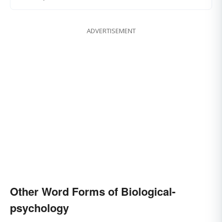
ADVERTISEMENT
Other Word Forms of Biological-
psychology