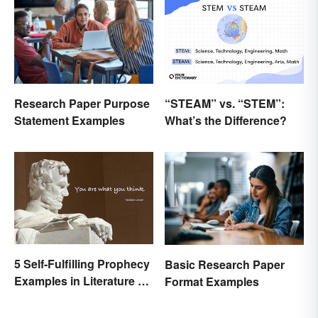
“STEAM” vs. “STEM”:
Research Paper Purpose
What’s the Difference?
Statement Examples
5 Self-Fulfilling Prophecy
Basic Research Paper
Examples in Literature &
Format Examples
Movies