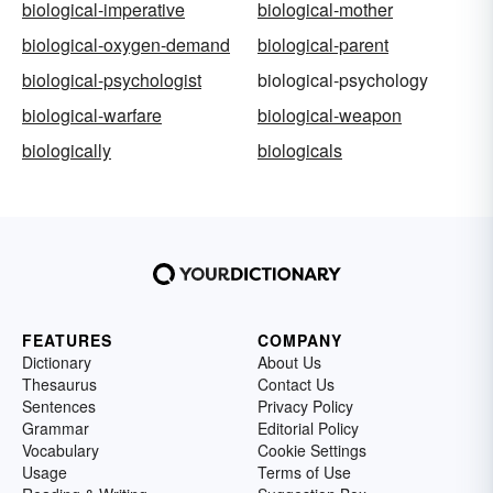
biological-imperative
biological-mother
biological-oxygen-demand
biological-parent
biological-psychologist
biological-psychology
biological-warfare
biological-weapon
biologically
biologicals
FEATURES
COMPANY
Dictionary
About Us
Thesaurus
Contact Us
Sentences
Privacy Policy
Grammar
Editorial Policy
Vocabulary
Cookie Settings
Usage
Terms of Use