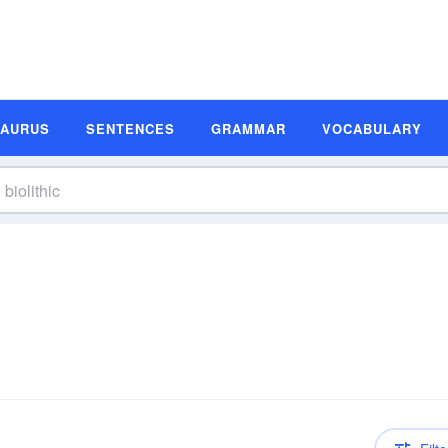
SAURUS
SENTENCES
GRAMMAR
VOCABULARY