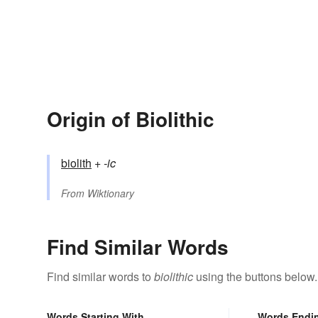
Origin of Biolithic
biolith
+‎
-ic
From
Wiktionary
Find Similar Words
Find similar words to
biolithic
using the buttons below.
Words Starting With
Words Endi