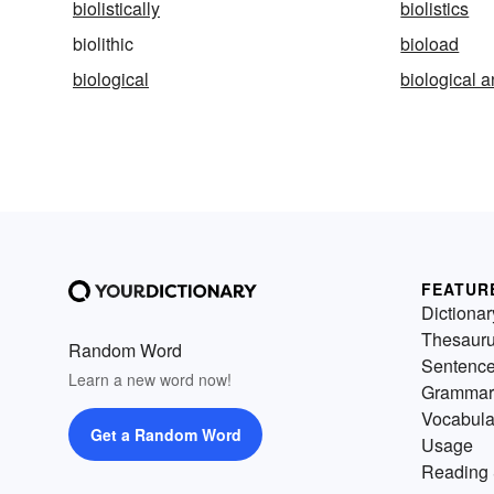
biolistically
biolistics
biolithic
bioload
biological
biological 
FEATUR
Dictionar
Thesaur
Random Word
Sentenc
Learn a new word now!
Grammar
Vocabula
Get a Random Word
Usage
Reading 