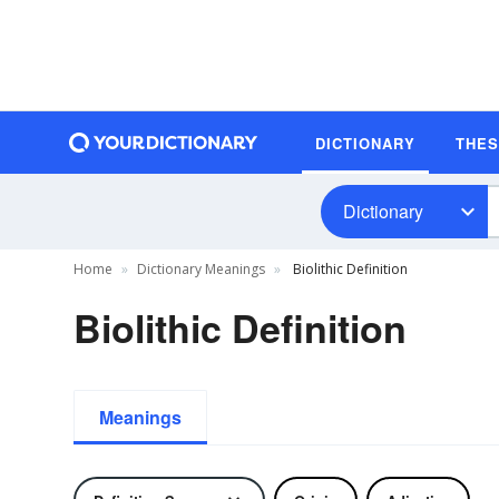
DICTIONARY
THE
Dictionary
Home
Dictionary Meanings
Biolithic Definition
Biolithic Definition
Meanings