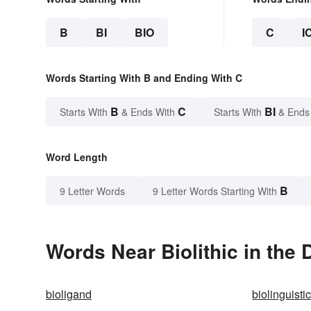
B
BI
BIO
C
I
Words Starting With B and Ending With C
B
C
BI
Starts With
& Ends With
Starts With
& Ends
Word Length
B
9 Letter Words
9 Letter Words Starting With
Words Near Biolithic in the 
bioligand
biolinguisti