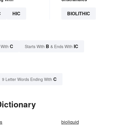
C
HIC
BIOLITHIC
C
B
IC
 With
Starts With
& Ends With
C
9 Letter Words Ending With
Dictionary
cs
bioliquid