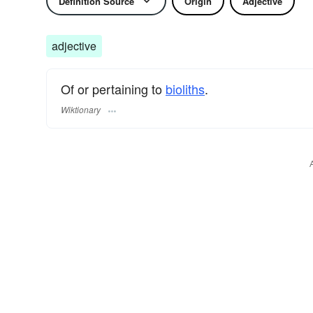
Definition Source
Origin
Adjective
adjective
Of or pertaining to
bioliths
.
Wiktionary