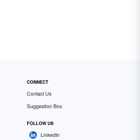
CONNECT
Contact Us
Suggestion Box
FOLLOW US
LinkedIn