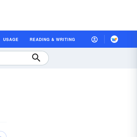
USAGE
READING & WRITING