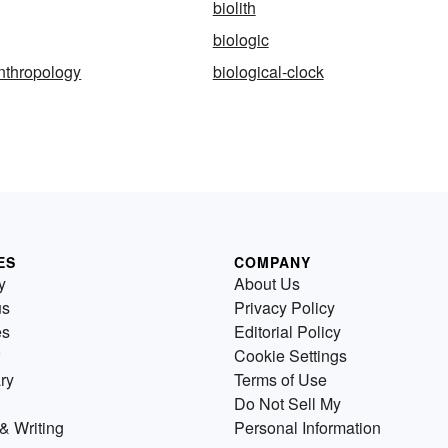
biolith
biologic
anthropology
biological-clock
ES
COMPANY
y
About Us
us
Privacy Policy
es
Editorial Policy
Cookie Settings
ry
Terms of Use
Do Not Sell My
& Writing
Personal Information