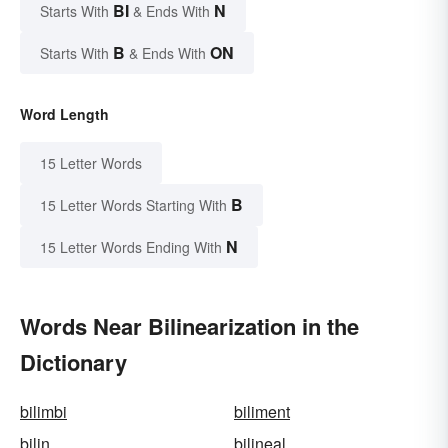
BI
N
Starts With
& Ends With
B
ON
Starts With
& Ends With
Word Length
15 Letter Words
B
15 Letter Words Starting With
N
15 Letter Words Ending With
Words Near Bilinearization in the
Dictionary
bilimbi
biliment
bilin
bilineal