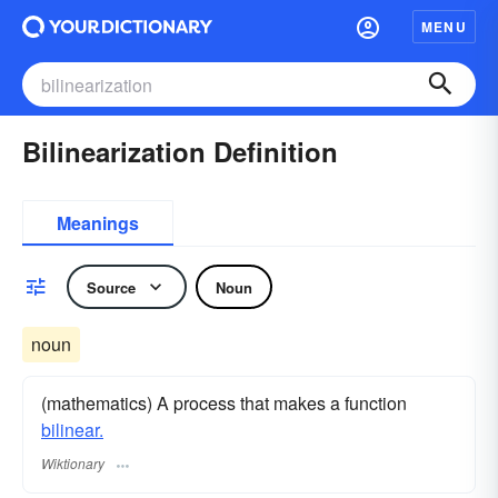
MENU
Bilinearization Definition
Meanings
Source
Noun
noun
(mathematics) A process that makes a function
bilinear.
Wiktionary