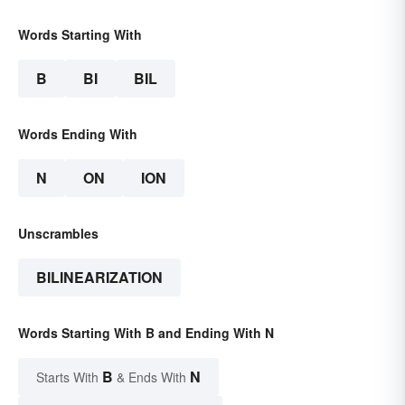
Words Starting With
B
BI
BIL
Words Ending With
N
ON
ION
Unscrambles
BILINEARIZATION
Words Starting With B and Ending With N
B
N
Starts With
& Ends With