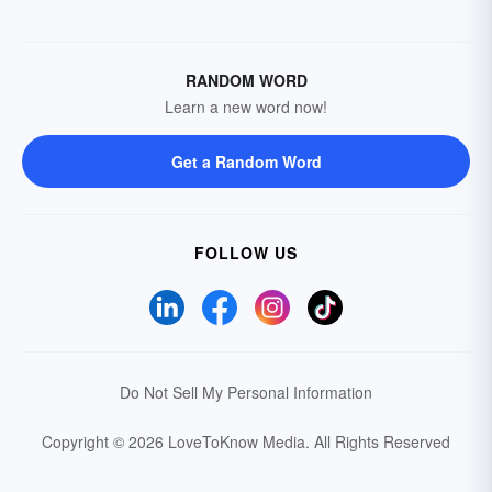
RANDOM WORD
Learn a new word now!
Get a Random Word
FOLLOW US
Do Not Sell My Personal Information
Copyright © 2026 LoveToKnow Media.
All Rights Reserved