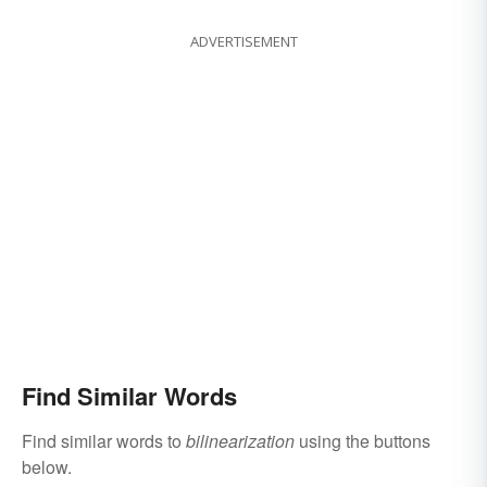
ADVERTISEMENT
Find Similar Words
Find similar words to
bilinearization
using the buttons
below.