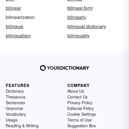
bilinear
bilinear-form
bilinearization
bilinearly
bilingual
bilingual dictionary
bilingualism
bilinguality
FEATURES
COMPANY
Dictionary
About Us
Thesaurus
Contact Us
Sentences
Privacy Policy
Grammar
Editorial Policy
Vocabulary
Cookie Settings
Usage
Terms of Use
Reading & Writing
Suggestion Box