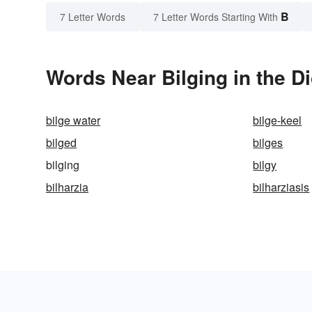
B
7 Letter Words
7 Letter Words Starting With
Words Near Bilging in the Di
bilge water
bilge-keel
bilged
bilges
bilging
bilgy
bilharzia
bilharziasis