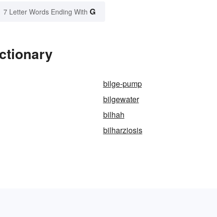
G
7 Letter Words Ending With
ctionary
bilge-pump
bilgewater
bilhah
bilharziosis