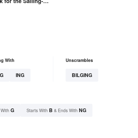
 for the Sailing-
ng With
Unscrambles
G
ING
BILGING
G
B
NG
 With
Starts With
& Ends With