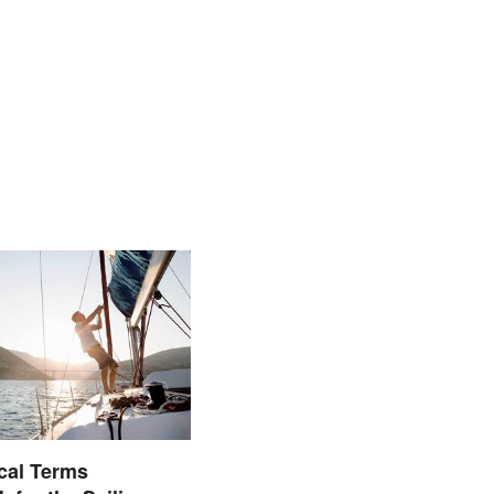
cal Terms