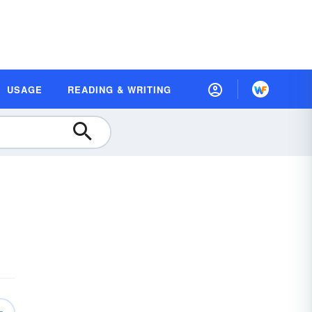
USAGE
READING & WRITING