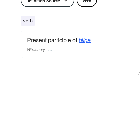
Definition Source
Verb
verb
Present participle of
.
bilge
Wiktionary