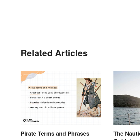
Related Articles
Pirate Terms and Phrases
The Nauti