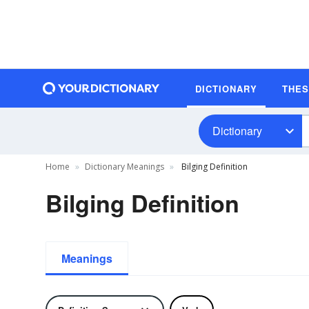
DICTIONARY
THE
Dictionary
Home
Dictionary Meanings
Bilging Definition
Bilging Definition
Meanings