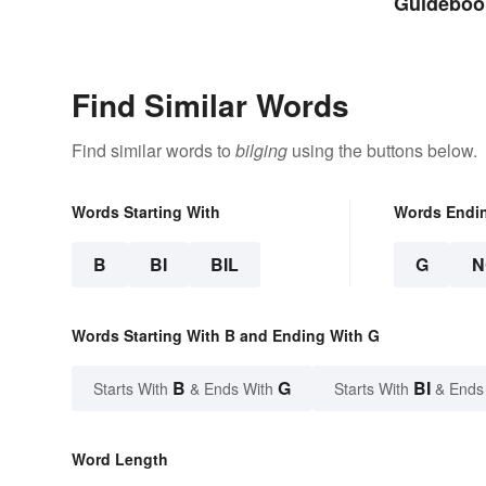
Guidebook
Curious
Find Similar Words
Find similar words to
bilging
using the buttons below.
Words Starting With
Words Endi
B
BI
BIL
G
N
Words Starting With B and Ending With G
B
G
BI
Starts With
& Ends With
Starts With
& Ends
Word Length