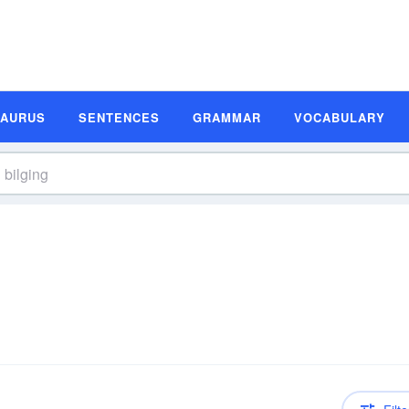
SAURUS
SENTENCES
GRAMMAR
VOCABULARY