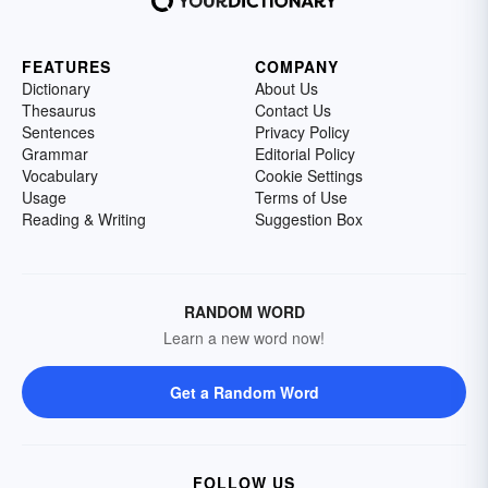
FEATURES
COMPANY
Dictionary
About Us
Thesaurus
Contact Us
Sentences
Privacy Policy
Grammar
Editorial Policy
Vocabulary
Cookie Settings
Usage
Terms of Use
Reading & Writing
Suggestion Box
RANDOM WORD
Learn a new word now!
Get a Random Word
FOLLOW US