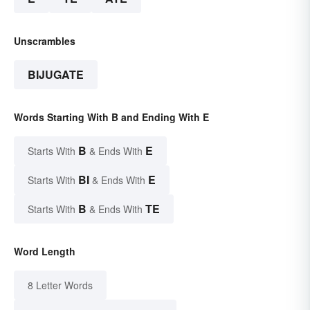
Unscrambles
BIJUGATE
Words Starting With B and Ending With E
B
E
Starts With
& Ends With
BI
E
Starts With
& Ends With
B
TE
Starts With
& Ends With
Word Length
8 Letter Words