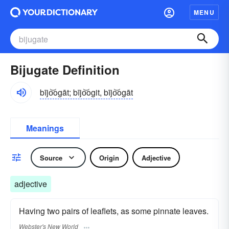
MENU
Bijugate Definition
bījo͝ogāt; bījo͝ogit, bījo͝ogāt
Meanings
Source
Origin
Adjective
adjective
Having two pairs of leaflets, as some pinnate leaves.
Webster's New World