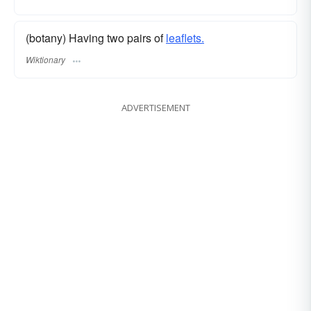
(botany) Having two pairs of
leaflets.
Wiktionary
ADVERTISEMENT