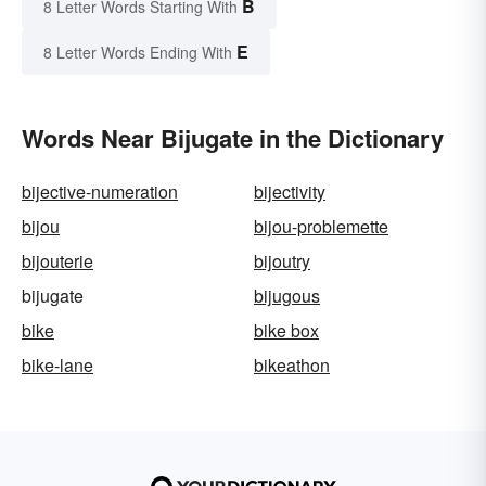
B
8 Letter Words Starting With
E
8 Letter Words Ending With
Words Near Bijugate in the Dictionary
bijective-numeration
bijectivity
bijou
bijou-problemette
bijouterie
bijoutry
bijugate
bijugous
bike
bike box
bike-lane
bikeathon