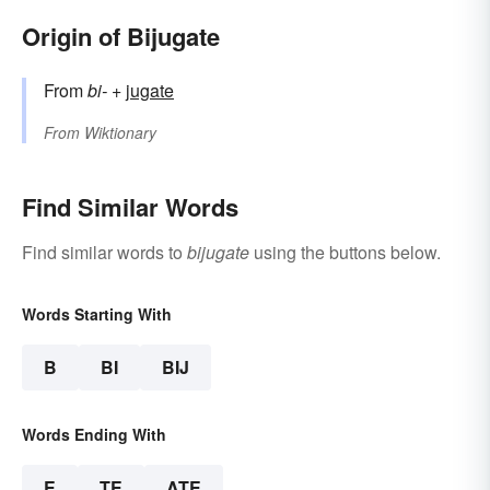
Origin of Bijugate
From
bi-
+‎
jugate
From
Wiktionary
Find Similar Words
Find similar words to
bijugate
using the buttons below.
Words Starting With
B
BI
BIJ
Words Ending With
E
TE
ATE