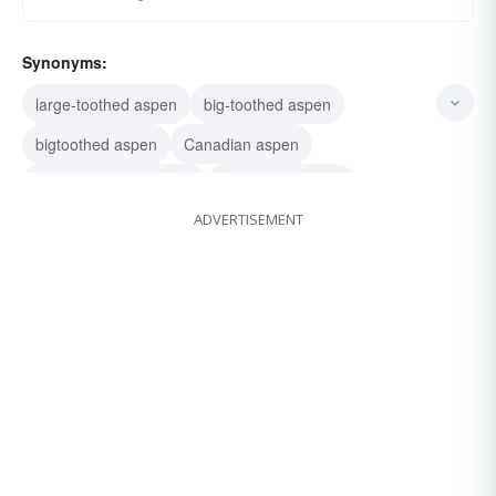
Synonyms:
large-toothed aspen
big-toothed aspen
bigtoothed aspen
Canadian aspen
Populus grandidentata
large tooth aspen
ADVERTISEMENT