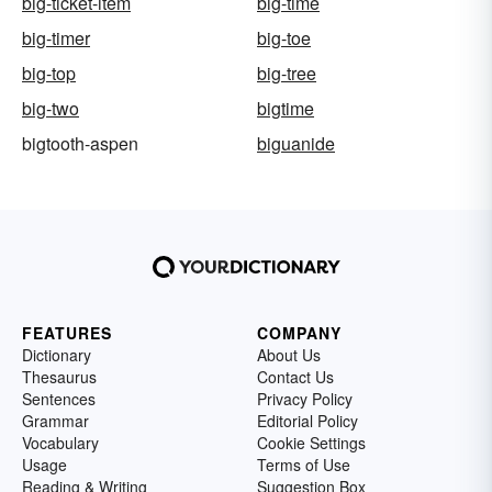
big-ticket-item
big-time
big-timer
big-toe
big-top
big-tree
big-two
bigtime
bigtooth-aspen
biguanide
FEATURES
COMPANY
Dictionary
About Us
Thesaurus
Contact Us
Sentences
Privacy Policy
Grammar
Editorial Policy
Vocabulary
Cookie Settings
Usage
Terms of Use
Reading & Writing
Suggestion Box