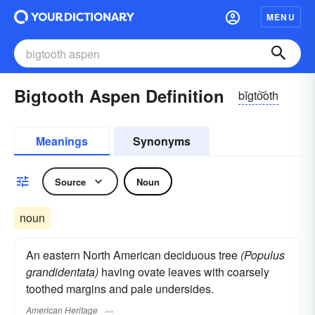
MENU
Bigtooth Aspen Definition
bĭgto͝oth
Meanings
Synonyms
Source
Noun
noun
An eastern North American deciduous tree
(Populus
grandidentata)
having ovate leaves with coarsely
toothed margins and pale undersides.
American Heritage