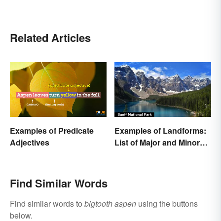
Related Articles
Examples of Predicate
Examples of Landforms:
Adjectives
List of Major and Minor
Types
Find Similar Words
Find similar words to
bigtooth aspen
using the buttons
below.