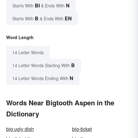
BI
N
Starts With
& Ends With
B
EN
Starts With
& Ends With
Word Length
14 Letter Words
B
14 Letter Words Starting With
N
14 Letter Words Ending With
Words Near Bigtooth Aspen in the
Dictionary
big ugly dish
big-ticket