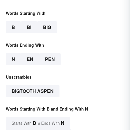
Words Starting With
B
BI
BIG
Words Ending With
N
EN
PEN
Unscrambles
BIGTOOTH ASPEN
Words Starting With B and Ending With N
B
N
Starts With
& Ends With