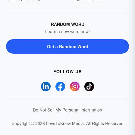
RANDOM WORD
Learn a new word now!
Get a Random Word
FOLLOW US
Do Not Sell My Personal Information
Copyright © 2026 LoveToKnow Media.
All Rights Reserved