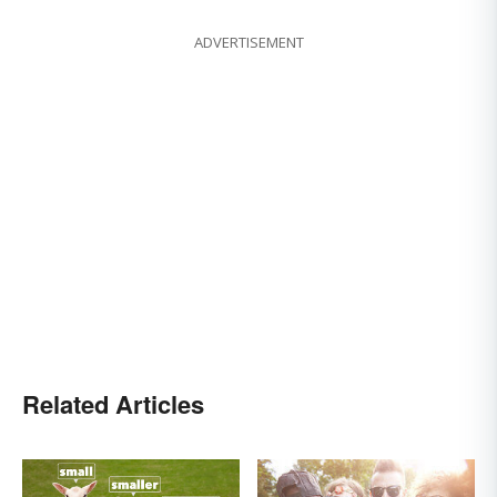
ADVERTISEMENT
Related Articles