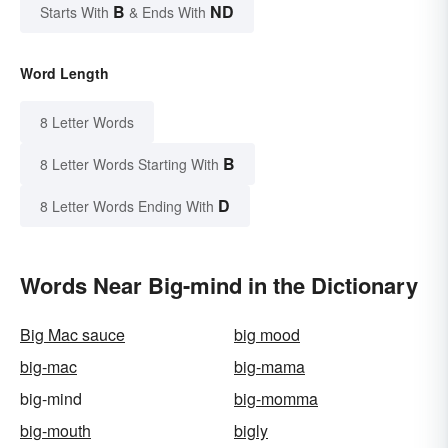
B
ND
Starts With
& Ends With
Word Length
8 Letter Words
B
8 Letter Words Starting With
D
8 Letter Words Ending With
Words Near Big-mind in the Dictionary
Big Mac sauce
big mood
big-mac
big-mama
big-mind
big-momma
big-mouth
bigly