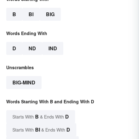
B
BI
BIG
Words Ending With
D
ND
IND
Unscrambles
BIG-MIND
Words Starting With B and Ending With D
B
D
Starts With
& Ends With
BI
D
Starts With
& Ends With