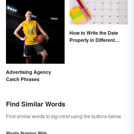
How to Write the Date
Properly in Different
Ways
Advertising Agency
Catch Phrases
Find Similar Words
Find similar words to
big-mind
using the buttons below.
Words Starting With