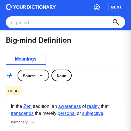
MENU
Big-mind Definition
Meanings
Source
Noun
noun
In the
Zen
tradition, an
awareness
of
reality
that
transcends
the merely
personal
or
subjective
.
Wiktionary