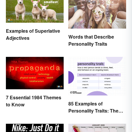
Examples of Superlative
Words that Describe
Adjectives
Personality Traits
7 Essential 1984 Themes
85 Examples of
to Know
Personality Traits: The
Positive and Negative