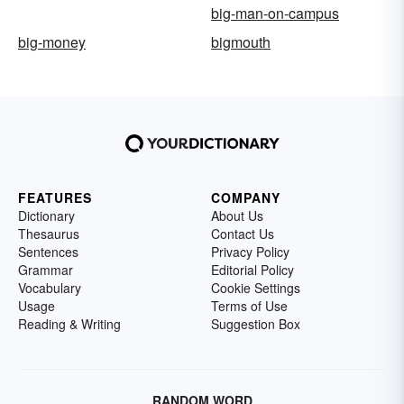
big-man-on-campus
big-money
bigmouth
FEATURES
COMPANY
Dictionary
About Us
Thesaurus
Contact Us
Sentences
Privacy Policy
Grammar
Editorial Policy
Vocabulary
Cookie Settings
Usage
Terms of Use
Reading & Writing
Suggestion Box
RANDOM WORD