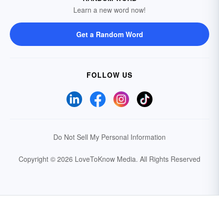
Learn a new word now!
Get a Random Word
FOLLOW US
Do Not Sell My Personal Information
Copyright © 2026 LoveToKnow Media.
All Rights Reserved
Your Privacy Choices