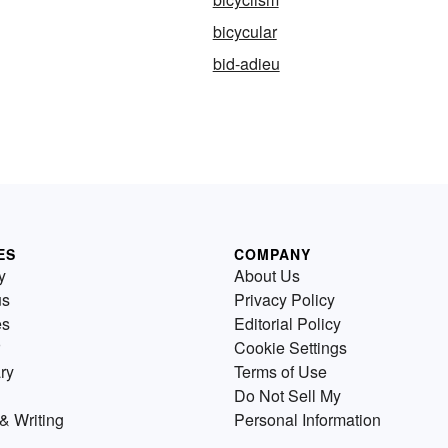
bicycular
bid-adieu
ES
COMPANY
y
About Us
us
Privacy Policy
es
Editorial Policy
Cookie Settings
ry
Terms of Use
Do Not Sell My
& Writing
Personal Information