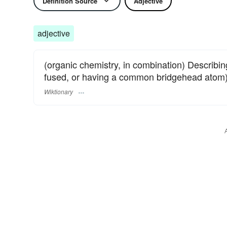
Definition Source
Adjective
adjective
(organic chemistry, in combination) Describi
fused, or having a common bridgehead atom
Wiktionary