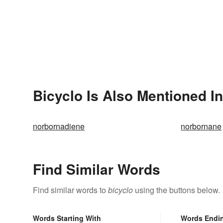
Bicyclo Is Also Mentioned In
norbornadiene
norbornane
Find Similar Words
Find similar words to
bicyclo
using the buttons below.
Words Starting With
Words Endi