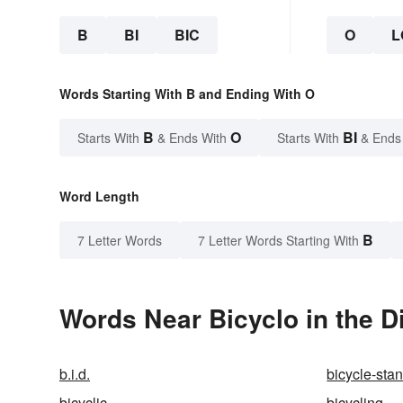
B
BI
BIC
O
L
Words Starting With B and Ending With O
B
O
BI
Starts With
& Ends With
Starts With
& Ends
Word Length
B
7 Letter Words
7 Letter Words Starting With
Words Near Bicyclo in the D
b.i.d.
bicycle-sta
bicyclic
bicycling