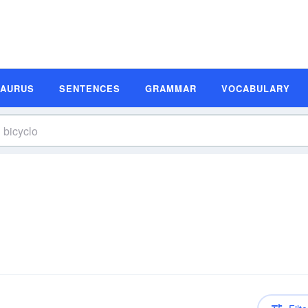
SAURUS
SENTENCES
GRAMMAR
VOCABULARY