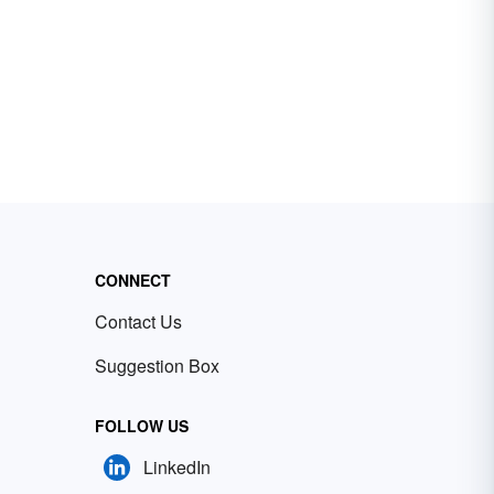
CONNECT
Contact Us
Suggestion Box
FOLLOW US
LinkedIn