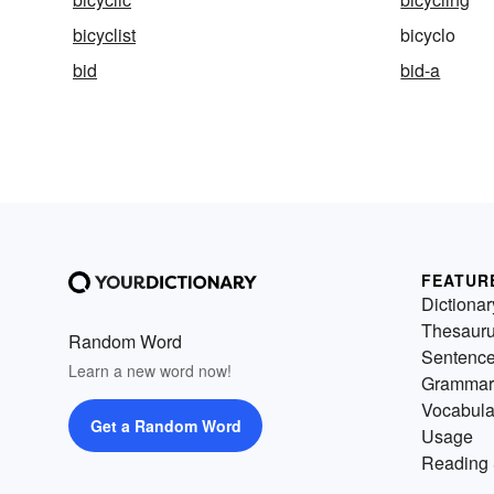
bicyclist
bicyclo
bid
bid-a
FEATUR
Dictionar
Thesaur
Random Word
Sentenc
Learn a new word now!
Grammar
Vocabula
Get a Random Word
Usage
Reading 