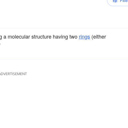
Filte
ng a molecular structure having two
rings
(either
)
ADVERTISEMENT