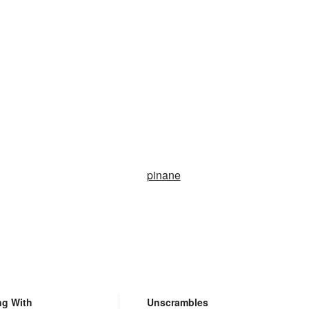
pinane
ng With
Unscrambles