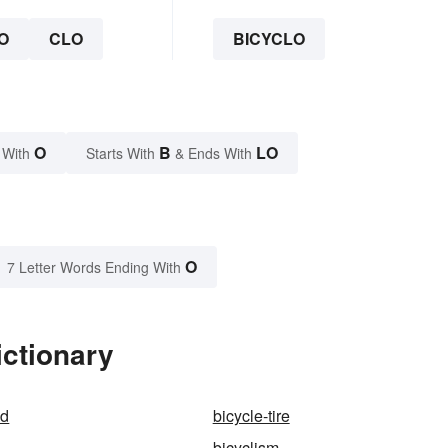
O
CLO
BICYCLO
O
B
LO
 With
Starts With
& Ends With
O
7 Letter Words Ending With
ictionary
nd
bicycle-tire
bicyclism