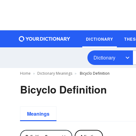
DICTIONARY
THE
Dictionary
Home
Dictionary Meanings
Bicyclo Definition
Bicyclo Definition
Meanings