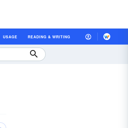
USAGE
READING & WRITING