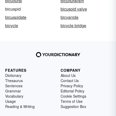
bicultural
biculturalism
bicuspid
bicuspid valve
bicuspidate
bicyanide
bicycle
bicycle bridge
FEATURES
COMPANY
Dictionary
About Us
Thesaurus
Contact Us
Sentences
Privacy Policy
Grammar
Editorial Policy
Vocabulary
Cookie Settings
Usage
Terms of Use
Reading & Writing
Suggestion Box