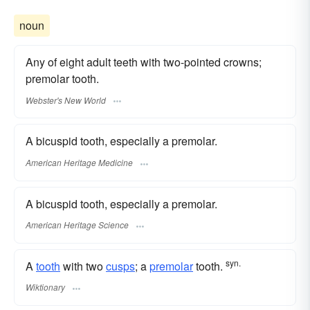
noun
Any of eight adult teeth with two-pointed crowns;
premolar tooth.
Webster's New World
A bicuspid tooth, especially a premolar.
American Heritage Medicine
A bicuspid tooth, especially a premolar.
American Heritage Science
syn.
A
tooth
with two
cusps
; a
premolar
tooth.
Wiktionary