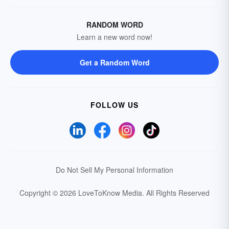
RANDOM WORD
Learn a new word now!
Get a Random Word
FOLLOW US
Do Not Sell My Personal Information
Copyright © 2026 LoveToKnow Media.
All Rights Reserved