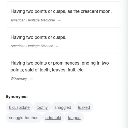
Having two points or cusps, as the crescent moon.
American Heritage Medicine
Having two points or cusps.
American Heritage Science
Having two points or prominences; ending in two
points; said of teeth, leaves, fruit, etc.
Wiktionary
Synonyms:
bicuspidate
toothy
snaggled
tusked
snaggle-toothed
odontoid
fanged