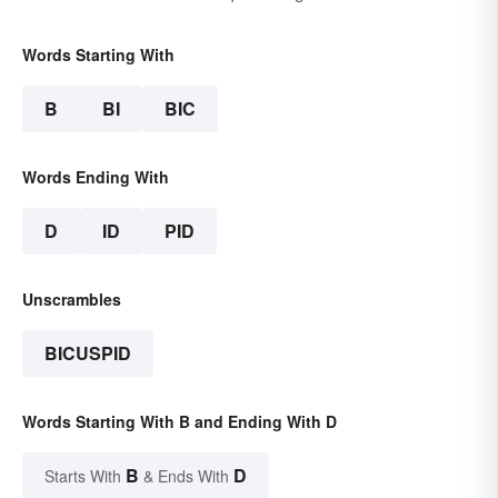
Words Starting With
B
BI
BIC
Words Ending With
D
ID
PID
Unscrambles
BICUSPID
Words Starting With B and Ending With D
B
D
Starts With
& Ends With