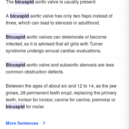
The
bicuspid
aortic valve is usually present.
A
bicuspid
aortic valve has only two flaps instead of
three, which can lead to stenosis in adulthood.
Bicuspid
aortic valves can deteriorate or become
infected, so it is advised that all girls with Turner
syndrome undergo annual cardiac evaluations.
Bicuspid
aortic valve and subaortic stenosis are less
common obstruction defects.
Between the ages of about six and 12 to 14, as the jaw
grows, 28 permanent teeth erupt, replacing the primary
teeth, incisor for incisor, canine for canine, premolar or
bicuspid
for molar.
More Sentences