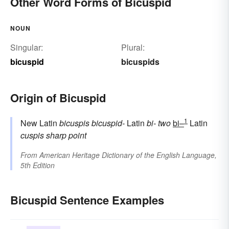
Other Word Forms of Bicuspid
NOUN
Singular:
Plural:
bicuspid
bicuspids
Origin of Bicuspid
1
New Latin
bicuspis
bicuspid-
Latin
bi-
two
bi–
Latin
cuspis
sharp point
From
American Heritage Dictionary of the English Language,
5th Edition
Bicuspid Sentence Examples