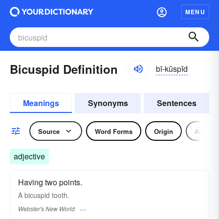
MENU
Bicuspid Definition
bī-kŭspĭd
Meanings
Synonyms
Sentences
Source
Word Forms
Origin
Adjecti
adjective
Having two points.
A
bicuspid
tooth.
Webster's New World