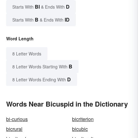
BI
D
Starts With
& Ends With
B
ID
Starts With
& Ends With
Word Length
8 Letter Words
B
8 Letter Words Starting With
D
8 Letter Words Ending With
Words Near Bicuspid in the Dictionary
bi-curious
bicriterion
bicrural
bicubic