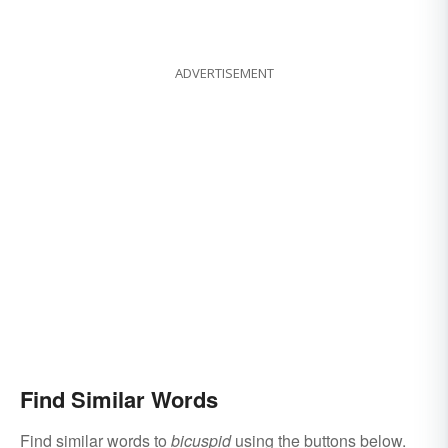
ADVERTISEMENT
Find Similar Words
Find similar words to
bicuspid
using the buttons below.