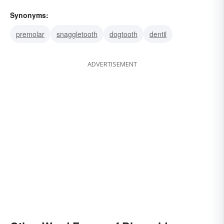
Synonyms:
premolar
snaggletooth
dogtooth
dentil
ADVERTISEMENT