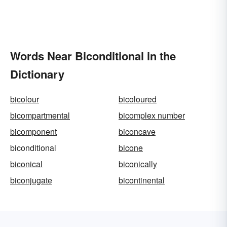
Words Near Biconditional in the
Dictionary
bicolour
bicoloured
bicompartmental
bicomplex number
bicomponent
biconcave
biconditional
bicone
biconical
biconically
biconjugate
bicontinental