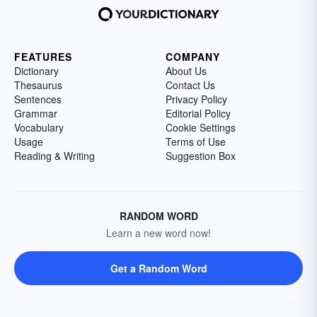
FEATURES
COMPANY
Dictionary
About Us
Thesaurus
Contact Us
Sentences
Privacy Policy
Grammar
Editorial Policy
Vocabulary
Cookie Settings
Usage
Terms of Use
Reading & Writing
Suggestion Box
RANDOM WORD
Learn a new word now!
Get a Random Word