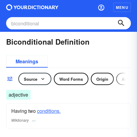
MENU
Biconditional Definition
Meanings
Source
Word Forms
Origin
Adjecti
adjective
Having two
conditions.
Wiktionary