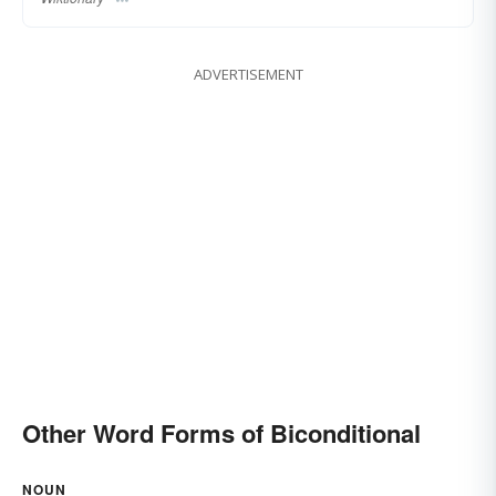
ADVERTISEMENT
Other Word Forms of Biconditional
NOUN