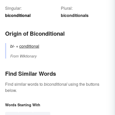
Singular:
Plural:
biconditional
biconditionals
Origin of Biconditional
bi-
+‎
conditional
From
Wiktionary
Find Similar Words
Find similar words to
biconditional
using the buttons
below.
Words Starting With