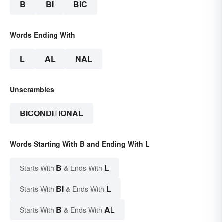
B
BI
BIC
Words Ending With
L
AL
NAL
Unscrambles
BICONDITIONAL
Words Starting With B and Ending With L
B
L
Starts With
& Ends With
BI
L
Starts With
& Ends With
B
AL
Starts With
& Ends With