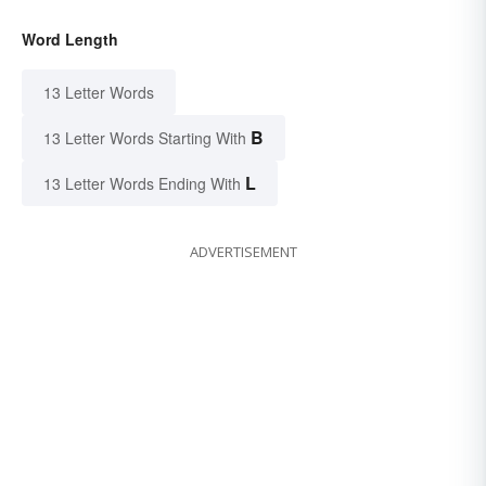
Word Length
13 Letter Words
B
13 Letter Words Starting With
L
13 Letter Words Ending With
ADVERTISEMENT