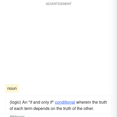
ADVERTISEMENT
noun
(logic) An "if and only if"
conditional
wherein the truth
of each term depends on the truth of the other.
Wiktionary