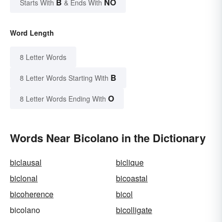
B
NO
Starts With
& Ends With
Word Length
8 Letter Words
B
8 Letter Words Starting With
O
8 Letter Words Ending With
Words Near Bicolano in the Dictionary
biclausal
biclique
biclonal
bicoastal
bicoherence
bicol
bicolano
bicolligate