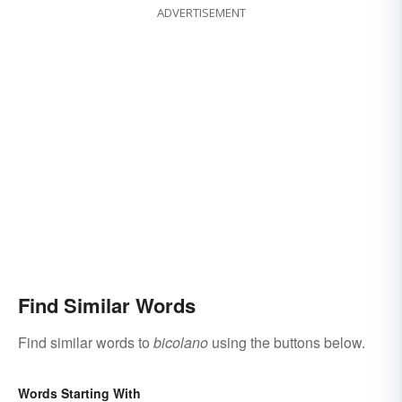
ADVERTISEMENT
Find Similar Words
Find similar words to
bicolano
using the buttons below.
Words Starting With