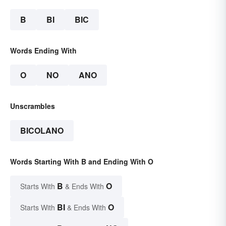
B
BI
BIC
Words Ending With
O
NO
ANO
Unscrambles
BICOLANO
Words Starting With B and Ending With O
B
O
Starts With
& Ends With
BI
O
Starts With
& Ends With