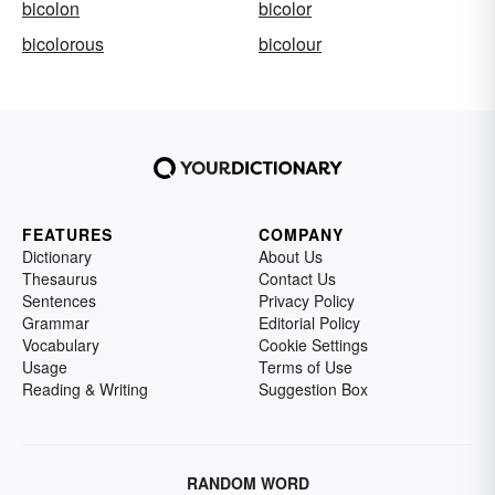
bicolon
bicolor
bicolorous
bicolour
FEATURES
COMPANY
Dictionary
About Us
Thesaurus
Contact Us
Sentences
Privacy Policy
Grammar
Editorial Policy
Vocabulary
Cookie Settings
Usage
Terms of Use
Reading & Writing
Suggestion Box
RANDOM WORD