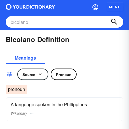
MENU
Bicolano Definition
Meanings
Source
Pronoun
pronoun
A language spoken in the Philippines.
Wiktionary