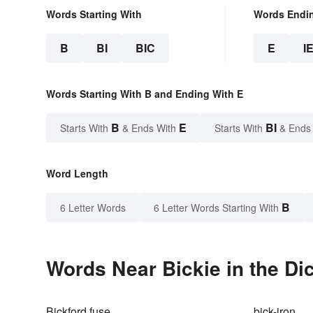
Words Starting With
Words Endi
B
BI
BIC
E
I
Words Starting With B and Ending With E
B
E
BI
Starts With
& Ends With
Starts With
& Ends
Word Length
B
6 Letter Words
6 Letter Words Starting With
Words Near Bickie in the Di
Bickford fuse
bick-iron