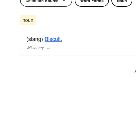
Definition Source
Word Forms
Noun
noun
(slang)
Biscuit.
Wiktionary