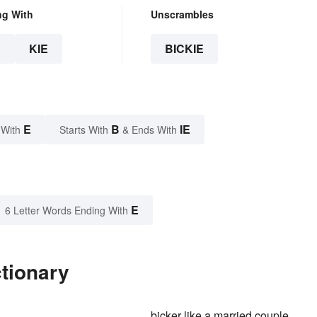
ng With
Unscrambles
E
KIE
BICKIE
E
B
IE
 With
Starts With
& Ends With
E
6 Letter Words Ending With
ctionary
bicker like a married couple