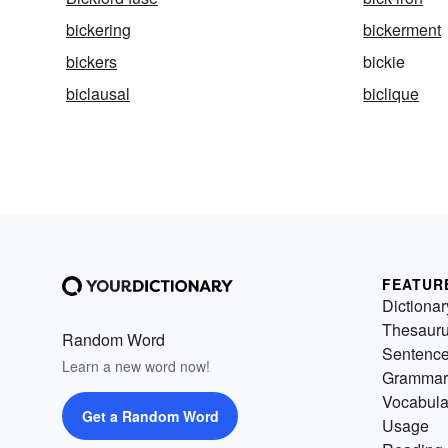
bickering
bickerment
bickers
bickie
biclausal
biclique
FEATUR
Dictionar
Thesaur
Random Word
Sentenc
Learn a new word now!
Grammar
Vocabula
Get a Random Word
Usage