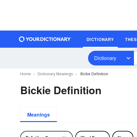
DICTIONARY
THE
Dictionary
Home
Dictionary Meanings
Bickie Definition
Bickie Definition
Meanings