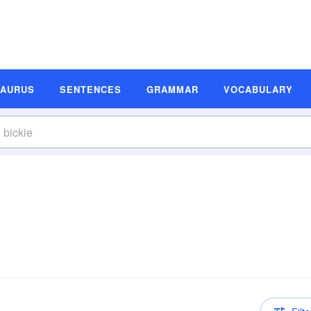
SAURUS
SENTENCES
GRAMMAR
VOCABULARY