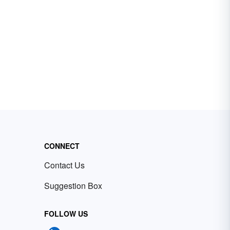
CONNECT
Contact Us
Suggestion Box
FOLLOW US