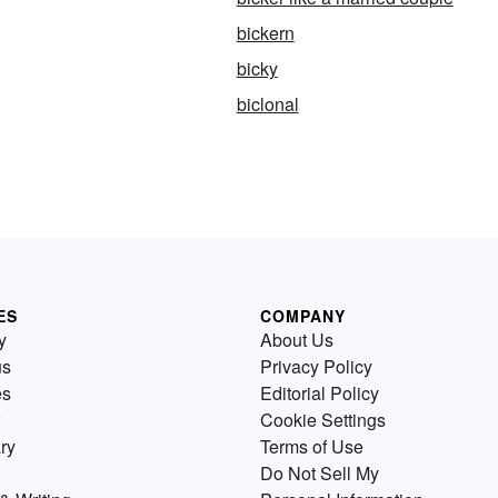
bickern
bicky
biclonal
ES
COMPANY
y
About Us
us
Privacy Policy
es
Editorial Policy
Cookie Settings
ry
Terms of Use
Do Not Sell My