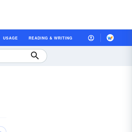
USAGE
READING & WRITING