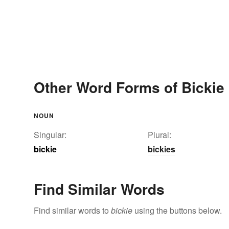
Other Word Forms of Bickie
NOUN
Singular:
Plural:
bickie
bickies
Find Similar Words
Find similar words to
bickie
using the buttons below.