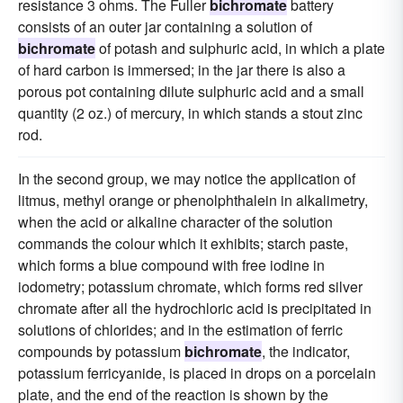
resistance 3 ohms. The Fuller
bichromate
battery
consists of an outer jar containing a solution of
bichromate
of potash and sulphuric acid, in which a plate
of hard carbon is immersed; in the jar there is also a
porous pot containing dilute sulphuric acid and a small
quantity (2 oz.) of mercury, in which stands a stout zinc
rod.
In the second group, we may notice the application of
litmus, methyl orange or phenolphthalein in alkalimetry,
when the acid or alkaline character of the solution
commands the colour which it exhibits; starch paste,
which forms a blue compound with free iodine in
iodometry; potassium chromate, which forms red silver
chromate after all the hydrochloric acid is precipitated in
solutions of chlorides; and in the estimation of ferric
compounds by potassium
bichromate
, the indicator,
potassium ferricyanide, is placed in drops on a porcelain
plate, and the end of the reaction is shown by the