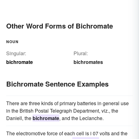
Other Word Forms of Bichromate
NOUN
Singular:
Plural:
bichromate
bichromates
Bichromate Sentence Examples
There are three kinds of primary batteries in general use
in the British Postal Telegraph Department, viz., the
Daniell, the
bichromate
, and the Leclanche.
The electromotive force of each cell is i 07 volts and the