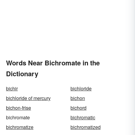
Words Near Bichromate in the
Dictionary
bichir
bichloride
bichloride of mercury
bichon
bichon-frise
bichord
bichromate
bichromatic
bichromatize
bichromatized