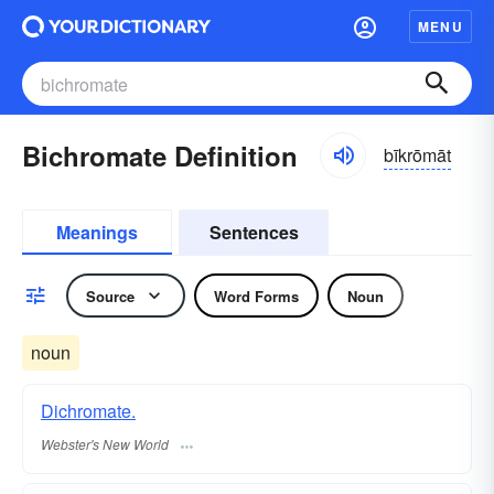
MENU
Bichromate Definition
bīkrōmāt
Meanings
Sentences
Source
Word Forms
Noun
noun
Dichromate.
Webster's New World