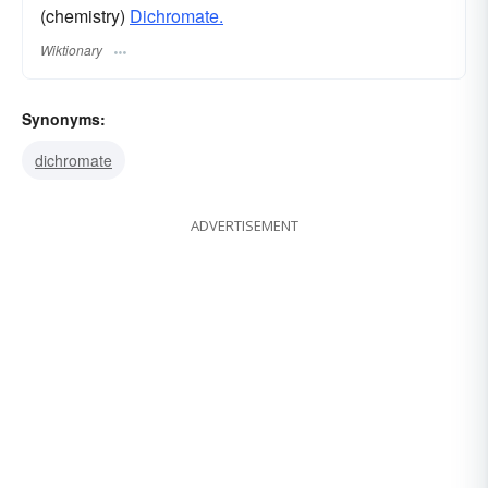
(chemistry)
Dichromate.
Wiktionary
Synonyms:
dichromate
ADVERTISEMENT