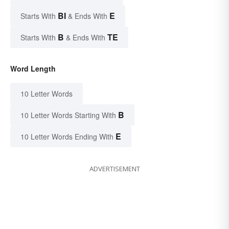
BI
E
Starts With
& Ends With
B
TE
Starts With
& Ends With
Word Length
10 Letter Words
B
10 Letter Words Starting With
E
10 Letter Words Ending With
ADVERTISEMENT