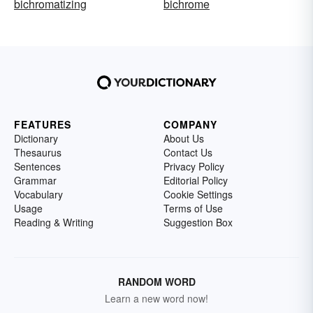
bichromatizing
bichrome
FEATURES
COMPANY
Dictionary
About Us
Thesaurus
Contact Us
Sentences
Privacy Policy
Grammar
Editorial Policy
Vocabulary
Cookie Settings
Usage
Terms of Use
Reading & Writing
Suggestion Box
RANDOM WORD
Learn a new word now!