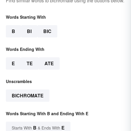
Find similar words to
bichromate
using the buttons below.
Words Starting With
B
BI
BIC
Words Ending With
E
TE
ATE
Unscrambles
BICHROMATE
Words Starting With B and Ending With E
B
E
Starts With
& Ends With