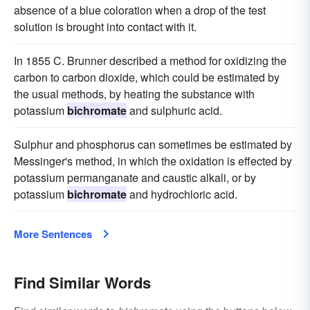
absence of a blue coloration when a drop of the test
solution is brought into contact with it.
In 1855 C. Brunner described a method for oxidizing the
carbon to carbon dioxide, which could be estimated by
the usual methods, by heating the substance with
potassium
bichromate
and sulphuric acid.
Sulphur and phosphorus can sometimes be estimated by
Messinger's method, in which the oxidation is effected by
potassium permanganate and caustic alkali, or by
potassium
bichromate
and hydrochloric acid.
More Sentences
Find Similar Words