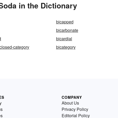
oda in the Dictionary
bicapped
bicarbonate
d
bicardial
-closed-category
bicategory
ES
COMPANY
y
About Us
us
Privacy Policy
es
Editorial Policy