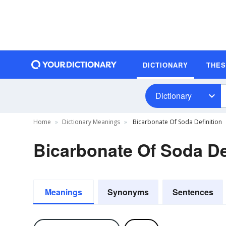
DICTIONARY
THE
Dictionary
Home
Dictionary Meanings
Bicarbonate Of Soda Definition
Bicarbonate Of Soda De
Meanings
Synonyms
Sentences