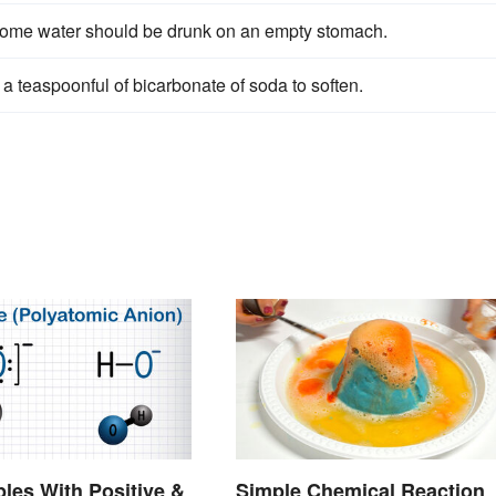
 some water should be drunk on an empty stomach.
 a teaspoonful of bicarbonate of soda to soften.
les With Positive &
Simple Chemical Reaction