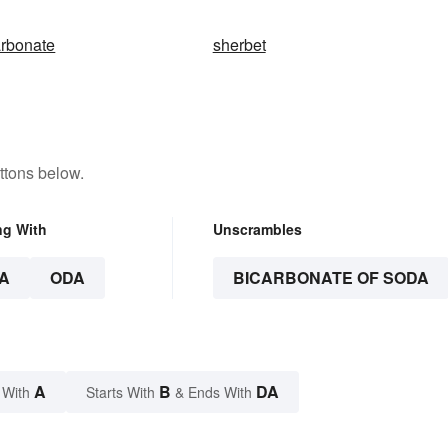
arbonate
sherbet
ttons below.
ng With
Unscrambles
A
ODA
BICARBONATE OF SODA
A
B
DA
 With
Starts With
& Ends With