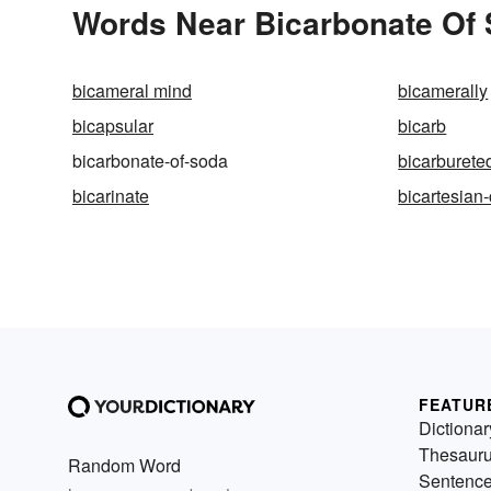
Words Near Bicarbonate Of S
bicameral mind
bicamerally
bicapsular
bicarb
bicarbonate-of-soda
bicarburete
bicarinate
bicartesian
FEATUR
Dictionar
Thesaur
Random Word
Sentenc