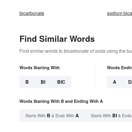
bicarbonate
sodium bic
Find Similar Words
Find similar words to
bicarbonate of soda
using the bu
Words Starting With
Words Endi
B
BI
BIC
A
D
Words Starting With B and Ending With A
B
A
BI
Starts With
& Ends With
Starts With
& Ends