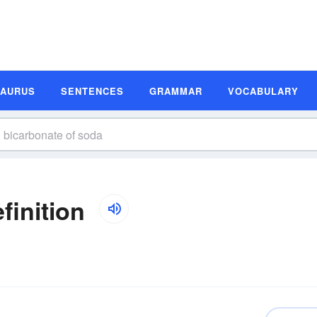
SAURUS
SENTENCES
GRAMMAR
VOCABULARY
finition