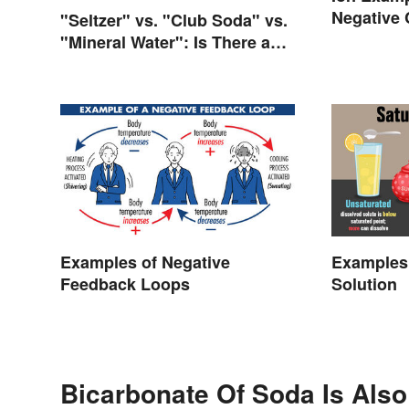
Negative
"Seltzer" vs. "Club Soda" vs.
"Mineral Water": Is There a
Difference?
Examples of Negative
Examples 
Feedback Loops
Solution
Bicarbonate Of Soda Is Also