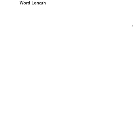
Word Length