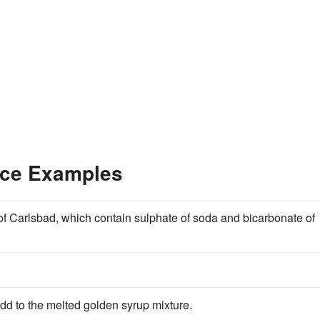
nce Examples
of Carlsbad, which contain sulphate of soda and bicarbonate of
add to the melted golden syrup mixture.