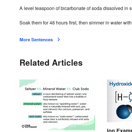
A level teaspoon of bicarbonate of soda dissolved in
Soak them for 48 hours first, then simmer in water with
More Sentences
Related Articles
Ion Examp