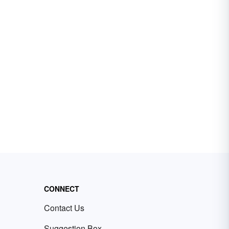
CONNECT
Contact Us
Suggestion Box