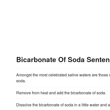
Bicarbonate Of Soda Sente
Amongst the most celebrated saline waters are those 
soda.
Remove from heat and add the bicarbonate of soda.
Dissolve the bicarbonate of soda in a little water and 