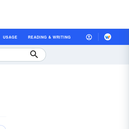
USAGE
READING & WRITING