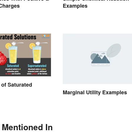
 Charges
Examples
of Saturated
Marginal Utility Examples
 Mentioned In