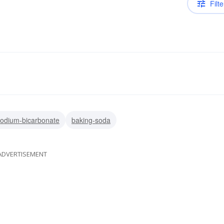
Filte
odium-bicarbonate
baking-soda
ADVERTISEMENT