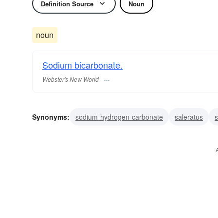
Definition Source
Noun
noun
Sodium bicarbonate.
Webster's New World
Synonyms:
sodium-hydrogen-carbonate
saleratus
s