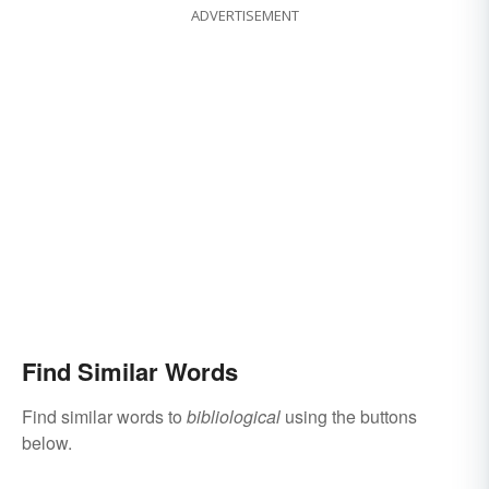
ADVERTISEMENT
Find Similar Words
Find similar words to
bibliological
using the buttons
below.