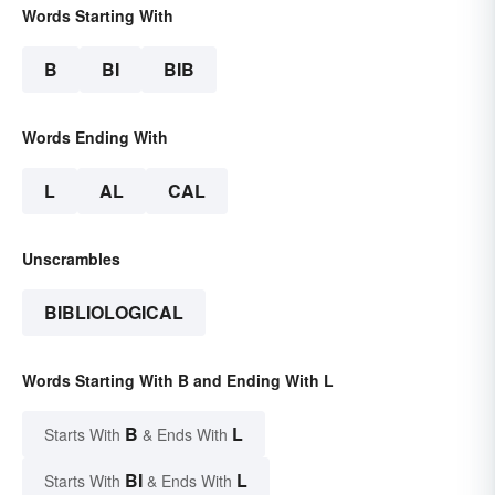
Words Starting With
B
BI
BIB
Words Ending With
L
AL
CAL
Unscrambles
BIBLIOLOGICAL
Words Starting With B and Ending With L
B
L
Starts With
& Ends With
BI
L
Starts With
& Ends With