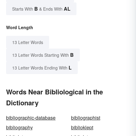
B
AL
Starts With
& Ends With
Word Length
13 Letter Words
B
13 Letter Words Starting With
L
13 Letter Words Ending With
Words Near Bibliological in the
Dictionary
bibliographic-database
bibliographist
bibliography
biblioklept