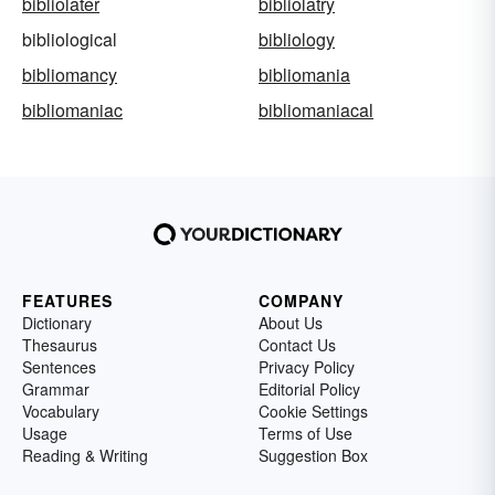
bibliolater
bibliolatry
bibliological
bibliology
bibliomancy
bibliomania
bibliomaniac
bibliomaniacal
FEATURES
COMPANY
Dictionary
About Us
Thesaurus
Contact Us
Sentences
Privacy Policy
Grammar
Editorial Policy
Vocabulary
Cookie Settings
Usage
Terms of Use
Reading & Writing
Suggestion Box