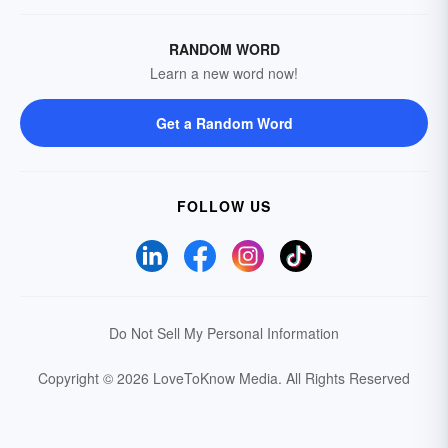
RANDOM WORD
Learn a new word now!
Get a Random Word
FOLLOW US
Do Not Sell My Personal Information
Copyright © 2026 LoveToKnow Media.
All Rights Reserved