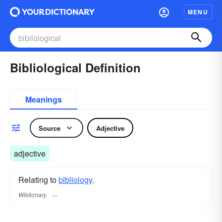
MENU
Bibliological Definition
Meanings
Source
Adjective
adjective
Relating to
bibliology
.
Wiktionary