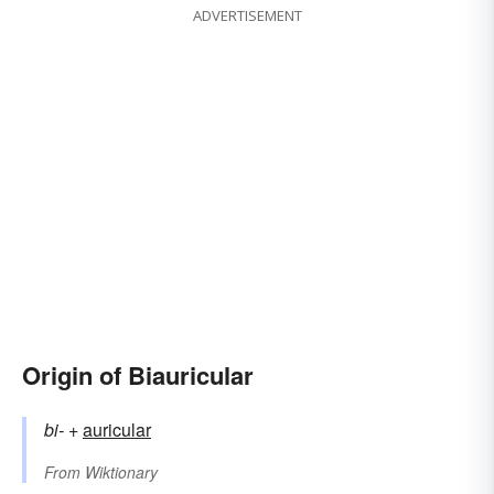
ADVERTISEMENT
Origin of Biauricular
bi-
+‎
auricular
From
Wiktionary