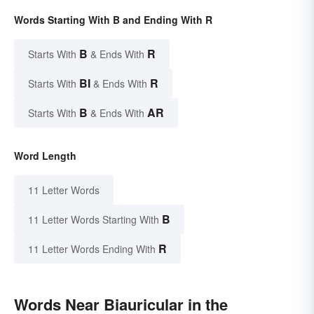
Words Starting With B and Ending With R
B
R
Starts With
& Ends With
BI
R
Starts With
& Ends With
B
AR
Starts With
& Ends With
Word Length
11 Letter Words
B
11 Letter Words Starting With
R
11 Letter Words Ending With
Words Near Biauricular in the