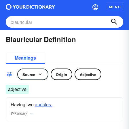
MENU
Biauricular Definition
Meanings
Source
Origin
Adjective
adjective
Having two
auricles.
Wiktionary