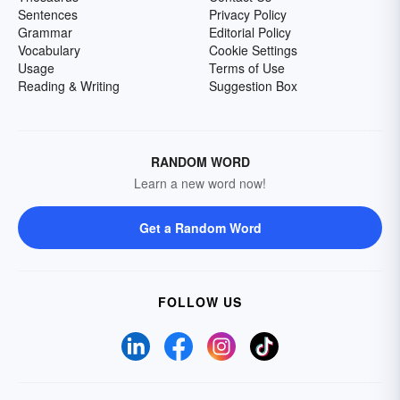
Sentences
Privacy Policy
Grammar
Editorial Policy
Vocabulary
Cookie Settings
Usage
Terms of Use
Reading & Writing
Suggestion Box
RANDOM WORD
Learn a new word now!
Get a Random Word
FOLLOW US