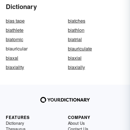
Dictionary
bias tape
biatches
biathlete
biathlon
biatomic
biatrial
biauricular
biauriculate
biaxal
biaxial
biaxiality
biaxially
FEATURES
COMPANY
Dictionary
About Us
Thesaurus
Contact Us