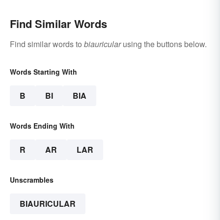
Find Similar Words
Find similar words to
biauricular
using the buttons below.
Words Starting With
B
BI
BIA
Words Ending With
R
AR
LAR
Unscrambles
BIAURICULAR