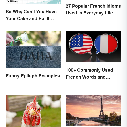
27 Popular French Idioms
So Why Can't You Have
Used in Everyday Life
Your Cake and Eat It
Too? Semantics, Really
100+ Commonly Used
Funny Epitaph Examples
French Words and
Phrases in English