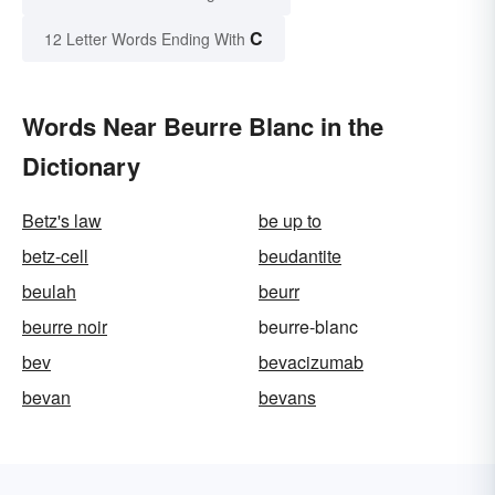
C
12 Letter Words Ending With
Words Near Beurre Blanc in the
Dictionary
Betz's law
be up to
betz-cell
beudantite
beulah
beurr
beurre noir
beurre-blanc
bev
bevacizumab
bevan
bevans