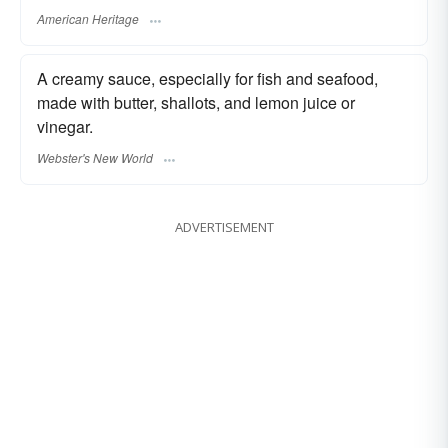
American Heritage
A creamy sauce, especially for fish and seafood,
made with butter, shallots, and lemon juice or
vinegar.
Webster's New World
ADVERTISEMENT