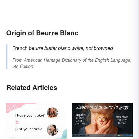
Origin of Beurre Blanc
French
beurre
butter
blanc
white, not browned
From
American Heritage Dictionary of the English Language,
5th Edition
Related Articles