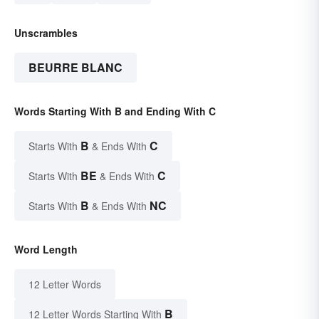
Unscrambles
BEURRE BLANC
Words Starting With B and Ending With C
B
C
Starts With
& Ends With
BE
C
Starts With
& Ends With
B
NC
Starts With
& Ends With
Word Length
12 Letter Words
B
12 Letter Words Starting With