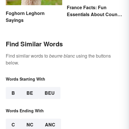
France Facts: Fun
Foghorn Leghorn
Essentials About Country
Sayings
& Culture
Find Similar Words
Find similar words to
beurre blanc
using the buttons
below.
Words Starting With
B
BE
BEU
Words Ending With
C
NC
ANC