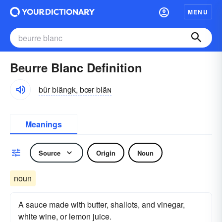
MENU
Beurre Blanc Definition
bûr blängk, bœr bläɴ
Meanings
Source
Origin
Noun
noun
A sauce made with butter, shallots, and vinegar,
white wine, or lemon juice.