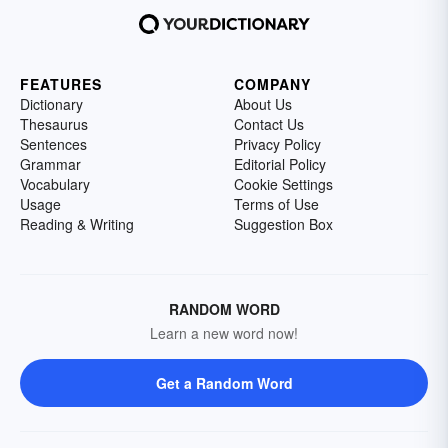
FEATURES
COMPANY
Dictionary
About Us
Thesaurus
Contact Us
Sentences
Privacy Policy
Grammar
Editorial Policy
Vocabulary
Cookie Settings
Usage
Terms of Use
Reading & Writing
Suggestion Box
RANDOM WORD
Learn a new word now!
Get a Random Word