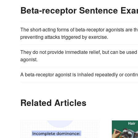
Beta-receptor Sentence Ex
The short-acting forms of beta-receptor agonists are t
preventing attacks triggered by exercise.
They do not provide immediate relief, but can be used
agonist.
A beta-receptor agonist is inhaled repeatedly or conti
Related Articles