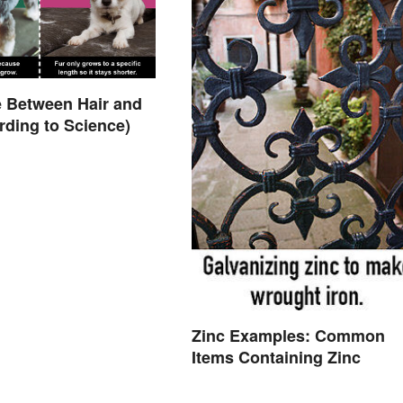
e Between Hair and
rding to Science)
Zinc Examples: Common
Items Containing Zinc