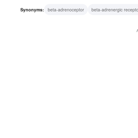
Synonyms:
beta-adrenoceptor
beta-adrenergic recept