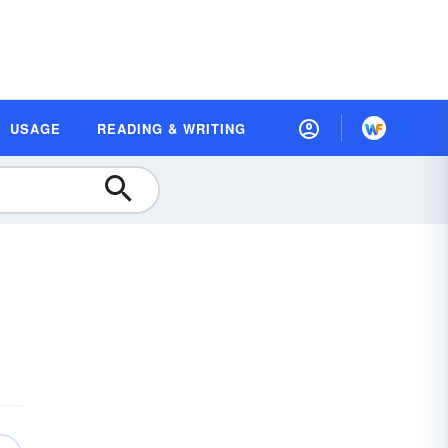
USAGE
READING & WRITING