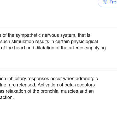
Filte
s of the sympathetic nervous system, that is
uch stimulation results in certain physiological
of the heart and dilatation of the arteries supplying
ich inhibitory responses occur when adrenergic
ne, are released. Activation of beta-receptors
as relaxation of the bronchial muscles and an
action.