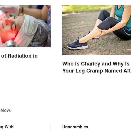
of Radiation in
Who Is Charley and Why Is
Your Leg Cramp Named Aft
a Horse?
below.
ng With
Unscrambles