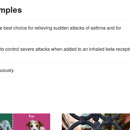
amples
he best choice for relieving sudden attacks of asthma and for
 to control severe attacks when added to an inhaled beta-recept
nuously.