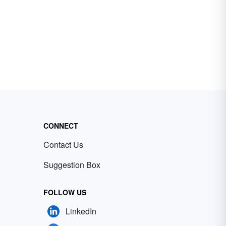
CONNECT
Contact Us
Suggestion Box
FOLLOW US
LinkedIn