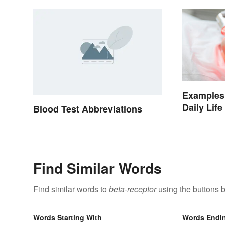
Examples 
Daily Life
Blood Test Abbreviations
Find Similar Words
Find similar words to
beta-receptor
using the buttons 
Words Starting With
Words Endi