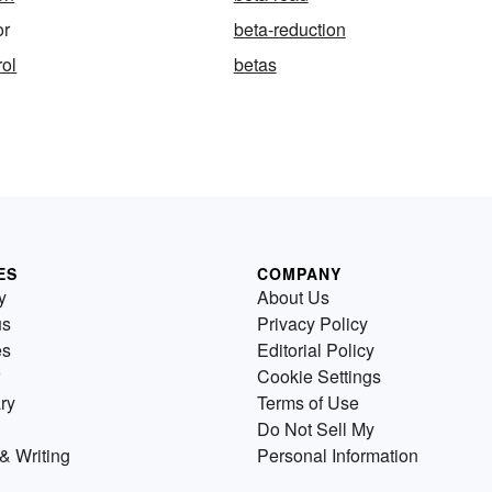
or
beta-reduction
rol
betas
ES
COMPANY
y
About Us
us
Privacy Policy
es
Editorial Policy
Cookie Settings
ry
Terms of Use
Do Not Sell My
& Writing
Personal Information