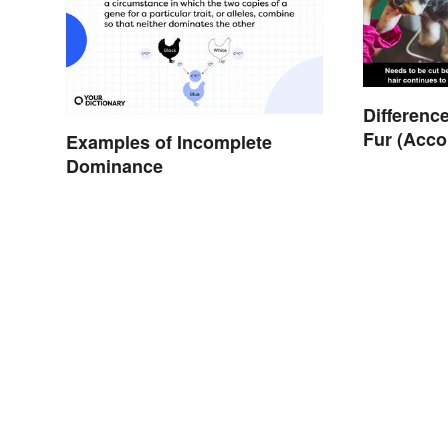
Differenc
Fur (Acco
Examples of Incomplete
Dominance