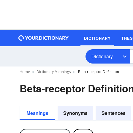
DICTIONARY
THE
Dictionary
Home
Dictionary Meanings
Beta-receptor Definition
Beta-receptor Definitio
Meanings
Synonyms
Sentences