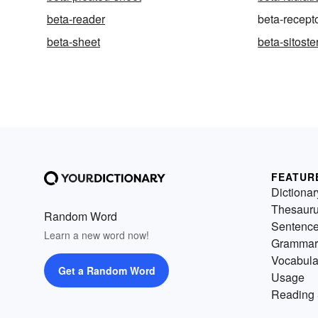
beta-reader
beta-recept
beta-sheet
beta-sitoste
FEATUR
Dictionar
Thesaur
Random Word
Sentenc
Learn a new word now!
Grammar
Vocabula
Get a Random Word
Usage
Reading 