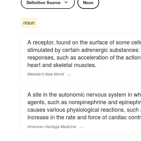
Definition Source
Noun
noun
A receptor, found on the surface of some cell
stimulated by certain adrenergic substances: s
responses, such as acceleration of the action 
heart and skeletal muscles.
Webster's New World
A site in the autonomic nervous system in wh
agents, such as norepinephrine and epinephri
causes various physiological reactions, such 
increase in the rate and force of cardiac contr
American Heritage Medicine