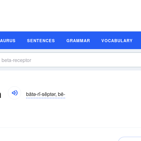
SAURUS
SENTENCES
GRAMMAR
VOCABULARY
n
bātə-rĭ-sĕptər, bē-