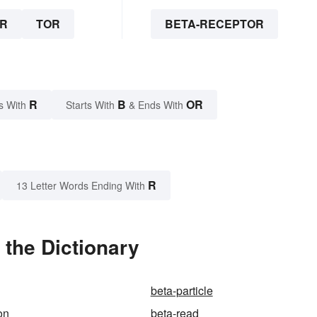
R
TOR
BETA-RECEPTOR
R
B
OR
s With
Starts With
& Ends With
R
13 Letter Words Ending With
 the Dictionary
beta-particle
on
beta-read