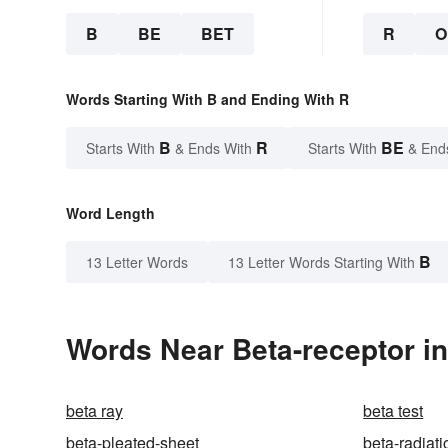
B
BE
BET
R
O
Words Starting With B and Ending With R
B
R
BE
Starts With
& Ends With
Starts With
& End
Word Length
B
13 Letter Words
13 Letter Words Starting With
Words Near Beta-receptor in
beta ray
beta test
beta-pleated-sheet
beta-radiati