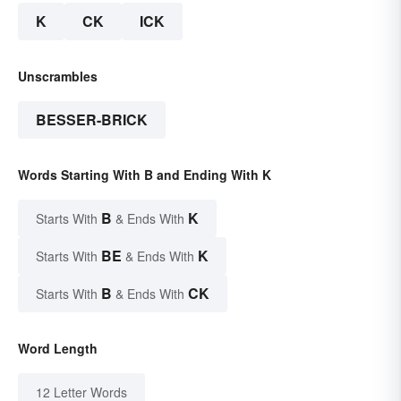
K
CK
ICK
Unscrambles
BESSER-BRICK
Words Starting With B and Ending With K
B
K
Starts With
& Ends With
BE
K
Starts With
& Ends With
B
CK
Starts With
& Ends With
Word Length
12 Letter Words