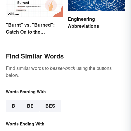
Engineering
"Burnt" vs. "Burned":
Abbreviations
Catch On to the
Difference
Find Similar Words
Find similar words to
besser-brick
using the buttons
below.
Words Starting With
B
BE
BES
Words Ending With