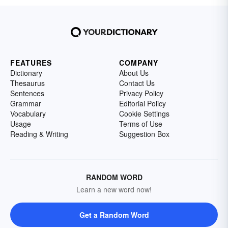
FEATURES
COMPANY
Dictionary
About Us
Thesaurus
Contact Us
Sentences
Privacy Policy
Grammar
Editorial Policy
Vocabulary
Cookie Settings
Usage
Terms of Use
Reading & Writing
Suggestion Box
RANDOM WORD
Learn a new word now!
Get a Random Word