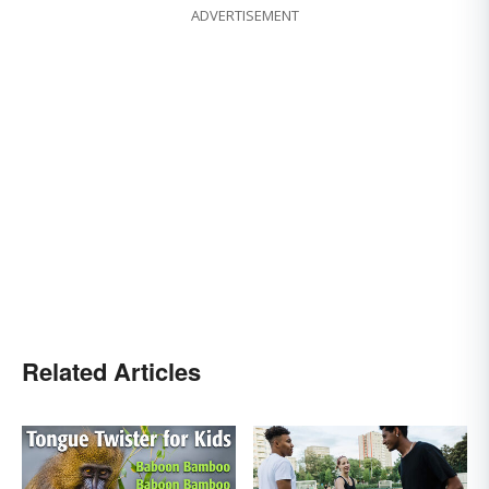
ADVERTISEMENT
Related Articles