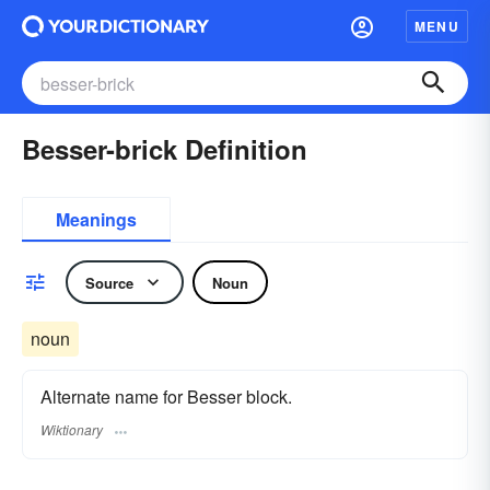
MENU
Besser-brick Definition
Meanings
Source
Noun
noun
Alternate name for Besser block.
Wiktionary