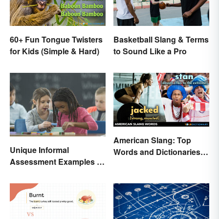
60+ Fun Tongue Twisters
Basketball Slang & Terms
for Kids (Simple & Hard)
to Sound Like a Pro
American Slang: Top
Unique Informal
Words and Dictionaries
Assessment Examples in
to Use
the Classroom