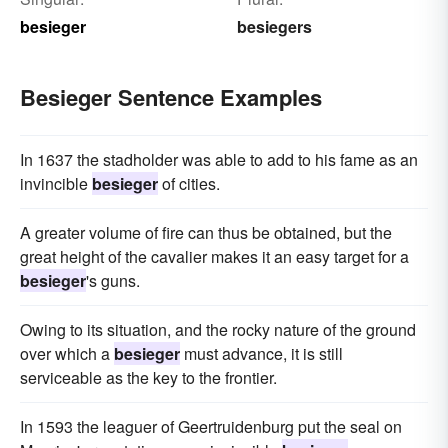
besieger
besiegers
Besieger Sentence Examples
In 1637 the stadholder was able to add to his fame as an
invincible
besieger
of cities.
A greater volume of fire can thus be obtained, but the
great height of the cavalier makes it an easy target for a
besieger
's guns.
Owing to its situation, and the rocky nature of the ground
over which a
besieger
must advance, it is still
serviceable as the key to the frontier.
In 1593 the leaguer of Geertruidenburg put the seal on