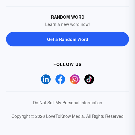
RANDOM WORD
Learn a new word now!
Get a Random Word
FOLLOW US
Do Not Sell My Personal Information
Copyright © 2026 LoveToKnow Media.
All Rights Reserved