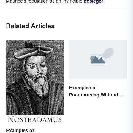
Maurice's reputation as an invincible
besieger
.
Related Articles
Examples of
Paraphrasing Without
Plagiarizing
Examples of