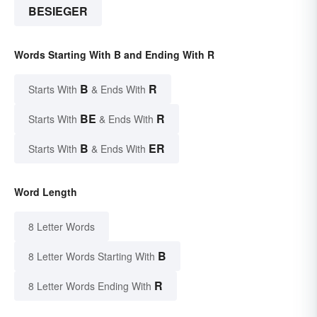
BESIEGER
Words Starting With B and Ending With R
B
R
Starts With
& Ends With
BE
R
Starts With
& Ends With
B
ER
Starts With
& Ends With
Word Length
8 Letter Words
B
8 Letter Words Starting With
R
8 Letter Words Ending With