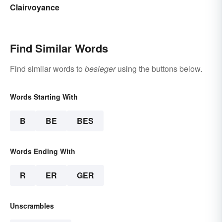
Clairvoyance
Find Similar Words
Find similar words to
besieger
using the buttons below.
Words Starting With
B
BE
BES
Words Ending With
R
ER
GER
Unscrambles