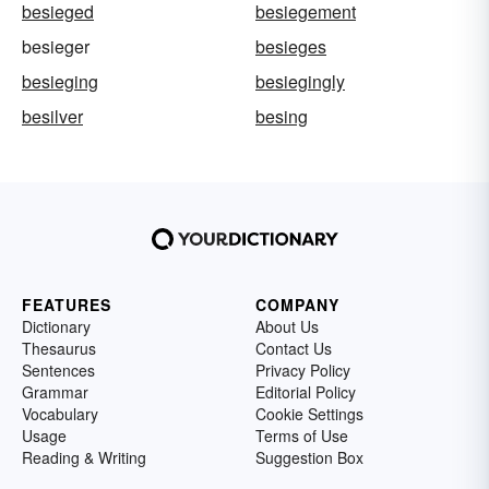
besieged
besiegement
besieger
besieges
besieging
besiegingly
besilver
besing
FEATURES
COMPANY
Dictionary
About Us
Thesaurus
Contact Us
Sentences
Privacy Policy
Grammar
Editorial Policy
Vocabulary
Cookie Settings
Usage
Terms of Use
Reading & Writing
Suggestion Box