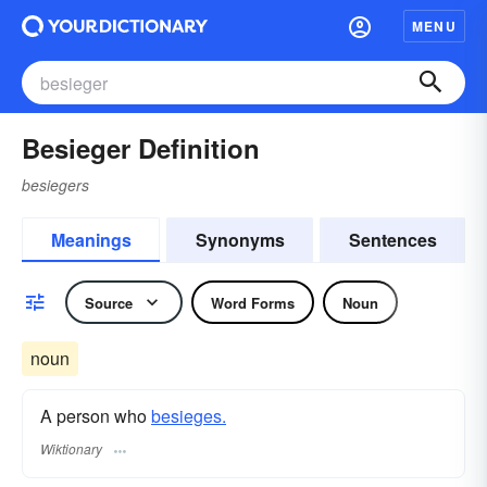
MENU
Besieger Definition
besiegers
Meanings
Synonyms
Sentences
Source
Word Forms
Noun
noun
A person who
besieges.
Wiktionary