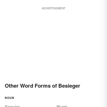
ADVERTISEMENT
Other Word Forms of Besieger
NOUN
Singular:
Plural: