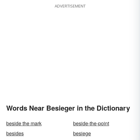
ADVERTISEMENT
Words Near Besieger in the Dictionary
beside the mark
beside-the-point
besides
besiege