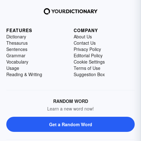
FEATURES
COMPANY
Dictionary
About Us
Thesaurus
Contact Us
Sentences
Privacy Policy
Grammar
Editorial Policy
Vocabulary
Cookie Settings
Usage
Terms of Use
Reading & Writing
Suggestion Box
RANDOM WORD
Learn a new word now!
Get a Random Word