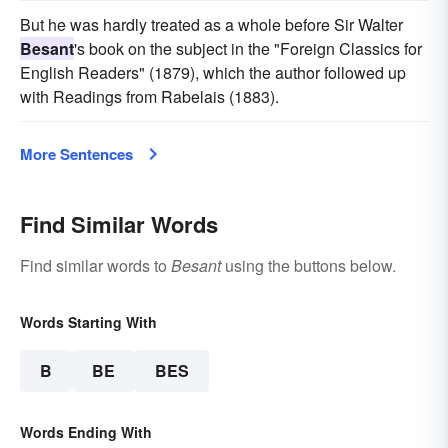
But he was hardly treated as a whole before Sir Walter
Besant
's book on the subject in the "Foreign Classics for
English Readers" (1879), which the author followed up
with Readings from Rabelais (1883).
More Sentences
Find Similar Words
Find similar words to
Besant
using the buttons below.
Words Starting With
B
BE
BES
Words Ending With