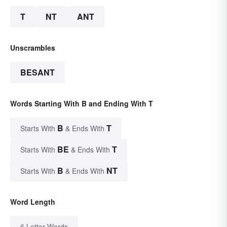
T
NT
ANT
Unscrambles
BESANT
Words Starting With B and Ending With T
B
T
Starts With
& Ends With
BE
T
Starts With
& Ends With
B
NT
Starts With
& Ends With
Word Length
6 Letter Words