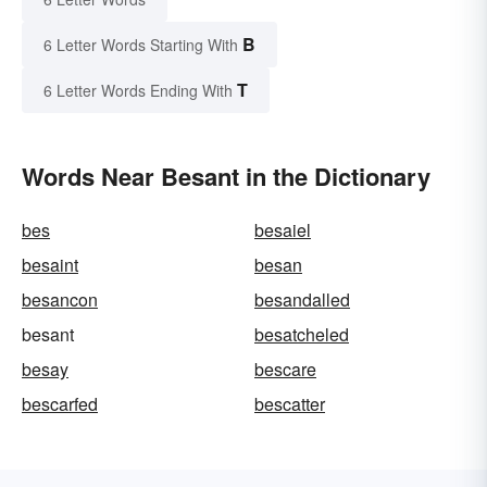
B
6 Letter Words Starting With
T
6 Letter Words Ending With
Words Near Besant in the Dictionary
bes
besaiel
besaint
besan
besancon
besandalled
besant
besatcheled
besay
bescare
bescarfed
bescatter