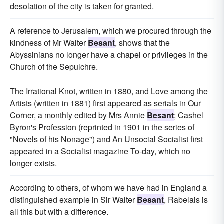
desolation of the city is taken for granted.
A reference to Jerusalem, which we procured through the
kindness of Mr Walter
Besant
, shows that the
Abyssinians no longer have a chapel or privileges in the
Church of the Sepulchre.
The Irrational Knot, written in 1880, and Love among the
Artists (written in 1881) first appeared as serials in Our
Corner, a monthly edited by Mrs Annie
Besant
; Cashel
Byron's Profession (reprinted in 1901 in the series of
"Novels of his Nonage") and An Unsocial Socialist first
appeared in a Socialist magazine To-day, which no
longer exists.
According to others, of whom we have had in England a
distinguished example in Sir Walter
Besant
, Rabelais is
all this but with a difference.