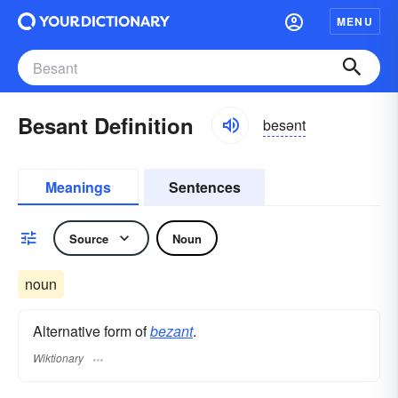
MENU
Besant Definition
besənt
Meanings
Sentences
Source
Noun
noun
Alternative form of
bezant
.
Wiktionary