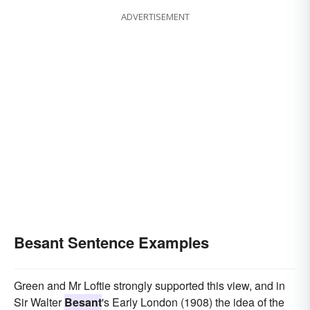
ADVERTISEMENT
Besant Sentence Examples
Green and Mr Loftie strongly supported this view, and in
Sir Walter
Besant
's Early London (1908) the idea of the