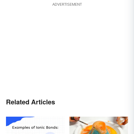
ADVERTISEMENT
Related Articles