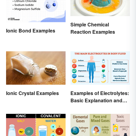
Simple Chemical
Ionic Bond Examples
Reaction Examples
Ionic Crystal Examples
Examples of Electrolytes:
Basic Explanation and
Purpose