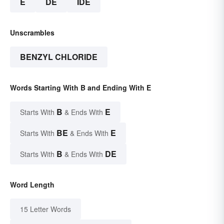
E
DE
IDE
Unscrambles
BENZYL CHLORIDE
Words Starting With B and Ending With E
B
E
Starts With
& Ends With
BE
E
Starts With
& Ends With
B
DE
Starts With
& Ends With
Word Length
15 Letter Words