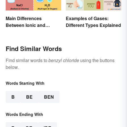
Main Differences
Examples of Gases:
Between Ionic and
Different Types Explained
Covalent Bonds
Find Similar Words
Find similar words to
benzyl chloride
using the buttons
below.
Words Starting With
B
BE
BEN
Words Ending With