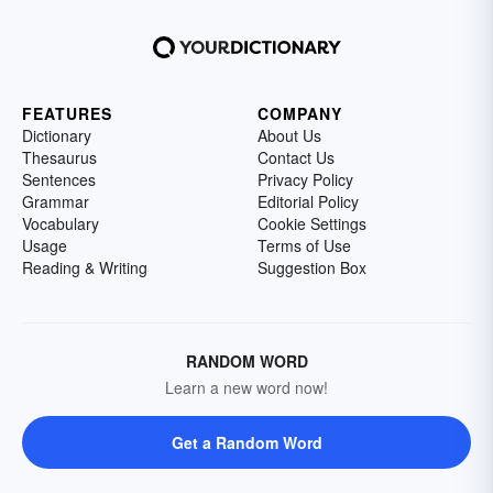
FEATURES
COMPANY
Dictionary
About Us
Thesaurus
Contact Us
Sentences
Privacy Policy
Grammar
Editorial Policy
Vocabulary
Cookie Settings
Usage
Terms of Use
Reading & Writing
Suggestion Box
RANDOM WORD
Learn a new word now!
Get a Random Word