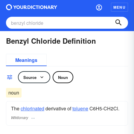
MENU
Benzyl Chloride Definition
Meanings
Source
Noun
noun
The
chlorinated
derivative of
toluene
C6H5-CH2Cl.
Wiktionary