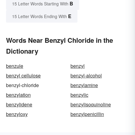
B
15 Letter Words Starting With
E
15 Letter Words Ending With
Words Near Benzyl Chloride in the
Dictionary
benzule
benzyl
benzyl cellulose
benzyl-alcohol
benzyl-chloride
benzylamine
benzylation
benzylic
benzylidene
benzylisoquinoline
benzyloxy
benzylpenicillin