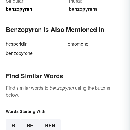
Singular:
Plural:
benzopyran
benzopyrans
Benzopyran Is Also Mentioned In
hesperidin
chromene
benzopyrone
Find Similar Words
Find similar words to
benzopyran
using the buttons
below.
Words Starting With
B
BE
BEN