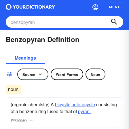
MENU
Benzopyran Definition
Meanings
Source
Word Forms
Noun
noun
(organic chemistry) A
bicyclic
heterocycle
consisting
of a benzene ring fused to that of
pyran.
Wiktionary