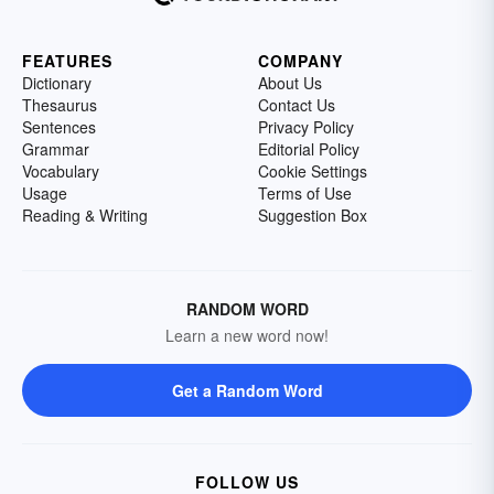
FEATURES
COMPANY
Dictionary
About Us
Thesaurus
Contact Us
Sentences
Privacy Policy
Grammar
Editorial Policy
Vocabulary
Cookie Settings
Usage
Terms of Use
Reading & Writing
Suggestion Box
RANDOM WORD
Learn a new word now!
Get a Random Word
FOLLOW US