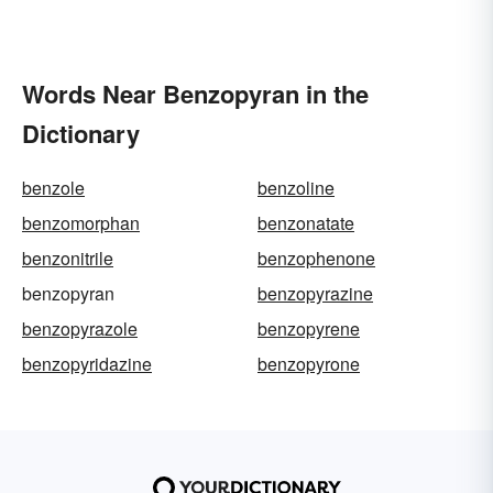
Words Near Benzopyran in the
Dictionary
benzole
benzoline
benzomorphan
benzonatate
benzonitrile
benzophenone
benzopyran
benzopyrazine
benzopyrazole
benzopyrene
benzopyridazine
benzopyrone