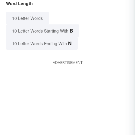
Word Length
10 Letter Words
B
10 Letter Words Starting With
N
10 Letter Words Ending With
ADVERTISEMENT