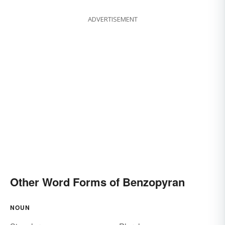
ADVERTISEMENT
Other Word Forms of Benzopyran
NOUN