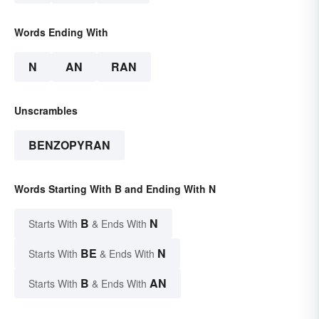
Words Ending With
N
AN
RAN
Unscrambles
BENZOPYRAN
Words Starting With B and Ending With N
B
N
Starts With
& Ends With
BE
N
Starts With
& Ends With
B
AN
Starts With
& Ends With